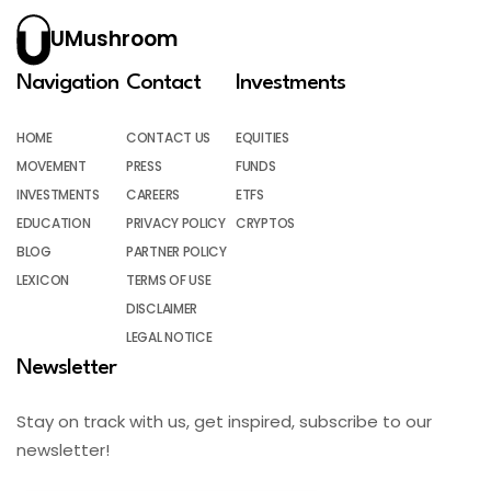
UMushroom
Navigation
Contact
Investments
HOME
CONTACT US
EQUITIES
MOVEMENT
PRESS
FUNDS
INVESTMENTS
CAREERS
ETFS
EDUCATION
PRIVACY POLICY
CRYPTOS
BLOG
PARTNER POLICY
LEXICON
TERMS OF USE
DISCLAIMER
LEGAL NOTICE
Newsletter
Stay on track with us, get inspired, subscribe to our
newsletter!