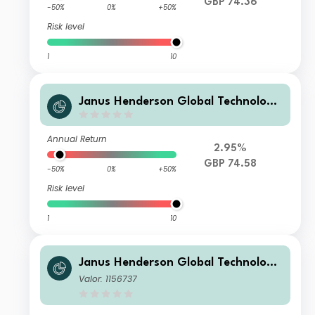
GBP 74.36
-50%
0%
+50%
Risk level
1
10
Janus Henderson Global Technology
Leaders Fund G Acc
Annual Return
2.95%
GBP 74.58
-50%
0%
+50%
Risk level
1
10
Janus Henderson Global Technology
Leaders Fund A Acc
Valor: 1156737