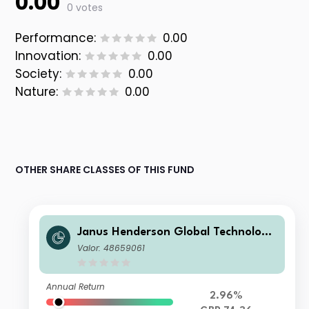
0.00
0 votes
Performance:
0.00
Innovation:
0.00
Society:
0.00
Nature:
0.00
OTHER SHARE CLASSES OF THIS FUND
Janus Henderson Global Technology
Leaders Fund E Acc
Valor: 48659061
Annual Return
2.96%