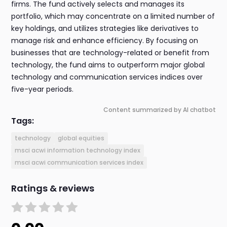
firms. The fund actively selects and manages its
portfolio, which may concentrate on a limited number of
key holdings, and utilizes strategies like derivatives to
manage risk and enhance efficiency. By focusing on
businesses that are technology-related or benefit from
technology, the fund aims to outperform major global
technology and communication services indices over
five-year periods.
Content summarized by AI chatbot
Tags:
technology
global equities
msci acwi information technology index
msci acwi communication services index
Ratings & reviews