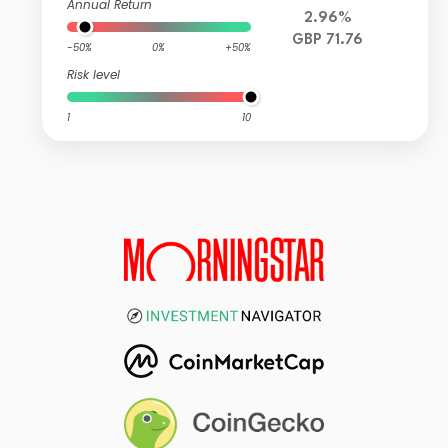
Annual Return
2.96%
GBP 71.76
-50%
0%
+50%
Risk level
1
10