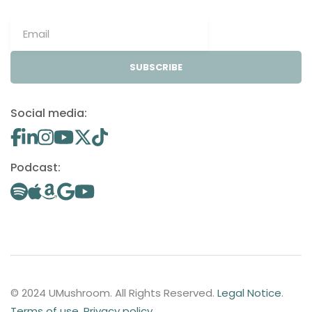
SUBSCRIBE
Social media:
Podcast:
© 2024 UMushroom. All Rights Reserved.
Legal Notice
.
Terms of use
.
Privacy policy
.