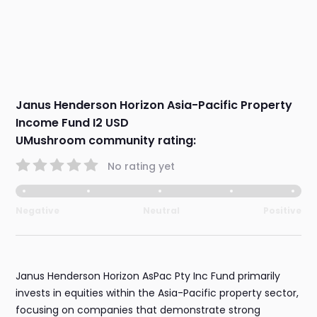
Janus Henderson Horizon Asia-Pacific Property
Income Fund I2 USD
UMushroom community rating:
No rating yet
Negative
Neutral
Positive
Janus Henderson Horizon AsPac Pty Inc Fund primarily
invests in equities within the Asia-Pacific property sector,
focusing on companies that demonstrate strong