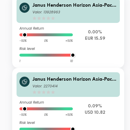
Janus Henderson Horizon Asia-Pacifi
c Property Income Fund A2 EUR
Valor: 13928963
Annual Return
0.00%
EUR 15.59
-50%
0%
+50%
Risk level
1
10
Janus Henderson Horizon Asia-Pacifi
c Property Income Fund A3 USD
Valor: 2270414
Annual Return
0.09%
USD 10.82
-50%
0%
+50%
Risk level