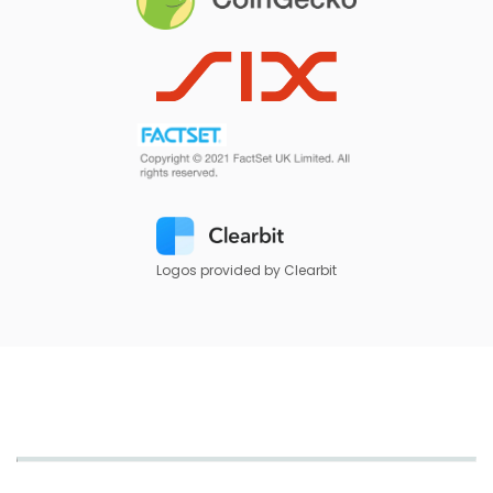
Logos provided by Clearbit