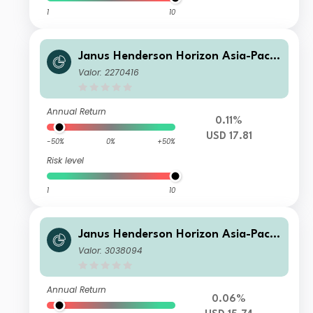
1
10
Janus Henderson Horizon Asia-Pacifi
c Property Income Fund A2 USD
Valor: 2270416
Annual Return
0.11%
USD 17.81
-50%
0%
+50%
Risk level
1
10
Janus Henderson Horizon Asia-Pacifi
c Property Income Fund X2 USD
Valor: 3038094
Annual Return
0.06%