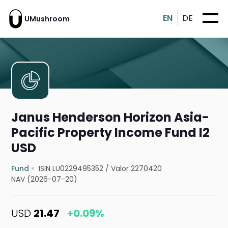
EN
DE
UMushroom
Janus Henderson Horizon Asia-
Pacific Property Income Fund I2
USD
Fund
ISIN LU0229495352
/
Valor 2270420
NAV (2026-07-20)
USD
21.47
+0.09%