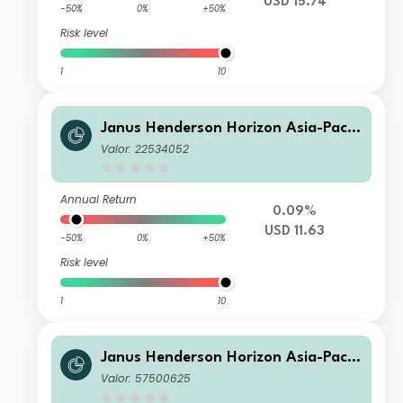
USD 15.74
-50%
0%
+50%
Risk level
1
10
Janus Henderson Horizon Asia-Pacifi
c Property Income Fund H2 USD
Valor: 22534052
Annual Return
0.09%
USD 11.63
-50%
0%
+50%
Risk level
1
10
Janus Henderson Horizon Asia-Pacifi
c Property Income Fund A4m USD In
Valor: 57500625
c