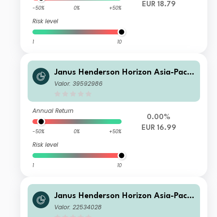
EUR 18.79
-50%
0%
+50%
Risk level
1
10
Janus Henderson Horizon Asia-Pacifi
c Property Income Fund H2 EUR
Valor: 39592986
Annual Return
0.00%
EUR 16.99
-50%
0%
+50%
Risk level
1
10
Janus Henderson Horizon Asia-Pacifi
c Property Income Fund H3 USD
Valor: 22534028