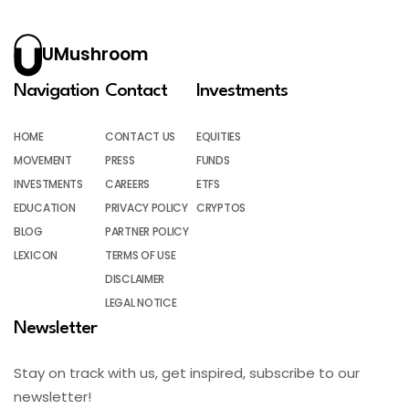
UMushroom
Navigation
Contact
Investments
HOME
CONTACT US
EQUITIES
MOVEMENT
PRESS
FUNDS
INVESTMENTS
CAREERS
ETFS
EDUCATION
PRIVACY POLICY
CRYPTOS
BLOG
PARTNER POLICY
LEXICON
TERMS OF USE
DISCLAIMER
LEGAL NOTICE
Newsletter
Stay on track with us, get inspired, subscribe to our
newsletter!