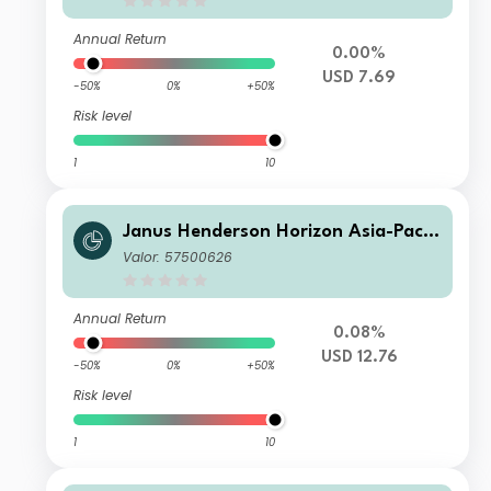
Annual Return
0.00%
USD 7.69
-50%
0%
+50%
Risk level
1
10
Janus Henderson Horizon Asia-Pacifi
c Property Income Fund A5m USD In
Valor: 57500626
c
Annual Return
0.08%
USD 12.76
-50%
0%
+50%
Risk level
1
10