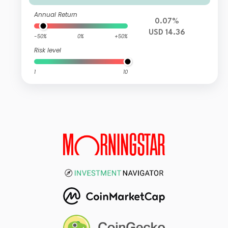
Annual Return
0.07%
USD 14.36
-50%
0%
+50%
Risk level
1
10