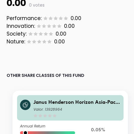
0.00
0 votes
Performance:
0.00
Innovation:
0.00
Society:
0.00
Nature:
0.00
OTHER SHARE CLASSES OF THIS FUND
Janus Henderson Horizon Asia-Pacifi
c Property Income Fund I2 EUR
Valor: 13928964
Annual Return
0.05%