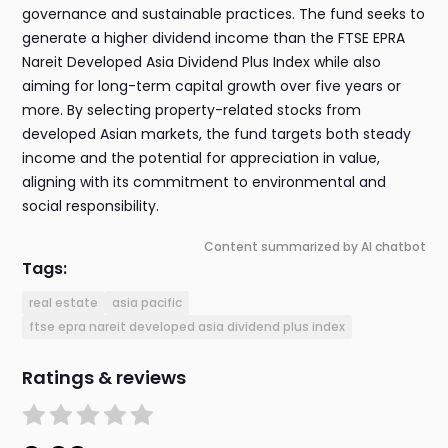
governance and sustainable practices. The fund seeks to
generate a higher dividend income than the FTSE EPRA
Nareit Developed Asia Dividend Plus Index while also
aiming for long-term capital growth over five years or
more. By selecting property-related stocks from
developed Asian markets, the fund targets both steady
income and the potential for appreciation in value,
aligning with its commitment to environmental and
social responsibility.
Content summarized by AI chatbot
Tags:
real estate
asia pacific
ftse epra nareit developed asia dividend plus index
Ratings & reviews