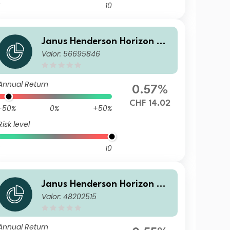
10
Janus Henderson Horizon Gl
Valor: 56695846
obal Sustainable Equity Fun
d A2 HCHF Acc
Annual Return
0.57%
CHF 14.02
-50%
0%
+50%
Risk level
10
Janus Henderson Horizon Gl
Valor: 48202515
obal Sustainable Equity Fun
d A2 SGD Acc
Annual Return