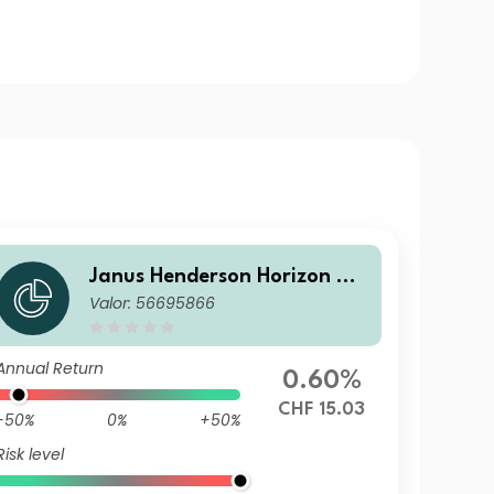
Janus Henderson Horizon Gl
Valor: 56695866
obal Sustainable Equity Fun
d GU2 HCHF Acc
Annual Return
0.60%
CHF 15.03
-50%
0%
+50%
Risk level