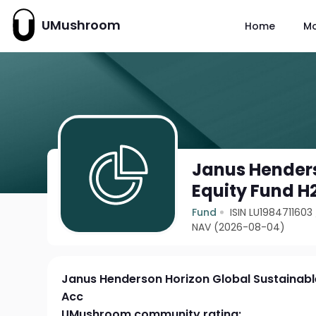
UMushroom
Home
M
Janus Henders
Equity Fund H
Fund
ISIN LU1984711603
NAV (2026-08-04)
Janus Henderson Horizon Global Sustainabl
Acc
UMushroom community rating: