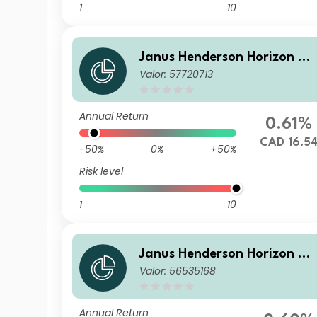
1
10
Janus Henderson Horizon Gl
Valor: 57720713
obal Sustainable Equity Fun
d IU2 HCAD Acc
Annual Return
0.61%
CAD 16.5
-50%
0%
+50%
Risk level
1
10
Janus Henderson Horizon Gl
Valor: 56535168
obal Sustainable Equity Fun
d GU2 HEUR Acc
Annual Return