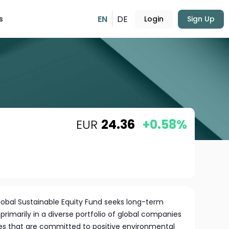
EN
DE
s
Login
Sign Up
EUR
24.36
+0.58%
obal Sustainable Equity Fund seeks long-term
primarily in a diverse portfolio of global companies
izes that are committed to positive environmental