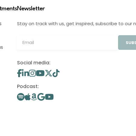
stments
Newsletter
Stay on track with us, get inspired, subscribe to our 
S
SUBS
OS
Social media:
Podcast: