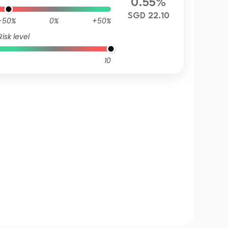
0.55%
SGD 22.10
-50%
0%
+50%
Risk level
10