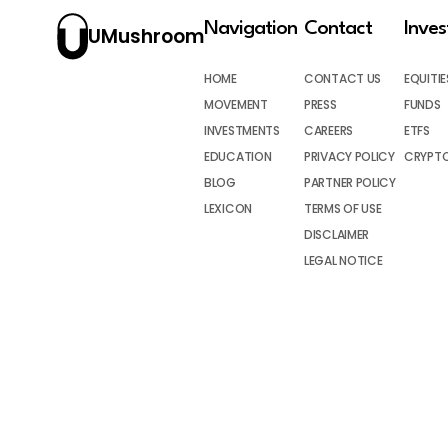
Navigation
Contact
Inve
UMushroom
HOME
CONTACT US
EQUITIE
MOVEMENT
PRESS
FUNDS
INVESTMENTS
CAREERS
ETFS
EDUCATION
PRIVACY POLICY
CRYPT
BLOG
PARTNER POLICY
LEXICON
TERMS OF USE
DISCLAIMER
LEGAL NOTICE