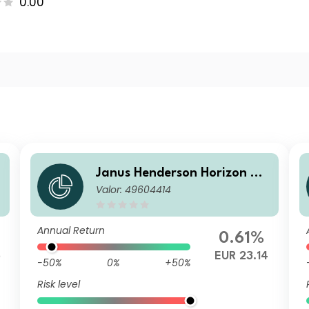
0.00
Janus Henderson Horizon Gl
Valor: 49604414
obal Sustainable Equity Fun
d H1 EUR Inc
Annual Return
0.61%
5
EUR 23.14
-50%
0%
+50%
Risk level