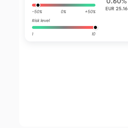
0.60%
EUR 25.16
-50%
0%
+50%
Risk level
1
10