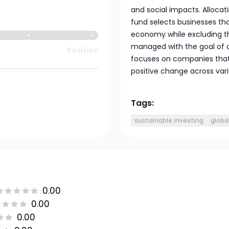
and social impacts. Allocati
fund selects businesses tha
economy while excluding th
managed with the goal of o
Positive
focuses on companies that d
positive change across vari
Tags:
sustainable investing
globa
0.00
0.00
0.00