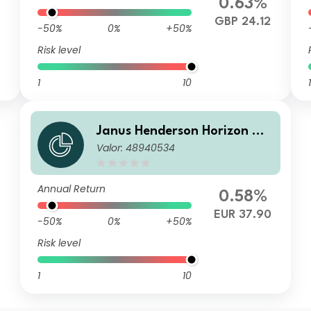
0.63%
GBP 24.12
-50%
0%
+50%
Risk level
1
10
1
Janus Henderson Horizon Gl
Valor: 48940534
obal Sustainable Equity Fun
d A2 HEUR Acc
Annual Return
0.58%
EUR 37.90
-50%
0%
+50%
Risk level
1
10