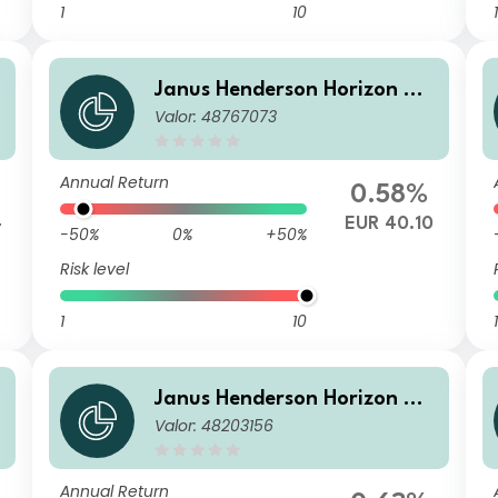
1
10
1
Janus Henderson Horizon Gl
Valor: 48767073
obal Sustainable Equity Fun
d H2 HEUR Acc
Annual Return
0.58%
4
EUR 40.10
-50%
0%
+50%
Risk level
1
10
1
Janus Henderson Horizon Gl
Valor: 48203156
obal Sustainable Equity Fun
d IU2 GBP Acc
Annual Return