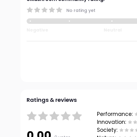
No rating yet
Negative
Neutral
Ratings & reviews
Performance:
Innovation:
Society:
0.00