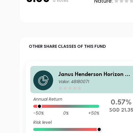
0 votes
Nature:
OTHER SHARE CLASSES OF THIS FUND
Janus Henderson Horizon Gl
Valor: 48180071
obal Sustainable Equity Fun
d A2 HSGD Acc
Annual Return
0.57%
SGD 21.3
-50%
0%
+50%
Risk level