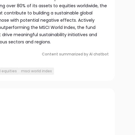
ng over 80% of its assets to equities worldwide, the
t contribute to building a sustainable global
ose with potential negative effects. Actively
utperforming the MSCI World Index, the fund
rive meaningful sustainability initiatives and
ous sectors and regions.
Content summarized by AI chatbot
l equities
msci world index