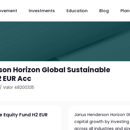
ovement
Investments
Education
Blog
Plan
on Horizon Global Sustainable
2 EUR Acc
/
Valor 48200335
e Equity Fund H2 EUR
Janus Henderson Horizon Gl
capital growth by investing 
across all industries and s