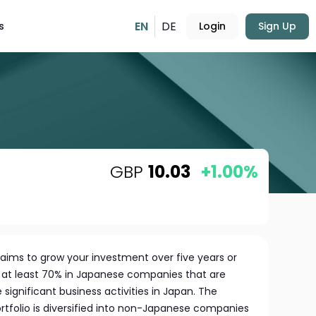
EN
DE
s
Login
Sign Up
GBP
10.03
+1.00%
aims to grow your investment over five years or
g at least 70% in Japanese companies that are
e significant business activities in Japan. The
rtfolio is diversified into non-Japanese companies