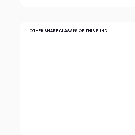
OTHER SHARE CLASSES OF THIS FUND