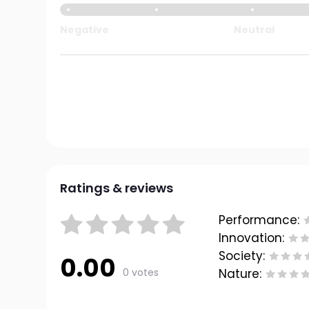
Negative
Neutral
Ratings & reviews
Performance:
Innovation:
Society:
0.00
0 votes
Nature: