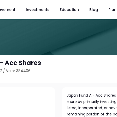
ovement
Investments
Education
Blog
Plan
- Acc Shares
17
/
Valor 384406
Japan Fund A - Acc Shares 
more by primarily investin
listed, incorporated, or hav
remaining portion of the po