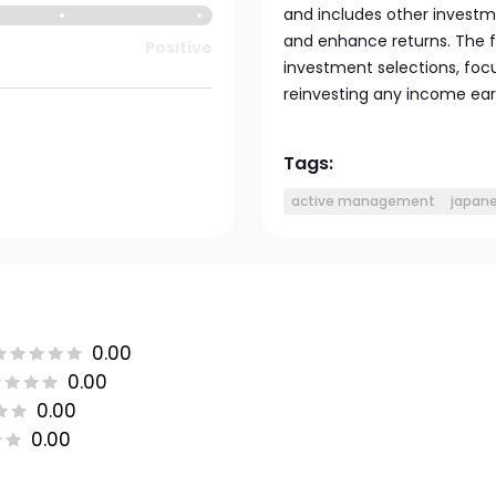
and includes other investm
and enhance returns. The fu
Positive
investment selections, foc
reinvesting any income ea
Tags:
active management
japan
0.00
0.00
0.00
0.00