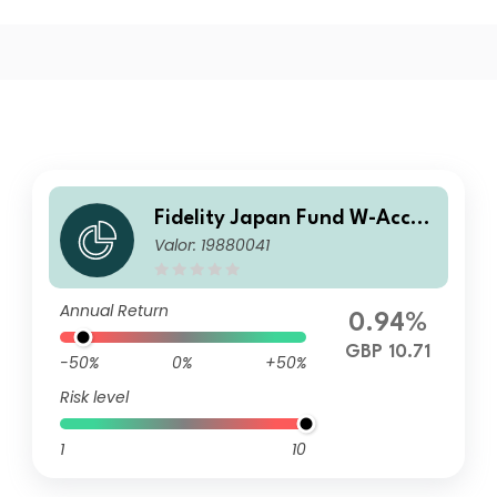
Fidelity Japan Fund W-Accu
Valor: 19880041
mulation
Annual Return
0.94%
GBP 10.71
-50%
0%
+50%
Risk level
1
10