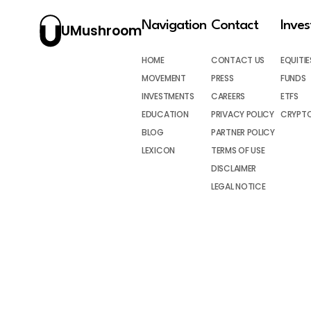
Navigation
Contact
Inve
UMushroom
HOME
CONTACT US
EQUITIE
MOVEMENT
PRESS
FUNDS
INVESTMENTS
CAREERS
ETFS
EDUCATION
PRIVACY POLICY
CRYPT
BLOG
PARTNER POLICY
LEXICON
TERMS OF USE
DISCLAIMER
LEGAL NOTICE