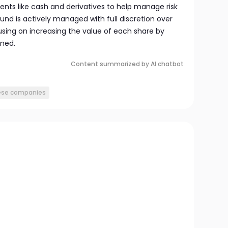
ents like cash and derivatives to help manage risk
nd is actively managed with full discretion over
using on increasing the value of each share by
rned.
Content summarized by AI chatbot
ese companies