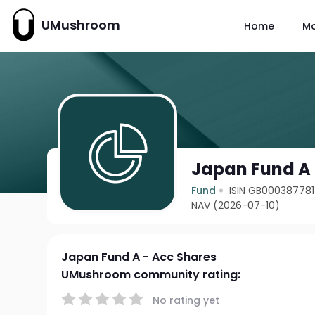
UMushroom
Home
M
Japan Fund A 
Fund
ISIN GB00038778
NAV (2026-07-10)
Japan Fund A - Acc Shares
UMushroom community rating:
No rating yet