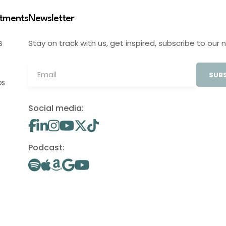
stments
Newsletter
Stay on track with us, get inspired, subscribe to our 
S
SUBS
OS
Social media:
Podcast: