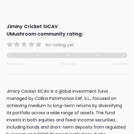
Jiminy Cricket SICAV
UMushroom community rating:
No rating yet
Negative
Neutral
Positive
Jiminy Cricket SICAV is a global investment fund
managed by Collins Patrimonios EAF, S.L., focused on
achieving medium to long-term returns by diversifying
its portfolio across a wide range of assets. The fund
invests in both equities and fixed-income securities,
including bonds and short-term deposits from regulated