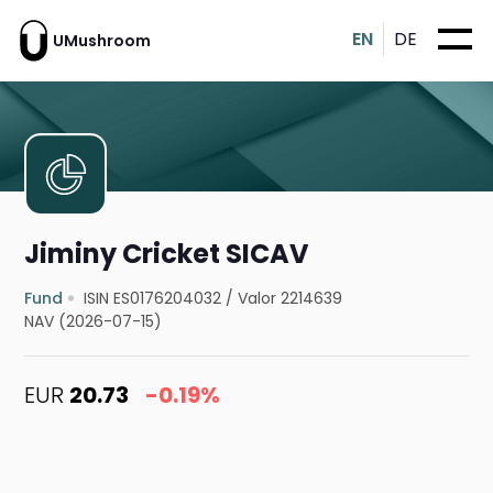
EN
DE
UMushroom
Jiminy Cricket SICAV
Fund
ISIN ES0176204032
/
Valor 2214639
NAV (2026-07-15)
EUR
20.73
-0.19%