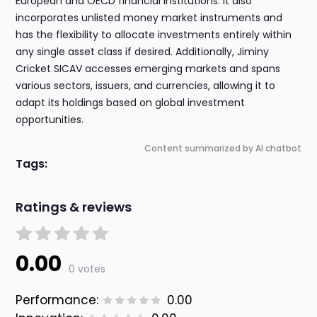
European and OECD financial institutions. It also
incorporates unlisted money market instruments and
has the flexibility to allocate investments entirely within
any single asset class if desired. Additionally, Jiminy
Cricket SICAV accesses emerging markets and spans
various sectors, issuers, and currencies, allowing it to
adapt its holdings based on global investment
opportunities.
Content summarized by AI chatbot
Tags:
Ratings & reviews
0.00
0 votes
Performance:
0.00