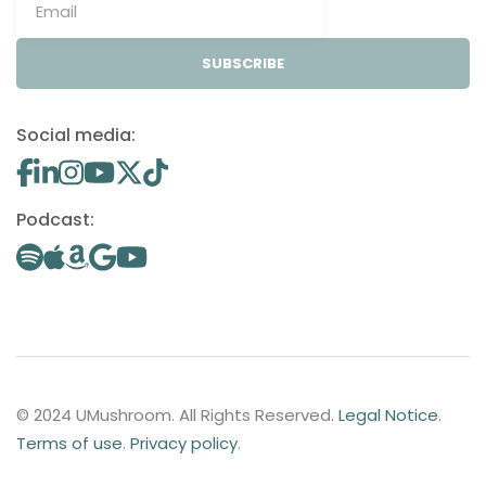
SUBSCRIBE
Social media:
Podcast:
© 2024 UMushroom. All Rights Reserved.
Legal Notice
.
Terms of use
.
Privacy policy
.