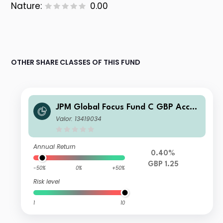
Nature:
0.00
OTHER SHARE CLASSES OF THIS FUND
JPM Global Focus Fund C GBP Accu
mulation
Valor: 13419034
Annual Return
0.40%
GBP 1.25
-50%
0%
+50%
Risk level
1
10