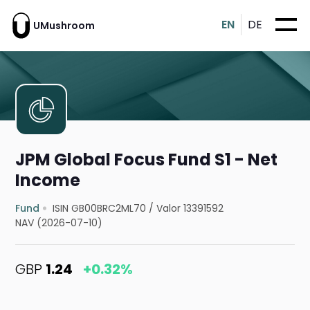
EN
DE
UMushroom
JPM Global Focus Fund S1 - Net
Income
Fund
ISIN GB00BRC2ML70
/
Valor 13391592
NAV (2026-07-10)
GBP
1.24
+0.32%