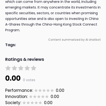
which can come from anywhere in the world, including
emerging markets. It may concentrate its investments in
specific securities, sectors, or countries when promising
opportunities arise and is also open to investing in China
A-Shares through the China-Hong Kong Stock Connect
Program.
Content summarized by AI chatbot
Tags:
Ratings & reviews
0.00
0 votes
Performance:
0.00
Innovation:
0.00
Society:
0.00