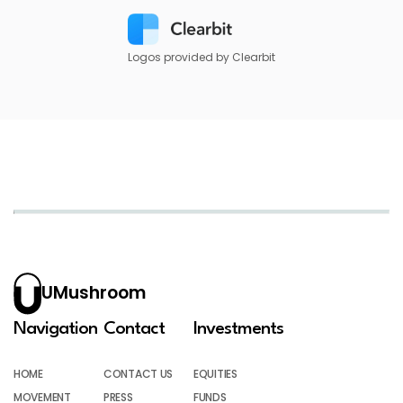
Logos provided by Clearbit
UMushroom
Navigation
Contact
Investments
HOME
CONTACT US
EQUITIES
MOVEMENT
PRESS
FUNDS