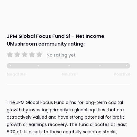
JPM Global Focus Fund S1 - Net Income
UMushroom community rating:
No rating yet
Negative
Neutral
Positive
The JPM Global Focus Fund aims for long-term capital
growth by investing primarily in global equities that are
attractively valued and have strong potential for profit
growth or earnings recovery. The fund allocates at least
80% of its assets to these carefully selected stocks,