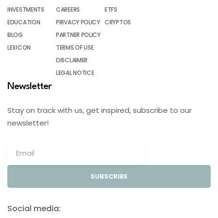
INVESTMENTS
CAREERS
ETFS
EDUCATION
PRIVACY POLICY
CRYPTOS
BLOG
PARTNER POLICY
LEXICON
TERMS OF USE
DISCLAIMER
LEGAL NOTICE
Newsletter
Stay on track with us, get inspired, subscribe to our
newsletter!
SUBSCRIBE
Social media: