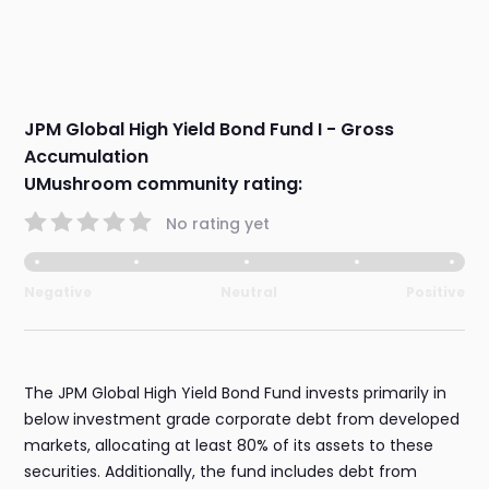
JPM Global High Yield Bond Fund I - Gross
Accumulation
UMushroom community rating:
No rating yet
Negative
Neutral
Positive
The JPM Global High Yield Bond Fund invests primarily in
below investment grade corporate debt from developed
markets, allocating at least 80% of its assets to these
securities. Additionally, the fund includes debt from