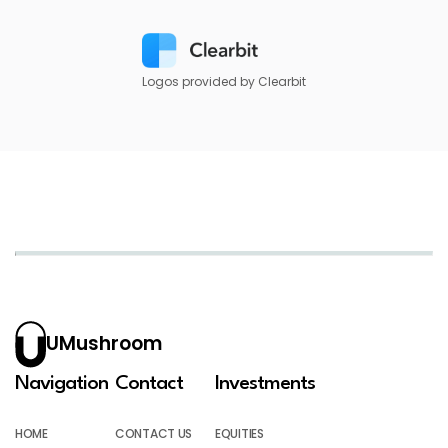
Logos provided by Clearbit
UMushroom
Navigation
Contact
Investments
HOME
CONTACT US
EQUITIES