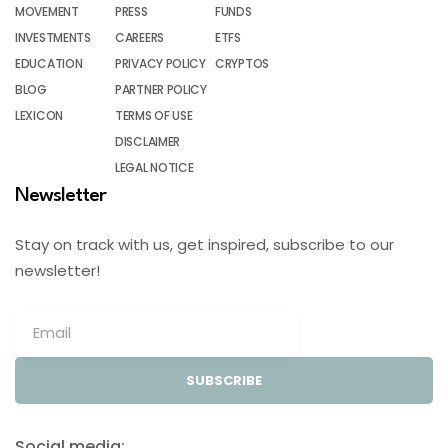
MOVEMENT
PRESS
FUNDS
INVESTMENTS
CAREERS
ETFS
EDUCATION
PRIVACY POLICY
CRYPTOS
BLOG
PARTNER POLICY
LEXICON
TERMS OF USE
DISCLAIMER
LEGAL NOTICE
Newsletter
Stay on track with us, get inspired, subscribe to our
newsletter!
SUBSCRIBE
Social media: