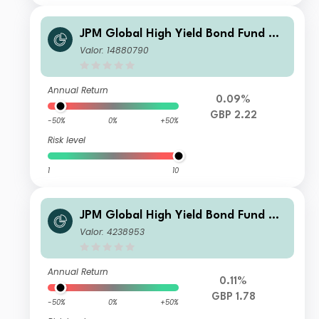
JPM Global High Yield Bond Fund X -
Net Accumulation
Valor: 14880790
Annual Return
0.09%
GBP 2.22
-50%
0%
+50%
Risk level
1
10
JPM Global High Yield Bond Fund C -
Gross Accumulation
Valor: 4238953
Annual Return
0.11%
GBP 1.78
-50%
0%
+50%