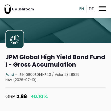
EN
DE
UMushroom
JPM Global High Yield Bond Fund
I - Gross Accumulation
Fund
ISIN GB00B014HF40
/
Valor 2348829
NAV (2026-07-10)
GBP
2.88
+0.10%