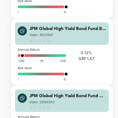
Risk level
1
10
JPM Global High Yield Bond Fund B -
Gross Accumulation
Valor: 18127841
Annual Return
0.13%
GBP 1.57
-50%
0%
+50%
Risk level
1
10
JPM Global High Yield Bond Fund C
Monthly - Gross Income
Valor: 23196563
Annual Return