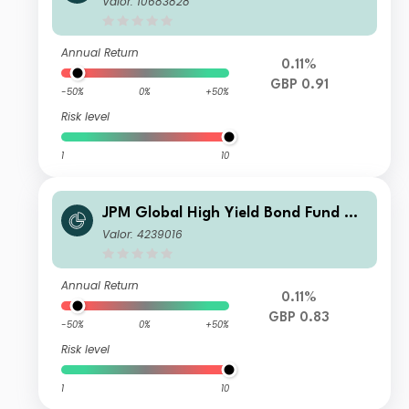
Valor: 10683828
Annual Return
0.11%
GBP 0.91
-50%
0%
+50%
Risk level
1
10
JPM Global High Yield Bond Fund C -
Gross Income
Valor: 4239016
Annual Return
0.11%
GBP 0.83
-50%
0%
+50%
Risk level
1
10