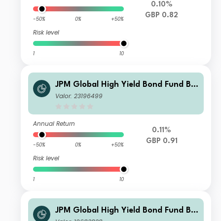
0.10%
GBP 0.82
-50%
0%
+50%
Risk level
1
10
JPM Global High Yield Bond Fund B
Monthly - Gross Income
Valor: 23196499
Annual Return
0.11%
GBP 0.91
-50%
0%
+50%
Risk level
1
10
JPM Global High Yield Bond Fund B -
Gross Income