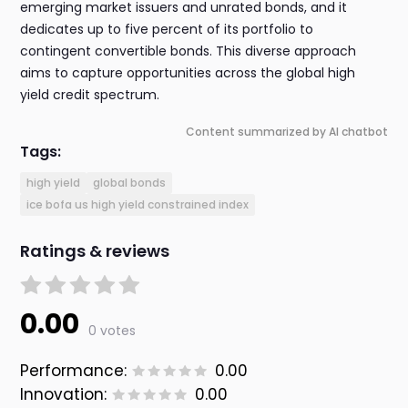
emerging market issuers and unrated bonds, and it
dedicates up to five percent of its portfolio to
contingent convertible bonds. This diverse approach
aims to capture opportunities across the global high
yield credit spectrum.
Content summarized by AI chatbot
Tags:
high yield
global bonds
ice bofa us high yield constrained index
Ratings & reviews
0.00
0 votes
Performance:
0.00
Innovation:
0.00