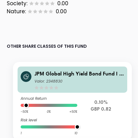
Society:
0.00
Nature:
0.00
OTHER SHARE CLASSES OF THIS FUND
JPM Global High Yield Bond Fund I -
Gross Income
Valor: 2348830
Annual Return
0.10%
GBP 0.82
-50%
0%
+50%
Risk level
1
10