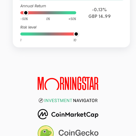
Annual Return
-0.13%
GBP 14.99
-50%
0%
+50%
Risk level
1
10