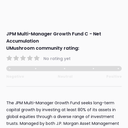
JPM Multi-Manager Growth Fund C - Net
Accumulation
UMushroom community rating:
No rating yet
Negative
Neutral
Positive
The JPM Multi-Manager Growth Fund seeks long-term
capital growth by investing at least 80% of its assets in
global equities through a diverse range of investment
trusts. Managed by both J.P. Morgan Asset Management