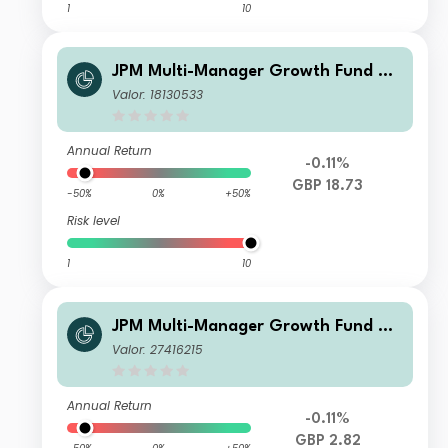
1
10
JPM Multi-Manager Growth Fund B -
Net Accumulation
Valor: 18130533
Annual Return
-0.11%
GBP 18.73
-50%
0%
+50%
Risk level
1
10
JPM Multi-Manager Growth Fund X -
Net Accumulation
Valor: 27416215
Annual Return
-0.11%
GBP 2.82