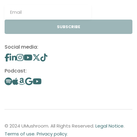
SUBSCRIBE
Social media:
Podcast:
© 2024 UMushroom. All Rights Reserved.
Legal Notice
.
Terms of use
.
Privacy policy
.