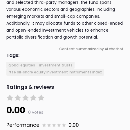
and selected third-party managers, the fund spans
various economic sectors and geographies, including
emerging markets and small-cap companies.
Additionally, it may allocate funds to other closed-ended
and open-ended investment vehicles to enhance
portfolio diversification and growth potential.
Content summarized by AI chatbot
Tags:
global equities
investment trusts
ftse all-share equity investment instruments index
Ratings & reviews
0.00
0 votes
Performance:
0.00