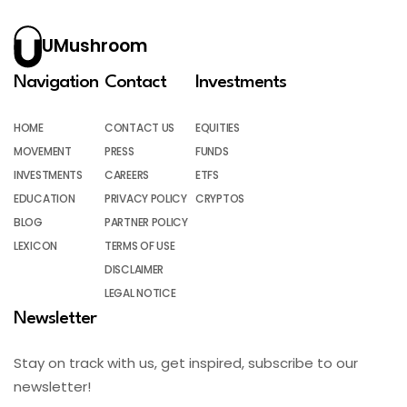
UMushroom
Navigation
Contact
Investments
HOME
CONTACT US
EQUITIES
MOVEMENT
PRESS
FUNDS
INVESTMENTS
CAREERS
ETFS
EDUCATION
PRIVACY POLICY
CRYPTOS
BLOG
PARTNER POLICY
LEXICON
TERMS OF USE
DISCLAIMER
LEGAL NOTICE
Newsletter
Stay on track with us, get inspired, subscribe to our
newsletter!