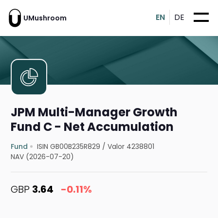
EN
DE
UMushroom
JPM Multi-Manager Growth
Fund C - Net Accumulation
Fund
ISIN GB00B235R829
/
Valor 4238801
NAV (2026-07-20)
GBP
3.64
-0.11%