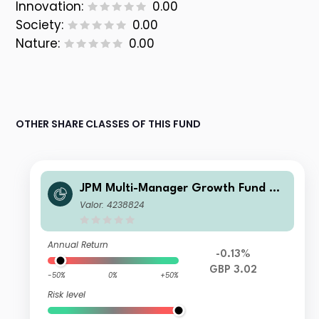
Innovation:
0.00
Society:
0.00
Nature:
0.00
OTHER SHARE CLASSES OF THIS FUND
JPM Multi-Manager Growth Fund C -
Net Income
Valor: 4238824
Annual Return
-0.13%
GBP 3.02
-50%
0%
+50%
Risk level