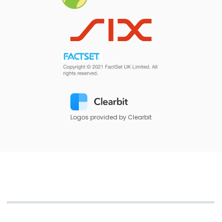
Logos provided by Clearbit