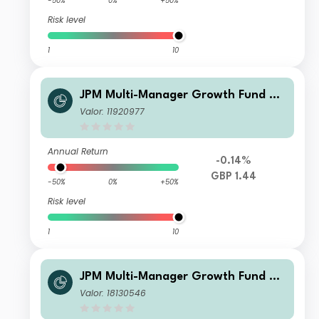
-50%
0%
+50%
Risk level
1
10
JPM Multi-Manager Growth Fund C2
- Net Accumulation
Valor: 11920977
Annual Return
-0.14%
GBP 1.44
-50%
0%
+50%
Risk level
1
10
JPM Multi-Manager Growth Fund B -
Net Income
Valor: 18130546