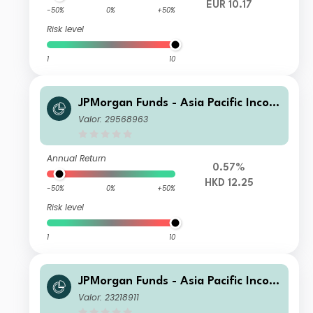
EUR 10.17
-50%
0%
+50%
Risk level
1
10
JPMorgan Funds - Asia Pacific Incom
e Fund C (mth) HKD
Valor: 29568963
Annual Return
0.57%
HKD 12.25
-50%
0%
+50%
Risk level
1
10
JPMorgan Funds - Asia Pacific Incom
e Fund A (irc) RMB (hedged)
Valor: 23218911