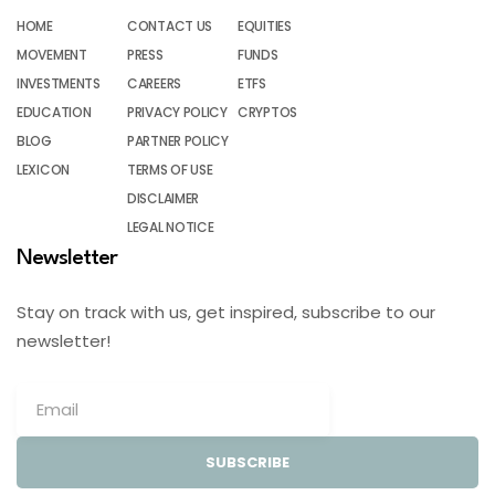
HOME
CONTACT US
EQUITIES
MOVEMENT
PRESS
FUNDS
INVESTMENTS
CAREERS
ETFS
EDUCATION
PRIVACY POLICY
CRYPTOS
BLOG
PARTNER POLICY
LEXICON
TERMS OF USE
DISCLAIMER
LEGAL NOTICE
Newsletter
Stay on track with us, get inspired, subscribe to our
newsletter!
SUBSCRIBE