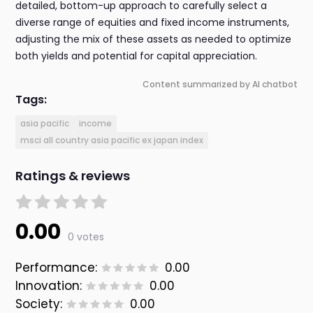
detailed, bottom-up approach to carefully select a
diverse range of equities and fixed income instruments,
adjusting the mix of these assets as needed to optimize
both yields and potential for capital appreciation.
Content summarized by AI chatbot
Tags:
asia pacific
income
msci all country asia pacific ex japan index
Ratings & reviews
0.00
0 votes
Performance:
0.00
Innovation:
0.00
Society:
0.00