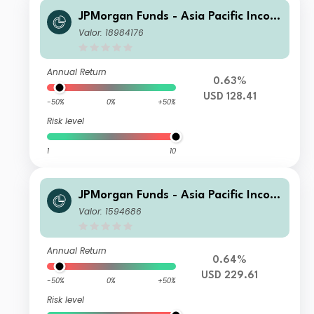
JPMorgan Funds - Asia Pacific Incom
e Fund C (mth) USD
Valor: 18984176
Annual Return
0.63%
USD 128.41
-50%
0%
+50%
Risk level
1
10
JPMorgan Funds - Asia Pacific Incom
e Fund X (acc) USD
Valor: 1594686
Annual Return
0.64%
USD 229.61
-50%
0%
+50%
Risk level