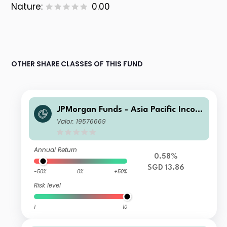
Nature:
0.00
OTHER SHARE CLASSES OF THIS FUND
JPMorgan Funds - Asia Pacific Incom
e Fund A (mth) SGD
Valor: 19576669
Annual Return
0.58%
SGD 13.86
-50%
0%
+50%
Risk level
1
10