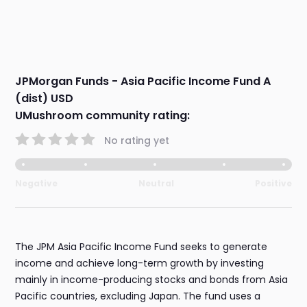
JPMorgan Funds - Asia Pacific Income Fund A
(dist) USD
UMushroom community rating:
No rating yet
Negative
Neutral
Positive
The JPM Asia Pacific Income Fund seeks to generate
income and achieve long-term growth by investing
mainly in income-producing stocks and bonds from Asia
Pacific countries, excluding Japan. The fund uses a