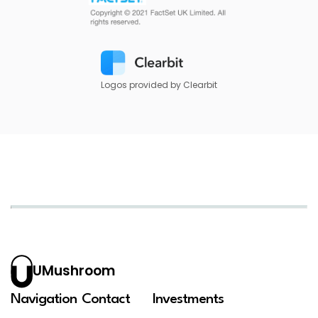
Logos provided by Clearbit
UMushroom
Navigation
Contact
Investments