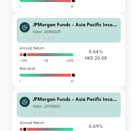
1
10
JPMorgan Funds - Asia Pacific Incom
e Fund A (acc) HKD
Valor: 20184025
Annual Return
0.64%
HKD 20.58
-50%
0%
+50%
Risk level
1
10
JPMorgan Funds - Asia Pacific Incom
e Fund A (irc) EUR (hedged)
Valor: 22708912
Annual Return
0.69%