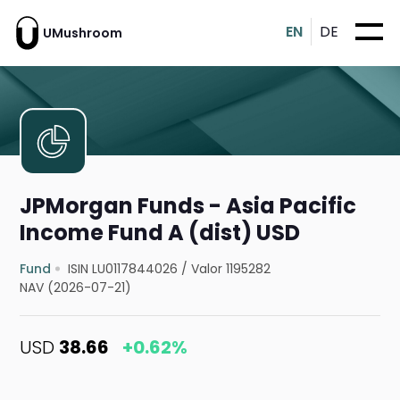
EN
DE
UMushroom
JPMorgan Funds - Asia Pacific
Income Fund A (dist) USD
Fund
ISIN LU0117844026
/
Valor 1195282
NAV (2026-07-21)
USD
38.66
+0.62%