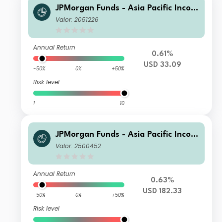
JPMorgan Funds - Asia Pacific Incom
e Fund A (acc) USD
Valor: 2051226
Annual Return
0.61%
USD 33.09
-50%
0%
+50%
Risk level
1
10
JPMorgan Funds - Asia Pacific Incom
e Fund I (acc) USD
Valor: 2500452
Annual Return
0.63%
USD 182.33
-50%
0%
+50%
Risk level