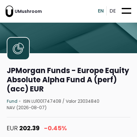
EN
DE
UMushroom
JPMorgan Funds - Europe Equity
Absolute Alpha Fund A (perf)
(acc) EUR
Fund
ISIN LU1001747408
/
Valor 23034840
NAV (2026-08-07)
EUR
202.39
-0.45%