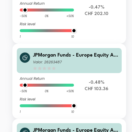
Annual Return
-0.47%
CHF 202.10
-50%
0%
+50%
Risk level
1
10
JPMorgan Funds - Europe Equity Ab
solute Alpha Fund C (perf) (acc) CHF
Valor: 26263487
(hedged)
Annual Return
-0.48%
CHF 103.36
-50%
0%
+50%
Risk level
1
10
JPMorgan Funds - Europe Equity Ab