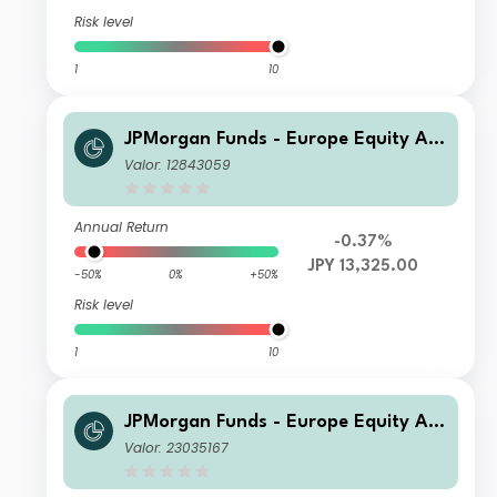
Risk level
1
10
JPMorgan Funds - Europe Equity Ab
solute Alpha Fund X (perf) (acc) JPY
Valor: 12843059
(hedged)
Annual Return
-0.37%
JPY 13,325.00
-50%
0%
+50%
Risk level
1
10
JPMorgan Funds - Europe Equity Ab
solute Alpha Fund A (perf) (acc) CHF
Valor: 23035167
(hedged)