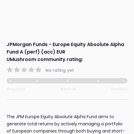
JPMorgan Funds - Europe Equity Absolute Alpha
Fund A (perf) (acc) EUR
UMushroom community rating:
No rating yet
Negative
Neutral
Positive
The JPM Europe Equity Absolute Alpha Fund aims to
generate total returns by actively managing a portfolio
of European companies through both buying and short-