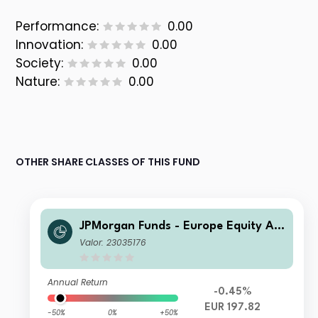
Performance:
0.00
Innovation:
0.00
Society:
0.00
Nature:
0.00
OTHER SHARE CLASSES OF THIS FUND
JPMorgan Funds - Europe Equity Ab
solute Alpha Fund C (perf) (acc) EUR
Valor: 23035176
Annual Return
-0.45%
EUR 197.82
-50%
0%
+50%