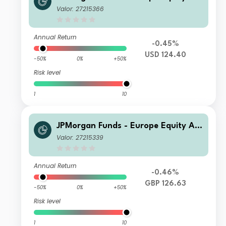
solute Alpha Fund C (perf) (acc) USD
Valor: 27215366
(hedged)
Annual Return
-0.45%
USD 124.40
-50%
0%
+50%
Risk level
1
10
JPMorgan Funds - Europe Equity Ab
solute Alpha Fund A (perf) (dist) GB
Valor: 27215339
P (hedged)
Annual Return
-0.46%
GBP 126.63
-50%
0%
+50%
Risk level
1
10