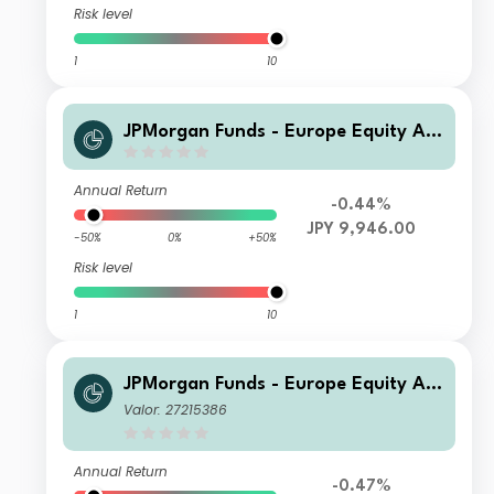
Risk level
1
10
JPMorgan Funds - Europe Equity Ab
solute Alpha Fund I (perf) (acc) JPY
(hedged)
Annual Return
-0.44%
JPY 9,946.00
-50%
0%
+50%
Risk level
1
10
JPMorgan Funds - Europe Equity Ab
solute Alpha Fund I (perf) (dist) EUR
Valor: 27215386
Annual Return
-0.47%