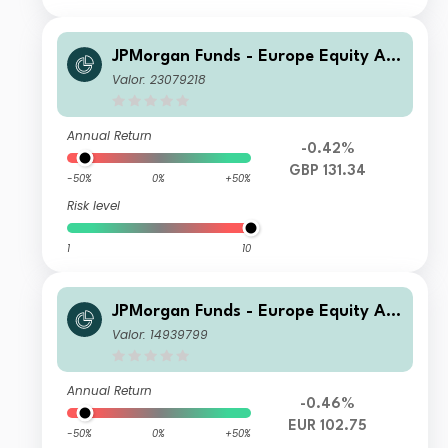
JPMorgan Funds - Europe Equity Ab
solute Alpha Fund A (perf) (dist) GB
Valor: 23079218
P
Annual Return
-0.42%
GBP 131.34
-50%
0%
+50%
Risk level
1
10
JPMorgan Funds - Europe Equity Ab
solute Alpha Fund C (perf) (dist) EU
Valor: 14939799
R
Annual Return
-0.46%
EUR 102.75
-50%
0%
+50%