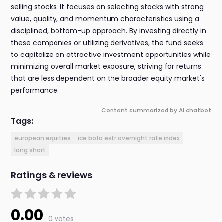
selling stocks. It focuses on selecting stocks with strong
value, quality, and momentum characteristics using a
disciplined, bottom-up approach. By investing directly in
these companies or utilizing derivatives, the fund seeks
to capitalize on attractive investment opportunities while
minimizing overall market exposure, striving for returns
that are less dependent on the broader equity market's
performance.
Content summarized by AI chatbot
Tags:
european equities
ice bofa estr overnight rate index
long short
Ratings & reviews
0.00
0 votes