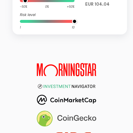
EUR 104.04
-50%
0%
+50%
Risk level
1
10