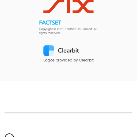
Logos provided by Clearbit