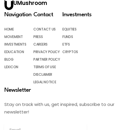
UMushroom
Navigation
Contact
Investments
HOME
CONTACT US
EQUITIES
MOVEMENT
PRESS
FUNDS
INVESTMENTS
CAREERS
ETFS
EDUCATION
PRIVACY POLICY
CRYPTOS
BLOG
PARTNER POLICY
LEXICON
TERMS OF USE
DISCLAIMER
LEGAL NOTICE
Newsletter
Stay on track with us, get inspired, subscribe to our
newsletter!