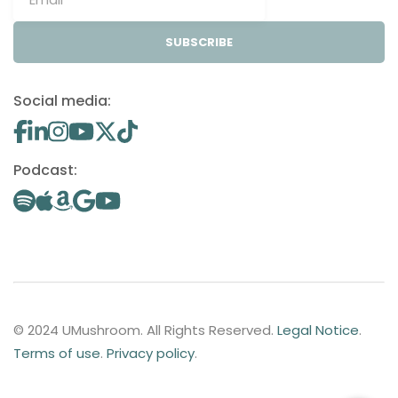
SUBSCRIBE
Social media:
Podcast:
© 2024 UMushroom. All Rights Reserved.
Legal Notice
.
Terms of use
.
Privacy policy
.