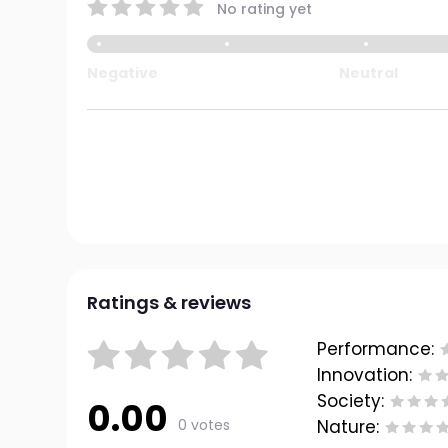
No rating yet
Negative
Neutral
Ratings & reviews
Performance:
Innovation:
Society:
0.00
0 votes
Nature: