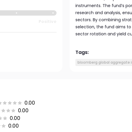
instruments. The fund’s por
research and analysis, ensu
sectors. By combining strat
Positive
selection, the fund aims t
sector rotation and yield cu
Tags:
bloomberg global aggregate 
0.00
0.00
0.00
0.00