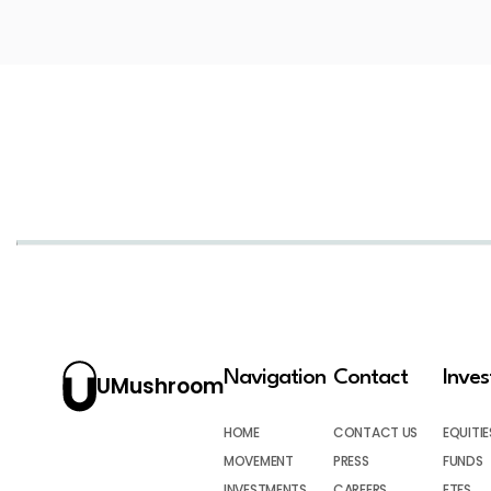
Navigation
Contact
Inve
UMushroom
HOME
CONTACT US
EQUITIE
MOVEMENT
PRESS
FUNDS
INVESTMENTS
CAREERS
ETFS