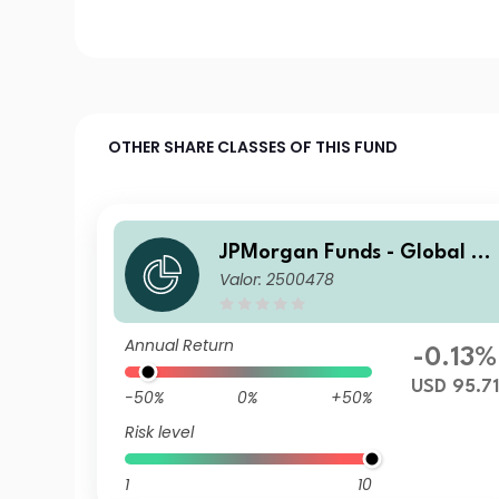
OTHER SHARE CLASSES OF THIS FUND
JPMorgan Funds - Global A
Valor: 2500478
gregate Bond Fund I (acc) U
SD
Annual Return
-0.13%
USD 95.71
-50%
0%
+50%
Risk level
1
10