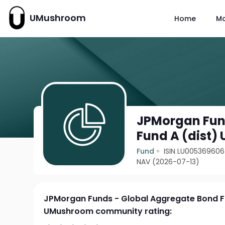
UMushroom
Home
M
JPMorgan Fun
Fund A (dist)
Fund
ISIN LU00536960
NAV (2026-07-13)
JPMorgan Funds - Global Aggregate Bond F
UMushroom community rating: