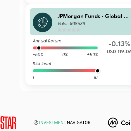
JPMorgan Funds - Global A
Valor: 1618536
gregate Bond Fund X (acc) 
SD
Annual Return
-0.13%
USD 119.0
-50%
0%
+50%
Risk level
1
10