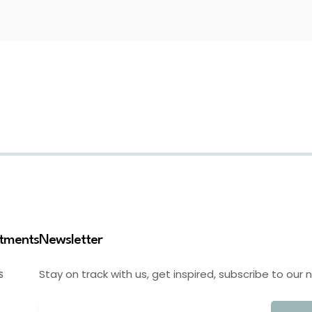
stments
Newsletter
Stay on track with us, get inspired, subscribe to our 
S