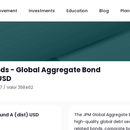
ovement
Investments
Education
Blog
Plan
ds - Global Aggregate Bond
 USD
67
/
Valor 358462
und A (dist) USD
The JPM Global Aggregate Bo
high-quality global debt s
related bonds, corporate b