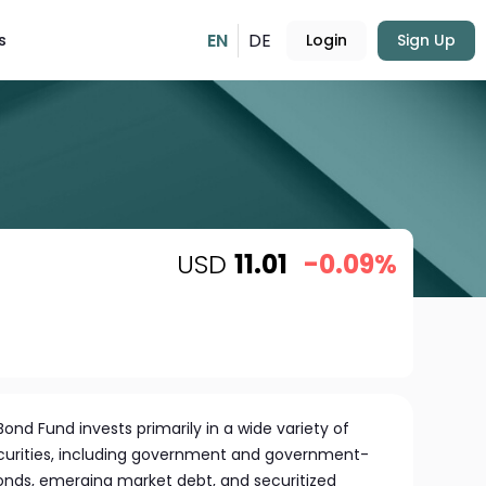
EN
DE
s
Login
Sign Up
USD
11.01
-0.09%
nd Fund invests primarily in a wide variety of
ecurities, including government and government-
onds, emerging market debt, and securitized