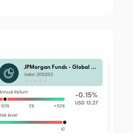
JPMorgan Funds - Global Ag
Valor: 2051253
gregate Bond Fund A (acc) U
SD
Annual Return
-0.15%
USD 13.27
-50%
0%
+50%
Risk level
10