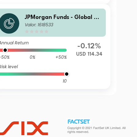
JPMorgan Funds - Global Ag
Valor: 1618533
gregate Bond Fund C (acc) U
SD
Annual Return
-0.12%
USD 114.34
-50%
0%
+50%
Risk level
10