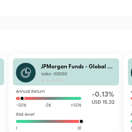
g
JPMorgan Funds - Global Ag
Valor: 1131066
gregate Bond Fund D (acc) U
SD
Annual Return
-0.13%
USD 15.32
-50%
0%
+50%
Risk level
1
10
1