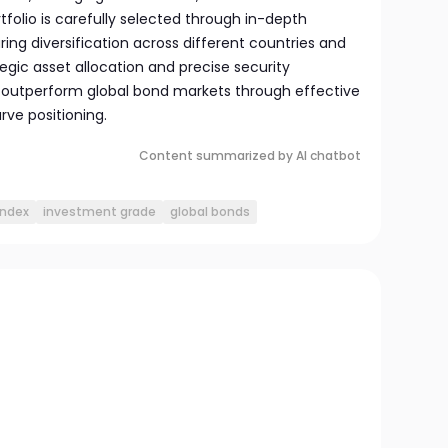
tfolio is carefully selected through in-depth
ring diversification across different countries and
egic asset allocation and precise security
o outperform global bond markets through effective
rve positioning.
Content summarized by AI chatbot
index
investment grade
global bonds