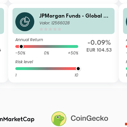
g
JPMorgan Funds - Global Ag
Valor: 12566028
U
gregate Bond Fund I (acc) E
UR
Annual Return
-0.09%
6
EUR 104.53
-50%
0%
+50%
Risk level
1
10
1