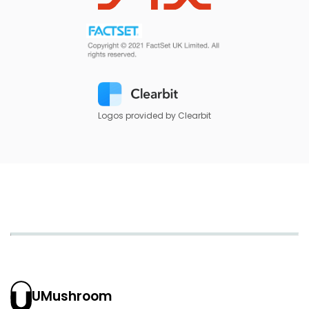
Logos provided by Clearbit
UMushroom