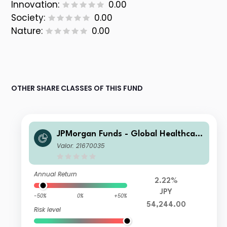
Innovation:
0.00
Society:
0.00
Nature:
0.00
OTHER SHARE CLASSES OF THIS FUND
JPMorgan Funds - Global Healthcare
Fund X (acc) JPY
Valor: 21670035
Annual Return
2.22%
JPY
-50%
0%
+50%
54,244.00
Risk level