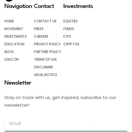
Navigation
Contact
Investments
HOME
CONTACT US
EQUITIES
MOVEMENT
PRESS
FUNDS
INVESTMENTS
CAREERS
ETFS
EDUCATION
PRIVACY POLICY
CRYPTOS
BLOG
PARTNER POLICY
LEXICON
TERMS OF USE
DISCLAIMER
LEGAL NOTICE
Newsletter
Stay on track with us, get inspired, subscribe to our
newsletter!