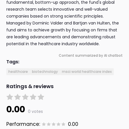
fundamental, bottom-up approach, the fund's global
research team selects innovative and well-valued
companies based on strong scientific principles.
Managed by Dominic Valder and Bartjan van Hulten, the
fund aims to achieve growth by focusing on firms that
are leading advancements and demonstrating robust
potential in the healthcare industry worldwide.
Content summarized by AI chatbot
Tags:
healthcare
biotechnology
msci world healthcare index
Ratings & reviews
0.00
0 votes
Performance:
0.00