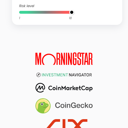
Risk level
1
10