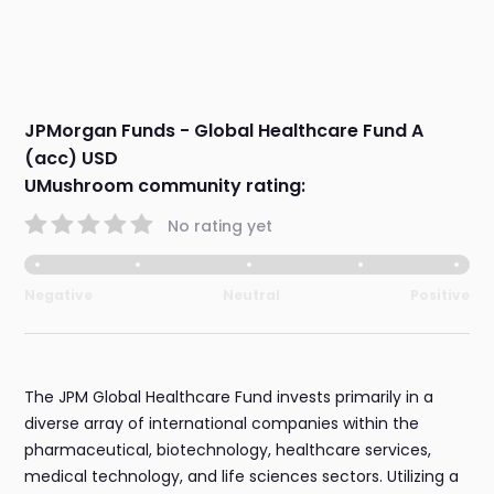
JPMorgan Funds - Global Healthcare Fund A
(acc) USD
UMushroom community rating:
No rating yet
Negative
Neutral
Positive
The JPM Global Healthcare Fund invests primarily in a
diverse array of international companies within the
pharmaceutical, biotechnology, healthcare services,
medical technology, and life sciences sectors. Utilizing a