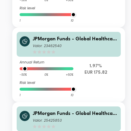
-50%
0%
+50%
Risk level
1
10
JPMorgan Funds - Global Healthcare
Fund D (acc) EUR
Valor: 23462540
Annual Return
1.97%
EUR 175.82
-50%
0%
+50%
Risk level
1
10
JPMorgan Funds - Global Healthcare
Fund D (acc) PLN (hedged)
Valor: 25425853