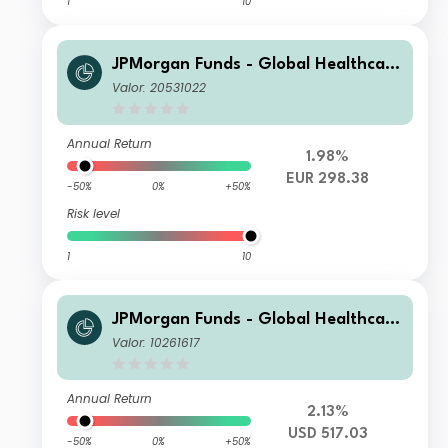
1
10
JPMorgan Funds - Global Healthcare
Fund A (acc) EUR
Valor: 20531022
Annual Return
1.98%
EUR 298.38
-50%
0%
+50%
Risk level
1
10
JPMorgan Funds - Global Healthcare
Fund A (dist) USD
Valor: 10261617
Annual Return
2.13%
USD 517.03
-50%
0%
+50%