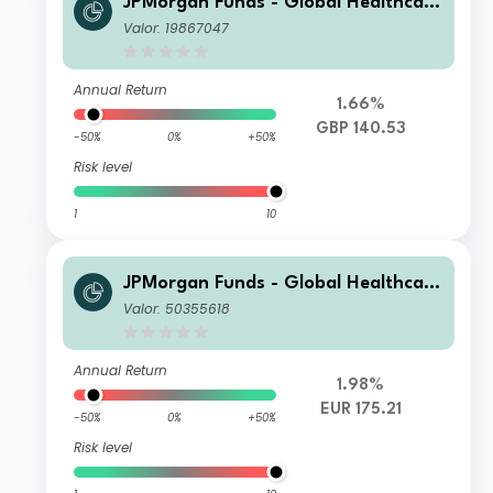
JPMorgan Funds - Global Healthcare
Fund C (dist) GBP
Valor: 19867047
Annual Return
1.66%
GBP 140.53
-50%
0%
+50%
Risk level
1
10
JPMorgan Funds - Global Healthcare
Fund I (acc) EUR
Valor: 50355618
Annual Return
1.98%
EUR 175.21
-50%
0%
+50%
Risk level