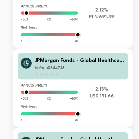
Annual Return
2.12%
PLN 691.39
-50%
0%
+50%
Risk level
1
10
JPMorgan Funds - Global Healthcare
Fund I2 (acc) USD
Valor: 41644738
Annual Return
2.13%
USD 191.66
-50%
0%
+50%
Risk level
1
10