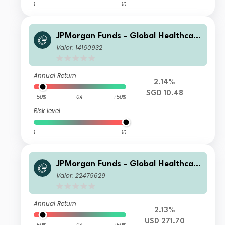
1
10
JPMorgan Funds - Global Healthcare
Fund A (acc) SGD
Valor: 14160932
Annual Return
2.14%
SGD 10.48
-50%
0%
+50%
Risk level
1
10
JPMorgan Funds - Global Healthcare
Fund I (acc) USD
Valor: 22479629
Annual Return
2.13%
USD 271.70