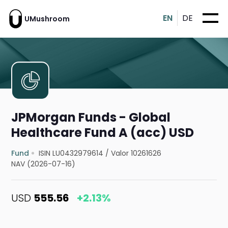
EN
DE
UMushroom
JPMorgan Funds - Global
Healthcare Fund A (acc) USD
Fund
ISIN LU0432979614
/
Valor 10261626
NAV (2026-07-16)
USD
555.56
+2.13%