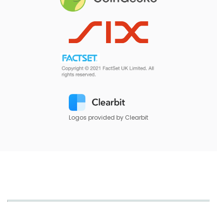
Logos provided by Clearbit