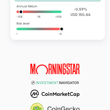
Annual Return
-0.59%
USD 150.46
-50%
0%
+50%
Risk level
1
10