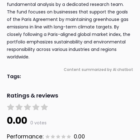
fundamental analysis by a dedicated research team.
The fund focuses on businesses that support the goals
of the Paris Agreement by maintaining greenhouse gas
emissions in line with long-term climate targets. By
closely following a Paris-aligned global market index, the
portfolio emphasizes sustainability and environmental
responsibility across various industries and regions
worldwide.
Content summarized by AI chatbot
Tags:
Ratings & reviews
0.00
0 votes
Performance:
0.00