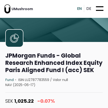
EN
DE
UMushroom
JPMorgan Funds - Global
Research Enhanced Index Equity
Paris Aligned Fund I (acc) SEK
Fund
ISIN LU2787783559
/
Valor null
NAV (2025-06-17)
SEK
1,025.22
-0.07%