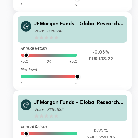
1
10
JPMorgan Funds - Global Research E
nhanced Index Equity Paris Aligned
Valor: 13380743
Fund C (acc) EUR
Annual Return
-0.03%
EUR 138.22
-50%
0%
+50%
Risk level
1
10
JPMorgan Funds - Global Research E
nhanced Index Equity Paris Aligned
Valor: 13380838
Fund S1 (acc) SEK
Annual Return
0.22%
SEK 1,298.45