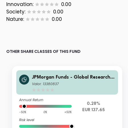
Innovation:
0.00
Society:
0.00
Nature:
0.00
OTHER SHARE CLASSES OF THIS FUND
JPMorgan Funds - Global Research E
nhanced Index Equity Paris Aligned
Valor: 13380837
Fund S1 (acc) EUR
Annual Return
0.28%
EUR 137.65
-50%
0%
+50%
Risk level