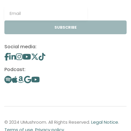
SUBSCRIBE
Social media:
Podcast:
© 2024 UMushroom. All Rights Reserved.
Legal Notice
.
Terms of use
.
Privacy policy
.