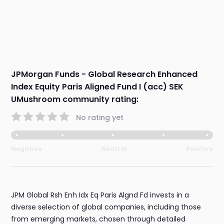
JPMorgan Funds - Global Research Enhanced
Index Equity Paris Aligned Fund I (acc) SEK
UMushroom community rating:
No rating yet
Negative
Neutral
Positive
JPM Global Rsh Enh Idx Eq Paris Algnd Fd invests in a
diverse selection of global companies, including those
from emerging markets, chosen through detailed