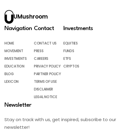
UMushroom
Navigation
Contact
Investments
HOME
CONTACT US
EQUITIES
MOVEMENT
PRESS
FUNDS
INVESTMENTS
CAREERS
ETFS
EDUCATION
PRIVACY POLICY
CRYPTOS
BLOG
PARTNER POLICY
LEXICON
TERMS OF USE
DISCLAIMER
LEGAL NOTICE
Newsletter
Stay on track with us, get inspired, subscribe to our
newsletter!