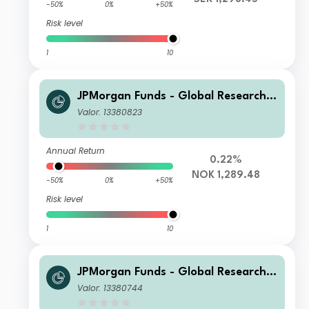
-50%
0%
+50%
Risk level
1
10
JPMorgan Funds - Global Research E
nhanced Index Equity Paris Aligned
Valor: 13380823
Fund S1 (acc) NOK
Annual Return
0.22%
NOK 1,289.48
-50%
0%
+50%
Risk level
1
10
JPMorgan Funds - Global Research E
nhanced Index Equity Paris Aligned
Valor: 13380744
Fund C (acc) USD