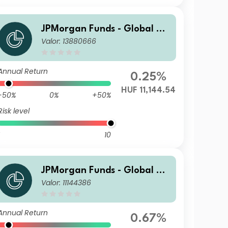
JPMorgan Funds - Global Va
Valor: 13880666
lue Fund A (acc) HUF
Annual Return
0.25%
HUF 11,144.54
-50%
0%
+50%
Risk level
10
JPMorgan Funds - Global Va
Valor: 11144386
lue Fund C (acc) EUR
Annual Return
0.67%