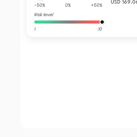
USD 169.0
-50%
0%
+50%
Risk level
1
10