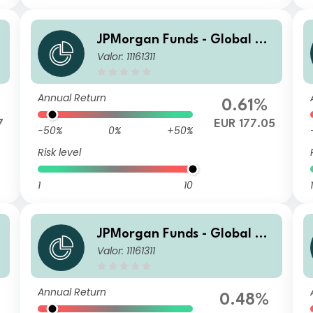
JPMorgan Funds - Global Va
Valor: 11161311
lue Fund I (acc) EUR (hedge
d)
Annual Return
0.61%
7
EUR 177.05
-50%
0%
+50%
Risk level
1
10
1
JPMorgan Funds - Global Va
Valor: 11161311
lue Fund D (acc) EUR (hedge
d)
Annual Return
0.48%