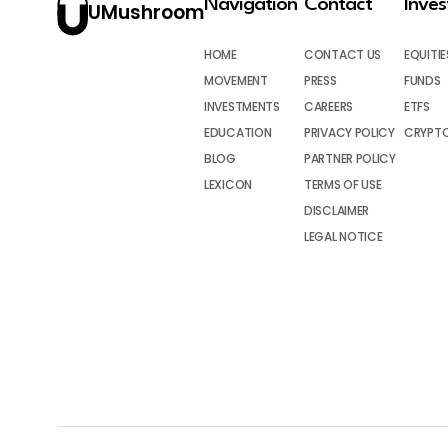
Navigation
Contact
Inve
UMushroom
HOME
CONTACT US
EQUITIE
MOVEMENT
PRESS
FUNDS
INVESTMENTS
CAREERS
ETFS
EDUCATION
PRIVACY POLICY
CRYPT
BLOG
PARTNER POLICY
LEXICON
TERMS OF USE
DISCLAIMER
LEGAL NOTICE