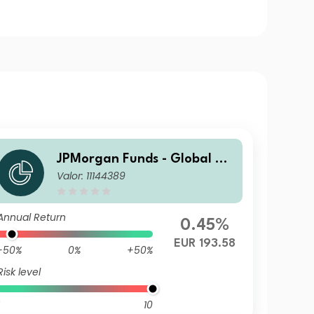
JPMorgan Funds - Global Va
Valor: 11144389
lue Fund X (acc) EUR
Annual Return
0.45%
EUR 193.58
-50%
0%
+50%
Risk level
10