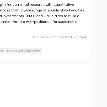
pth fundamental research with quantitative
 stocks from a wide range of eligible global equities.
ted investments, JPM Global Value aims to build a
mpanies that are well-positioned for sustainable
Content summarized by AI chatbot
ies
msci world value index