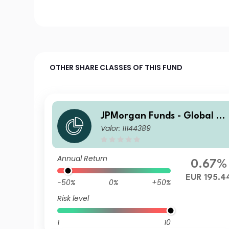
OTHER SHARE CLASSES OF THIS FUND
JPMorgan Funds - Global Va
Valor: 11144389
lue Fund I (acc) EUR
Annual Return
0.67%
EUR 195.4
-50%
0%
+50%
Risk level
1
10