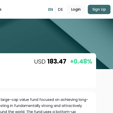
EN
DE
s
Login
Sign Up
USD
183.47
+0.48%
al large-cap value fund focused on achieving long-
sting in fundamentally strong and attractively
ound the world. The fund uses a bottom-up