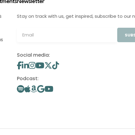
stments
Newsletter
Stay on track with us, get inspired, subscribe to our 
S
SUBS
OS
Social media:
Podcast: