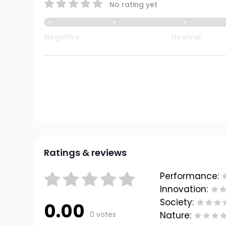
No rating yet
Negative
Neutral
Ratings & reviews
Performance:
Innovation:
Society:
0.00
0 votes
Nature: