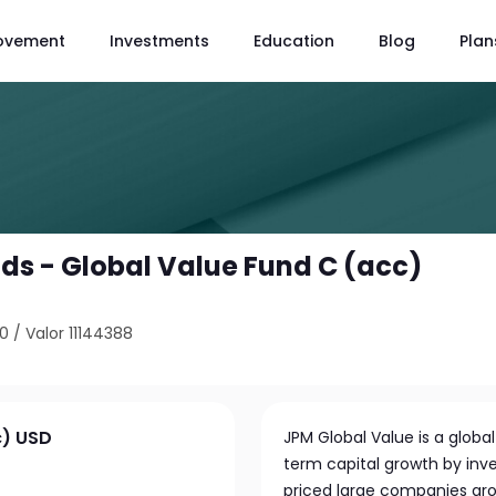
ovement
Investments
Education
Blog
Plan
s - Global Value Fund C (acc)
80
/
Valor 11144388
c) USD
JPM Global Value is a glob
term capital growth by inve
priced large companies ar