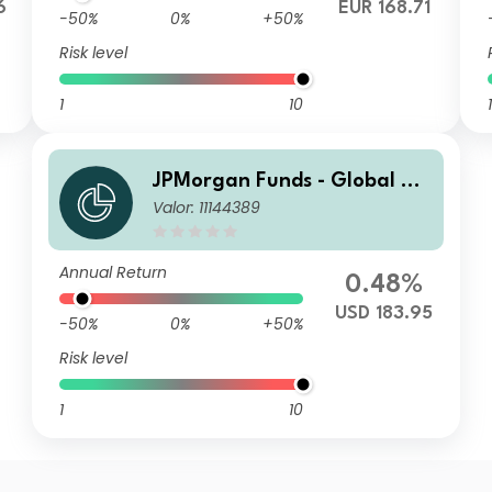
6
EUR 168.71
-50%
0%
+50%
Risk level
1
10
1
JPMorgan Funds - Global Va
Valor: 11144389
lue Fund I (acc) USD
Annual Return
0.48%
USD 183.95
-50%
0%
+50%
Risk level
1
10