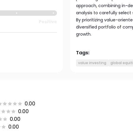
approach, combining in-de
analysis to carefully select
By prioritizing value-orien
Positive
diversified portfolio of co
growth.
Tags:
value investing
global equit
0.00
0.00
0.00
0.00