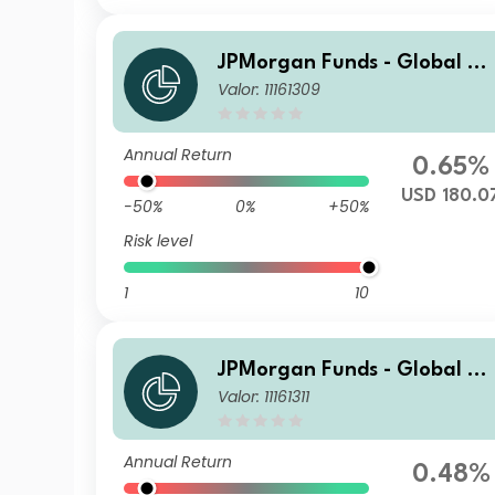
JPMorgan Funds - Global Va
Valor: 11161309
lue Fund I2 (acc) USD
Annual Return
0.65%
USD 180.0
-50%
0%
+50%
Risk level
1
10
JPMorgan Funds - Global Va
Valor: 11161311
lue Fund D (acc) USD
Annual Return
0.48%