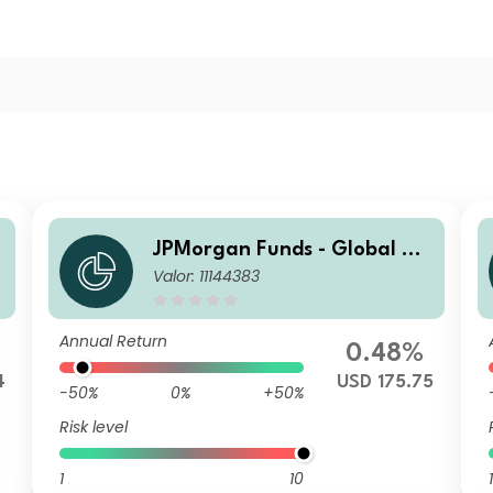
JPMorgan Funds - Global Va
Valor: 11144383
lue Fund A (acc) USD
Annual Return
0.48%
4
USD 175.75
-50%
0%
+50%
Risk level
1
10
1