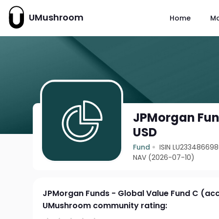
UMushroom
Home
M
JPMorgan Fund
USD
Fund
ISIN LU23348669
NAV (2026-07-10)
JPMorgan Funds - Global Value Fund C (ac
UMushroom community rating: