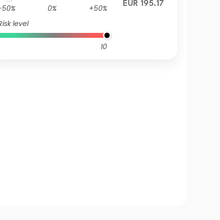
EUR 195.17
-50%
0%
+50%
Risk level
10