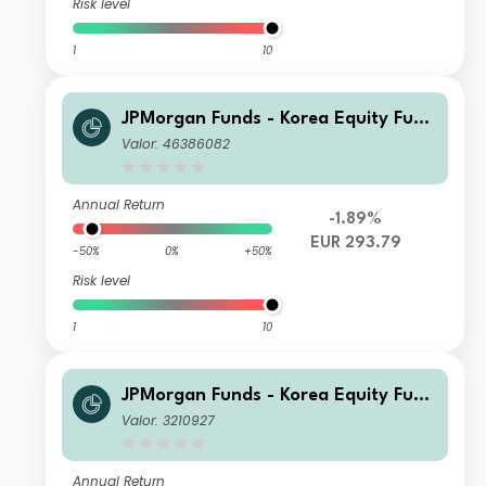
Risk level
1
10
JPMorgan Funds - Korea Equity Fund
I (acc) EUR
Valor: 46386082
Annual Return
-1.89%
EUR 293.79
-50%
0%
+50%
Risk level
1
10
JPMorgan Funds - Korea Equity Fund
D (acc) USD
Valor: 3210927
Annual Return