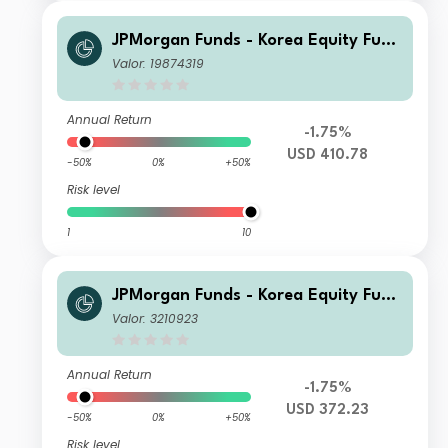
JPMorgan Funds - Korea Equity Fund
C (dist) USD
Valor: 19874319
Annual Return
-1.75%
USD 410.78
-50%
0%
+50%
Risk level
1
10
JPMorgan Funds - Korea Equity Fund
C (acc) USD
Valor: 3210923
Annual Return
-1.75%
USD 372.23
-50%
0%
+50%
Risk level