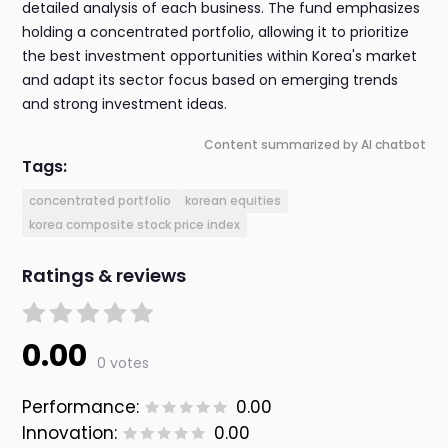
detailed analysis of each business. The fund emphasizes
holding a concentrated portfolio, allowing it to prioritize
the best investment opportunities within Korea's market
and adapt its sector focus based on emerging trends
and strong investment ideas.
Content summarized by AI chatbot
Tags:
concentrated portfolio
korean equities
korea composite stock price index
Ratings & reviews
0.00
0 votes
Performance:
0.00
Innovation:
0.00