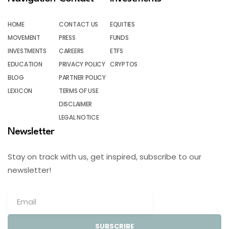
HOME
CONTACT US
EQUITIES
MOVEMENT
PRESS
FUNDS
INVESTMENTS
CAREERS
ETFS
EDUCATION
PRIVACY POLICY
CRYPTOS
BLOG
PARTNER POLICY
LEXICON
TERMS OF USE
DISCLAIMER
LEGAL NOTICE
Newsletter
Stay on track with us, get inspired, subscribe to our
newsletter!
SUBSCRIBE