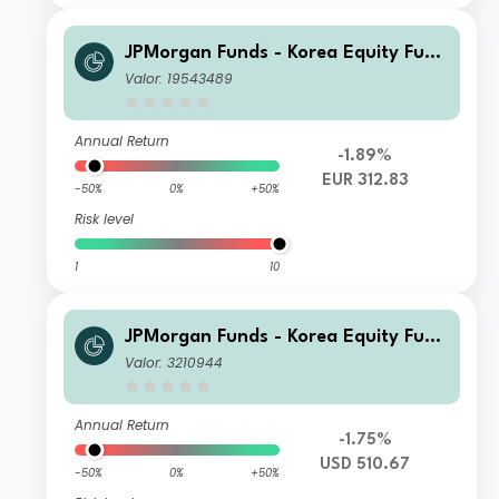
JPMorgan Funds - Korea Equity Fund
C (acc) EUR
Valor: 19543489
Annual Return
-1.89%
EUR 312.83
-50%
0%
+50%
Risk level
1
10
JPMorgan Funds - Korea Equity Fund
X (acc) USD
Valor: 3210944
Annual Return
-1.75%
USD 510.67
-50%
0%
+50%