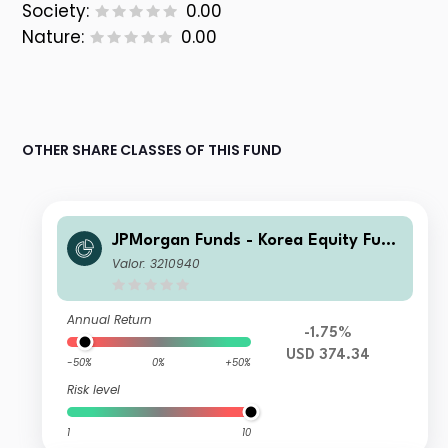
Society:
0.00
Nature:
0.00
OTHER SHARE CLASSES OF THIS FUND
JPMorgan Funds - Korea Equity Fund
I (acc) USD
Valor: 3210940
Annual Return
-1.75%
USD 374.34
-50%
0%
+50%
Risk level
1
10