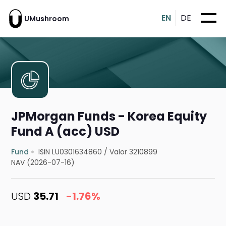
EN
DE
UMushroom
JPMorgan Funds - Korea Equity
Fund A (acc) USD
Fund
ISIN LU0301634860
/
Valor 3210899
NAV (2026-07-16)
USD
35.71
-1.76%