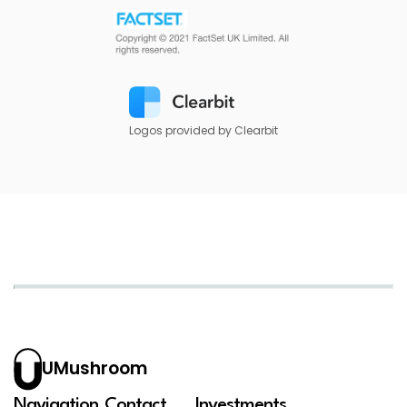
Logos provided by Clearbit
UMushroom
Navigation
Contact
Investments