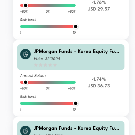
-1.76%
USD 29.57
-50%
0%
+50%
Risk level
1
10
JPMorgan Funds - Korea Equity Fund
A (dist) USD
Valor: 3210904
Annual Return
-1.74%
USD 36.73
-50%
0%
+50%
Risk level
1
10
JPMorgan Funds - Korea Equity Fund
I2 (acc) USD