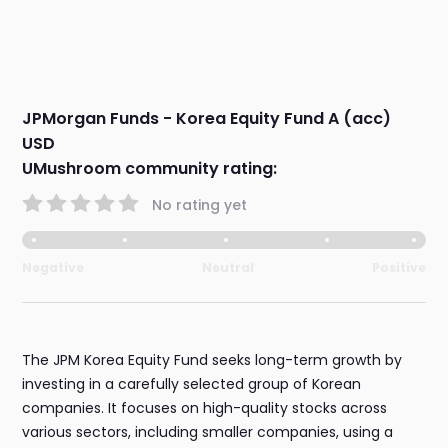
JPMorgan Funds - Korea Equity Fund A (acc)
USD
UMushroom community rating:
No rating yet
Negative
Neutral
Positive
The JPM Korea Equity Fund seeks long-term growth by
investing in a carefully selected group of Korean
companies. It focuses on high-quality stocks across
various sectors, including smaller companies, using a