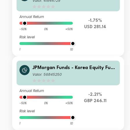
Valor: 41644729
Annual Return
-1.75%
USD 281.14
-50%
0%
+50%
Risk level
1
10
JPMorgan Funds - Korea Equity Fund
C (dist) GBP
Valor: 56845250
Annual Return
-2.21%
GBP 246.11
-50%
0%
+50%
Risk level
1
10