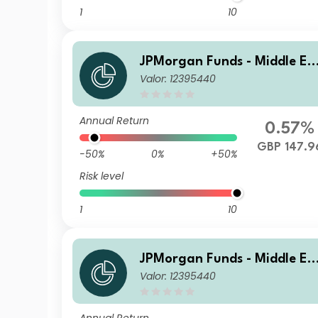
1
10
JPMorgan Funds - Middle Ea
Valor: 12395440
st, Africa & Emerging Europ
e Opportunities Fund A (dist
GBP
Annual Return
0.57%
GBP 147.9
-50%
0%
+50%
Risk level
1
10
JPMorgan Funds - Middle Ea
Valor: 12395440
st, Africa & Emerging Europ
e Opportunities Fund I (acc)
USD