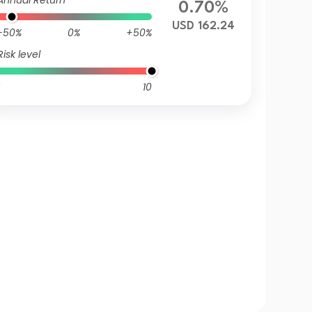
Annual Return
0.70%
USD 162.24
-50%
0%
+50%
Risk level
10