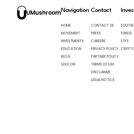
Navigation
Contact
Inve
UMushroom
HOME
CONTACT US
EQUITIE
MOVEMENT
PRESS
FUNDS
INVESTMENTS
CAREERS
ETFS
EDUCATION
PRIVACY POLICY
CRYPT
BLOG
PARTNER POLICY
LEXICON
TERMS OF USE
DISCLAIMER
LEGAL NOTICE