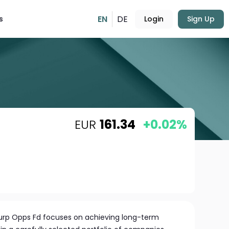
EN
DE
s
Login
Sign Up
EUR
161.34
+0.02%
Eurp Opps Fd focuses on achieving long-term