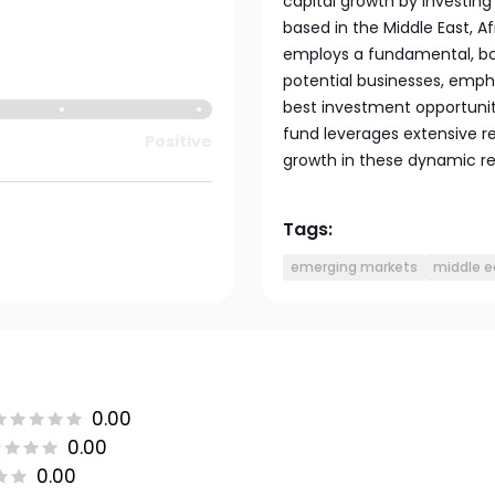
capital growth by investing
based in the Middle East, 
employs a fundamental, bo
potential businesses, empha
best investment opportuniti
fund leverages extensive res
Positive
growth in these dynamic re
Tags:
emerging markets
middle e
0.00
0.00
0.00