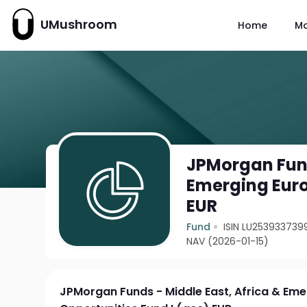
UMushroom
Home
M
JPMorgan Fund
Emerging Euro
EUR
Fund
ISIN LU253933739
NAV (2026-01-15)
JPMorgan Funds - Middle East, Africa & Em