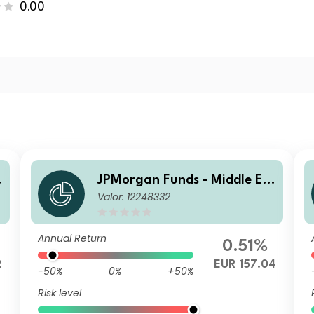
0.00
JPMorgan Funds - Middle Ea
Valor: 12248332
st, Africa & Emerging Europ
)
e Opportunities Fund T (acc)
EUR
Annual Return
0.51%
2
EUR 157.04
-50%
0%
+50%
Risk level