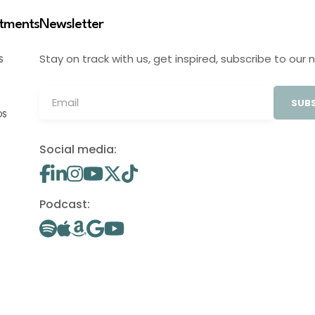
stments
Newsletter
Stay on track with us, get inspired, subscribe to our 
S
SUBS
OS
Social media:
Podcast: