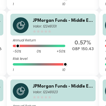
1
10
1
JPMorgan Funds - Middle Ea
Valor: 12248331
st, Africa & Emerging Europ
)
e Opportunities Fund C (dist)
GBP
Annual Return
0.57%
6
GBP 150.43
-50%
0%
+50%
Risk level
1
10
1
JPMorgan Funds - Middle Ea
Valor: 12248923
st, Africa & Emerging Europ
e Opportunities Fund C (acc)
USD