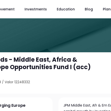
ovement
Investments
Education
Blog
Plan
s - Middle East, Africa &
pe Opportunities Fund I (acc)
9
/
Valor 12248332
erging Europe
JPM Middle East, Afr & Em 