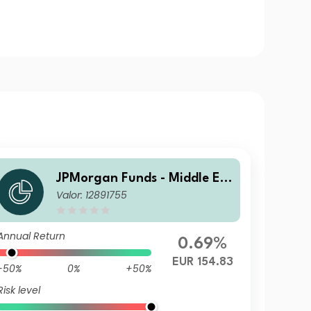
JPMorgan Funds - Middle Ea
Valor: 12891755
st, Africa & Emerging Europ
e Opportunities Fund C (acc)
EUR (H)
Annual Return
0.69%
EUR 154.83
-50%
0%
+50%
Risk level