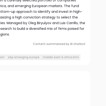
 in a carefully selected portfolio of companies
Africa, and emerging European markets. The fund
ttom-up approach to identify and invest in high-
sizing a high conviction strategy to select the
es. Managed by Oleg Biryulyov and Luis Carrillo, the
earch to build a diversified mix of firms poised for
gions.
Content summarized by AI chatbot
ast
s&p emerging europe
middle east & africa bmi