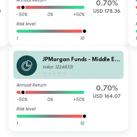
Annual Return
0.70%
0
USD 178.36
-50%
0%
+50%
Risk level
1
10
1
JPMorgan Funds - Middle Ea
Valor: 12248331
st, Africa & Emerging Europ
e Opportunities Fund C (dist)
USD
Annual Return
0.70%
USD 164.07
-50%
0%
+50%
Risk level
1
10