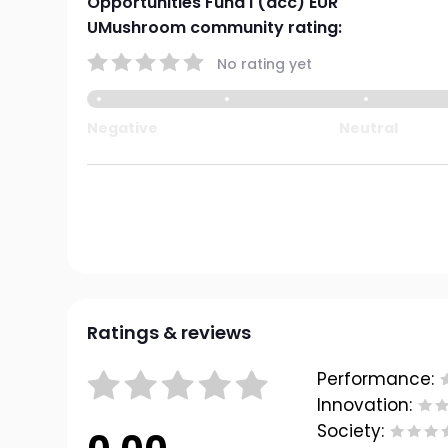
Opportunities Fund I (acc) EUR
UMushroom community rating:
No rating yet
Negative
Neutral
Ratings & reviews
Performance:
Innovation:
Society: