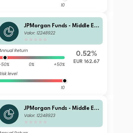
10
JPMorgan Funds - Middle Ea
Valor: 12248922
st, Africa & Emerging Europ
e Opportunities Fund A (acc)
EUR
Annual Return
0.52%
EUR 162.67
-50%
0%
+50%
Risk level
10
JPMorgan Funds - Middle Ea
Valor: 12248923
st, Africa & Emerging Europ
e Opportunities Fund A (dist)
USD