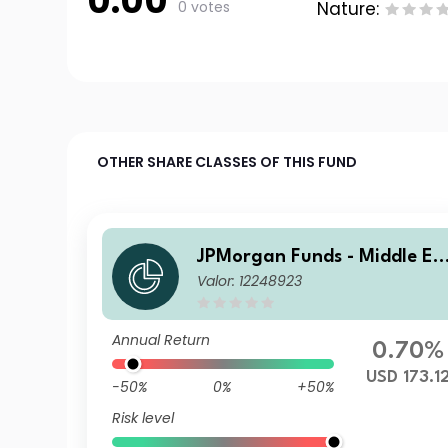
0.00
0 votes
Nature:
OTHER SHARE CLASSES OF THIS FUND
JPMorgan Funds - Middle Ea
Valor: 12248923
st, Africa & Emerging Europ
e Opportunities Fund A (acc
USD
Annual Return
0.70%
USD 173.1
-50%
0%
+50%
Risk level