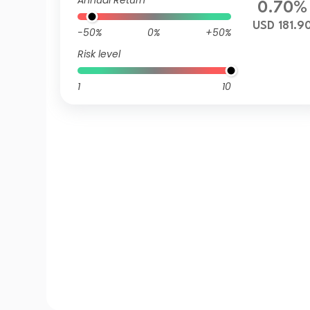
Annual Return
0.70%
USD 181.9
-50%
0%
+50%
Risk level
1
10