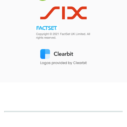
Logos provided by Clearbit