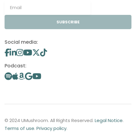
SUBSCRIBE
Social media:
Podcast:
© 2024 UMushroom. All Rights Reserved.
Legal Notice
.
Terms of use
.
Privacy policy
.