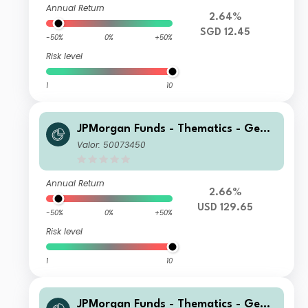
Annual Return
2.64%
SGD 12.45
-50%
0%
+50%
Risk level
1
10
JPMorgan Funds - Thematics - Gene
tic Therapies Fund C2 (acc) USD
Valor: 50073450
Annual Return
2.66%
USD 129.65
-50%
0%
+50%
Risk level
1
10
JPMorgan Funds - Thematics - Gene