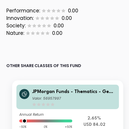
Performance:
0.00
Innovation:
0.00
Society:
0.00
Nature:
0.00
OTHER SHARE CLASSES OF THIS FUND
JPMorgan Funds - Thematics - Gene
tic Therapies Fund D (acc) USD
Valor: 56957997
Annual Return
2.65%
USD 84.02
-50%
0%
+50%