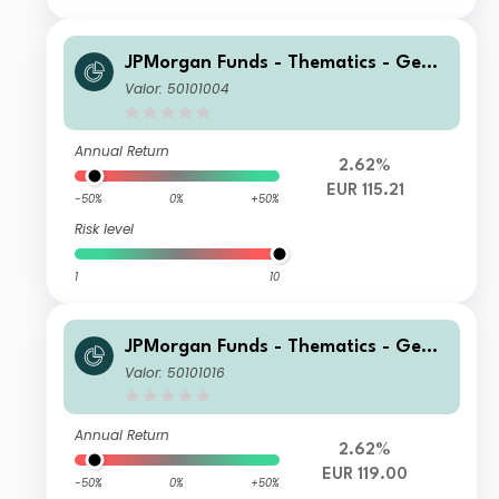
JPMorgan Funds - Thematics - Gene
tic Therapies Fund A (acc) EUR (hedg
Valor: 50101004
ed)
Annual Return
2.62%
EUR 115.21
-50%
0%
+50%
Risk level
1
10
JPMorgan Funds - Thematics - Gene
tic Therapies Fund C2 (acc) EUR (hed
Valor: 50101016
ged)
Annual Return
2.62%
EUR 119.00
-50%
0%
+50%