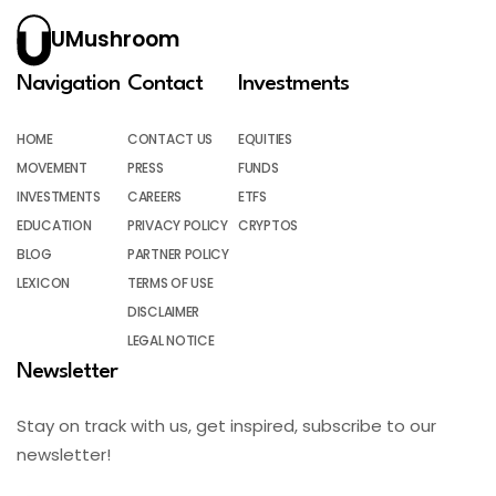
UMushroom
Navigation
Contact
Investments
HOME
CONTACT US
EQUITIES
MOVEMENT
PRESS
FUNDS
INVESTMENTS
CAREERS
ETFS
EDUCATION
PRIVACY POLICY
CRYPTOS
BLOG
PARTNER POLICY
LEXICON
TERMS OF USE
DISCLAIMER
LEGAL NOTICE
Newsletter
Stay on track with us, get inspired, subscribe to our
newsletter!