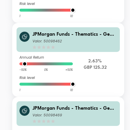
Risk level
1
10
JPMorgan Funds - Thematics - Gene
tic Therapies Fund A (acc) GBP (hed
Valor: 50098462
ged)
Annual Return
2.63%
GBP 125.32
-50%
0%
+50%
Risk level
1
10
JPMorgan Funds - Thematics - Gene
tic Therapies Fund C2 (acc) GBP (he
Valor: 50098469
dged)