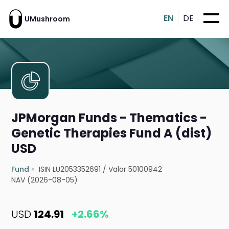
EN
DE
UMushroom
JPMorgan Funds - Thematics -
Genetic Therapies Fund A (dist)
USD
Fund
ISIN LU2053352691
/
Valor 50100942
NAV (2026-08-05)
USD
124.91
+2.66%