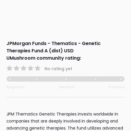
JPMorgan Funds - Thematics - Genetic
Therapies Fund A (dist) USD
UMushroom community rating:
No rating yet
Negative
Neutral
Positive
JPM Thematics Genetic Therapies invests worldwide in
companies that are deeply involved in developing and
advancing genetic therapies. The fund utilizes advanced