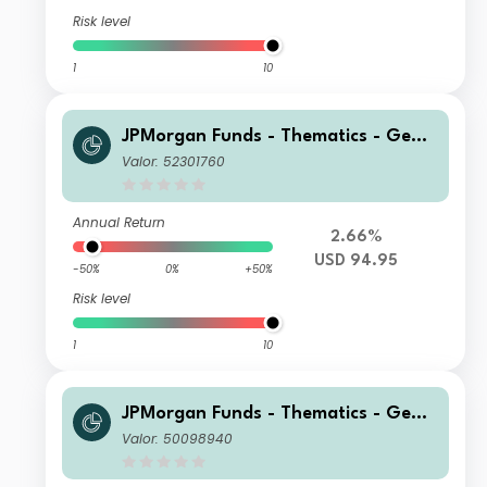
Risk level
1
10
JPMorgan Funds - Thematics - Gene
tic Therapies Fund I2 (acc) USD
Valor: 52301760
Annual Return
2.66%
USD 94.95
-50%
0%
+50%
Risk level
1
10
JPMorgan Funds - Thematics - Gene
tic Therapies Fund C2 (acc) SGD (he
Valor: 50098940
dged)