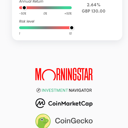
Annual Return
2.64%
GBP 130.00
-50%
0%
+50%
Risk level
1
10