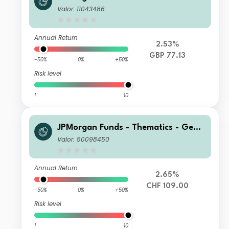
tic Therapies Fund C (dist) GBP
Valor: 11043486
Annual Return
2.53%
GBP 77.13
-50%
0%
+50%
Risk level
1
10
JPMorgan Funds - Thematics - Gene
tic Therapies Fund C2 (acc) CHF (he
Valor: 50098450
dged)
Annual Return
2.65%
CHF 109.00
-50%
0%
+50%
Risk level
1
10