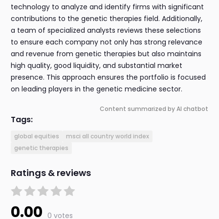
technology to analyze and identify firms with significant
contributions to the genetic therapies field. Additionally,
a team of specialized analysts reviews these selections
to ensure each company not only has strong relevance
and revenue from genetic therapies but also maintains
high quality, good liquidity, and substantial market
presence. This approach ensures the portfolio is focused
on leading players in the genetic medicine sector.
Content summarized by AI chatbot
Tags:
global equities
msci all country world index
genetic therapies
Ratings & reviews
0.00
0 votes