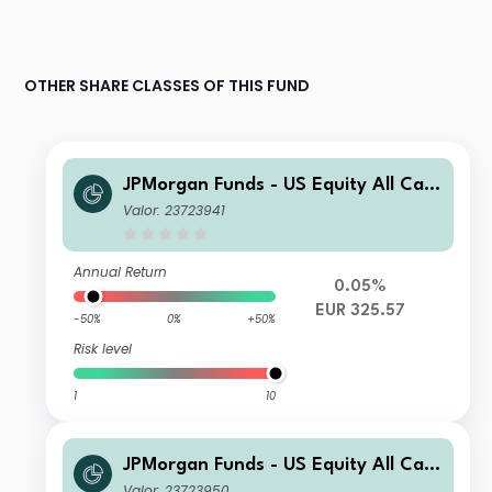
OTHER SHARE CLASSES OF THIS FUND
JPMorgan Funds - US Equity All Cap
Fund A (acc) - EUR
Valor: 23723941
Annual Return
0.05%
EUR 325.57
-50%
0%
+50%
Risk level
1
10
JPMorgan Funds - US Equity All Cap
Fund A (acc) - EUR (hedged)
Valor: 23723950