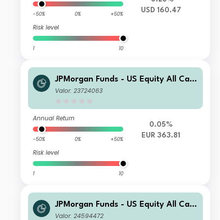
USD 160.47
-50%
0%
+50%
Risk level
1
10
JPMorgan Funds - US Equity All Cap
Fund C (acc) - EUR
Valor: 23724063
Annual Return
0.05%
EUR 363.81
-50%
0%
+50%
Risk level
1
10
JPMorgan Funds - US Equity All Cap
Fund X (acc) - USD
Valor: 24594472