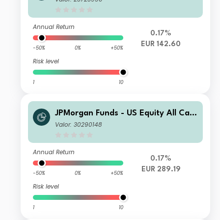
Annual Return
0.17%
EUR 142.60
-50%
0%
+50%
Risk level
1
10
JPMorgan Funds - US Equity All Cap
Fund C (acc) - EUR (hedged)
Valor: 30290148
Annual Return
0.17%
EUR 289.19
-50%
0%
+50%
Risk level
1
10