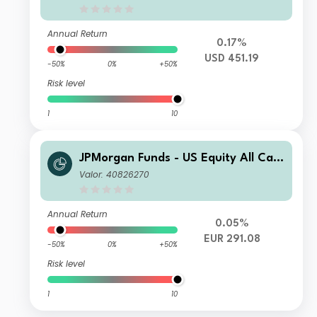
Annual Return
0.17%
USD 451.19
-50%
0%
+50%
Risk level
1
10
JPMorgan Funds - US Equity All Cap
Fund I (acc) - EUR
Valor: 40826270
Annual Return
0.05%
EUR 291.08
-50%
0%
+50%
Risk level
1
10