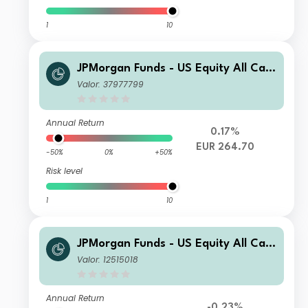
1
10
JPMorgan Funds - US Equity All Cap
Fund I (acc) - EUR (hedged)
Valor: 37977799
Annual Return
0.17%
EUR 264.70
-50%
0%
+50%
Risk level
1
10
JPMorgan Funds - US Equity All Cap
Fund I (acc) - USD
Valor: 12515018
Annual Return
-0.23%