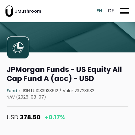
EN
DE
UMushroom
JPMorgan Funds - US Equity All
Cap Fund A (acc) - USD
Fund
ISIN LU1033933612
/
Valor 23723932
NAV (2026-08-07)
USD
378.50
+0.17%