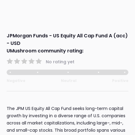
JPMorgan Funds - US Equity All Cap Fund A (acc)
- USD
UMushroom community rating:
No rating yet
Negative
Neutral
Positive
The JPM US Equity All Cap Fund seeks long-term capital
growth by investing in a diverse range of U.S. companies
across all market capitalizations, including large-, mid-,
and small-cap stocks. This broad portfolio spans various