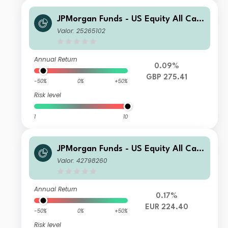
JPMorgan Funds - US Equity All Cap
Fund C (dist) - GBP
Valor: 25265102
Annual Return
0.09%
GBP 275.41
-50%
0%
+50%
Risk level
1
10
JPMorgan Funds - US Equity All Cap
Fund I2 (acc) - EUR (hedged)
Valor: 42798260
Annual Return
0.17%
EUR 224.40
-50%
0%
+50%
Risk level