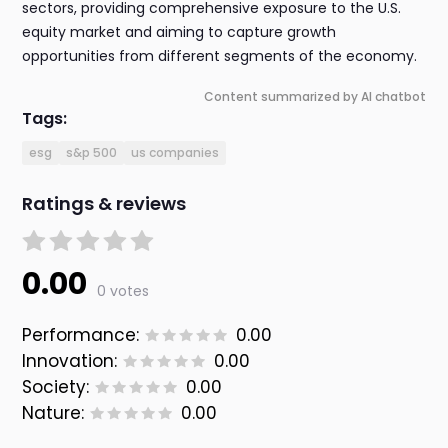
sectors, providing comprehensive exposure to the U.S.
equity market and aiming to capture growth
opportunities from different segments of the economy.
Content summarized by AI chatbot
Tags:
esg
s&p 500
us companies
Ratings & reviews
0.00
0 votes
Performance:
0.00
Innovation:
0.00
Society:
0.00
Nature:
0.00