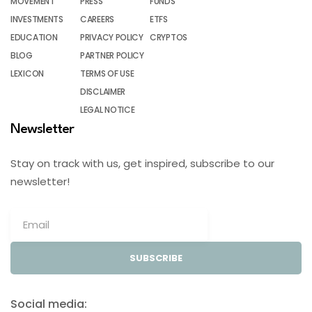
MOVEMENT
PRESS
FUNDS
INVESTMENTS
CAREERS
ETFS
EDUCATION
PRIVACY POLICY
CRYPTOS
BLOG
PARTNER POLICY
LEXICON
TERMS OF USE
DISCLAIMER
LEGAL NOTICE
Newsletter
Stay on track with us, get inspired, subscribe to our
newsletter!
SUBSCRIBE
Social media: