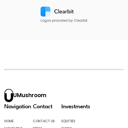
Logos provided by Clearbit
UMushroom
Navigation
Contact
Investments
HOME
CONTACT US
EQUITIES