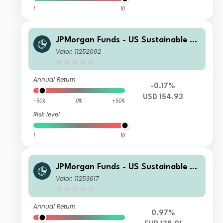
1
10
JPMorgan Funds - US Sustainable Eq
uity Fund A (dist) - USD
Valor: 11252082
Annual Return
-0.17%
USD 154.93
-50%
0%
+50%
Risk level
1
10
JPMorgan Funds - US Sustainable Eq
uity Fund T (acc) - EUR (hedged)
Valor: 11253617
Annual Return
0.97%