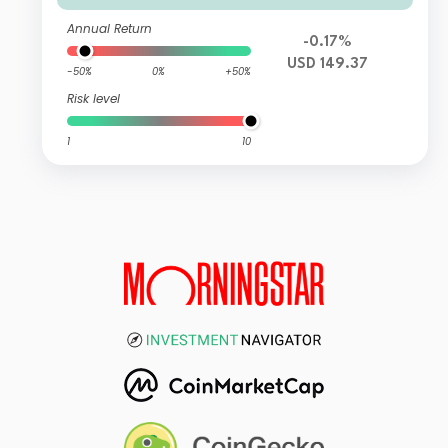
Annual Return
-0.17%
USD 149.37
-50%
0%
+50%
Risk level
1
10