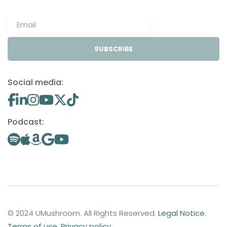
SUBSCRIBE
Social media:
Podcast:
© 2024 UMushroom. All Rights Reserved.
Legal Notice
.
Terms of use
.
Privacy policy
.