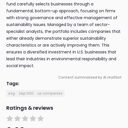
fund carefully selects businesses through a
fundamental, bottom-up approach, focusing on firms
with strong governance and effective management of
sustainability issues. Managed by a team of sector-
specialist analysts, the portfolio includes companies that
either already demonstrate superior sustainability
characteristics or are actively improving them. This
ensures a diversified investment in U.S. businesses that
lead their industries in environmental responsibility and
social impact.
Content summarized by AI chatbot
Tags:
esg
s&p 500
us companies
Ratings & reviews