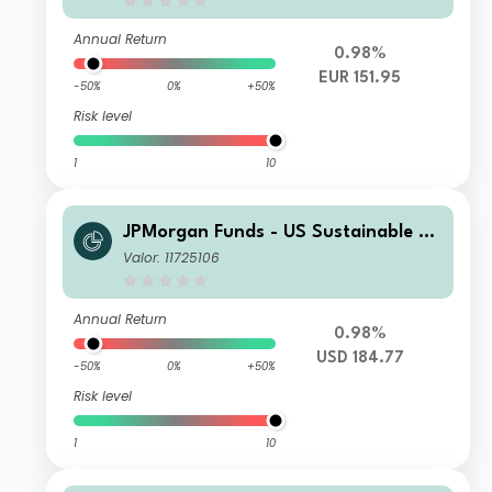
Annual Return
0.98%
EUR 151.95
-50%
0%
+50%
Risk level
1
10
JPMorgan Funds - US Sustainable Eq
uity Fund X (acc) - USD
Valor: 11725106
Annual Return
0.98%
USD 184.77
-50%
0%
+50%
Risk level
1
10