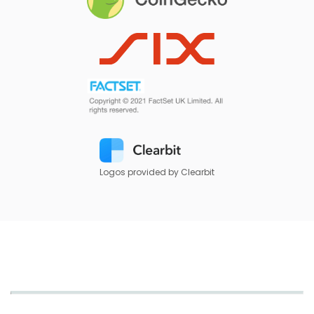
Logos provided by Clearbit