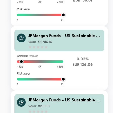
EUR 138.01
-50%
0%
+50%
Risk level
1
10
JPMorgan Funds - US Sustainable Eq
uity Fund A (acc) - EUR
Valor: 13376949
Annual Return
0.02%
EUR 126.06
-50%
0%
+50%
Risk level
1
10
JPMorgan Funds - US Sustainable Eq
uity Fund T (acc) - USD
Valor: 11253617