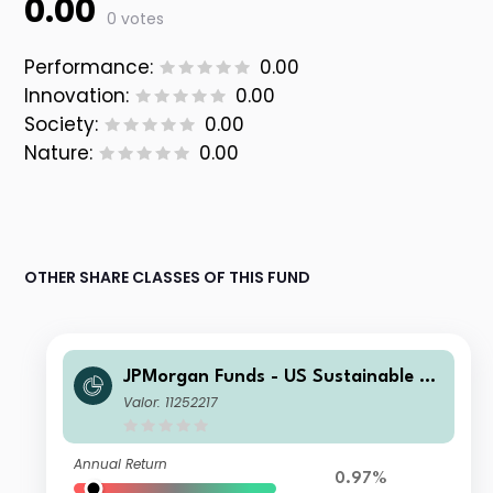
0.00
0 votes
Performance:
0.00
Innovation:
0.00
Society:
0.00
Nature:
0.00
OTHER SHARE CLASSES OF THIS FUND
JPMorgan Funds - US Sustainable Eq
uity Fund D (acc) - USD
Valor: 11252217
Annual Return
0.97%