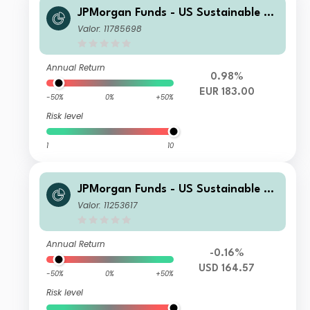
JPMorgan Funds - US Sustainable Eq
uity Fund S2 (dist) - EUR
Valor: 11785698
Annual Return
0.98%
EUR 183.00
-50%
0%
+50%
Risk level
1
10
JPMorgan Funds - US Sustainable Eq
uity Fund I2 (acc) - USD
Valor: 11253617
Annual Return
-0.16%
USD 164.57
-50%
0%
+50%
Risk level