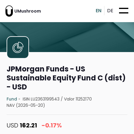
EN
DE
UMushroom
JPMorgan Funds - US
Sustainable Equity Fund C (dist)
- USD
Fund
ISIN LU2363199543
/
Valor 11252170
NAV (2026-05-20)
USD
162.21
-0.17%