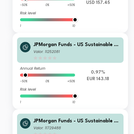
USD 157.45
-50%
0%
+50%
Risk level
1
10
JPMorgan Funds - US Sustainable Eq
uity Fund A (acc) - EUR (hedged)
Valor: 11252081
Annual Return
0.97%
EUR 143.18
-50%
0%
+50%
Risk level
1
10
JPMorgan Funds - US Sustainable Eq
uity Fund I (acc) - EUR (hedged)
Valor: 11729488