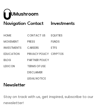
UMushroom
Navigation
Contact
Investments
HOME
CONTACT US
EQUITIES
MOVEMENT
PRESS
FUNDS
INVESTMENTS
CAREERS
ETFS
EDUCATION
PRIVACY POLICY
CRYPTOS
BLOG
PARTNER POLICY
LEXICON
TERMS OF USE
DISCLAIMER
LEGAL NOTICE
Newsletter
Stay on track with us, get inspired, subscribe to our
newsletter!