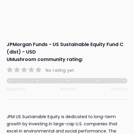
JPMorgan Funds - US Sustainable Equity Fund C
(dist) - USD
UMushroom community rating:
No rating yet
Negative
Neutral
Positive
JPM US Sustainable Equity is dedicated to long-term
growth by investing in large-cap U.S. companies that
excel in environmental and social performance. The