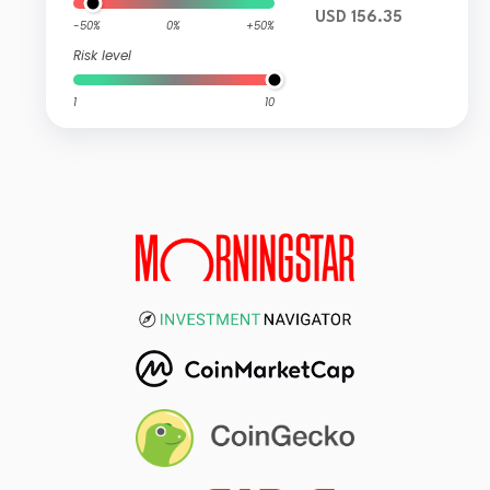
USD 156.35
-50%
0%
+50%
Risk level
1
10