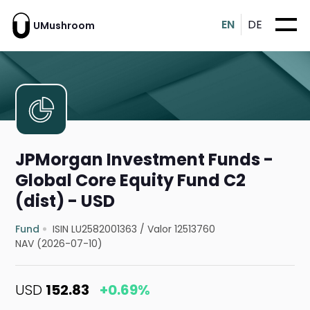
EN
DE
UMushroom
JPMorgan Investment Funds -
Global Core Equity Fund C2
(dist) - USD
Fund
ISIN LU2582001363
/
Valor 12513760
NAV (2026-07-10)
USD
152.83
+0.69%