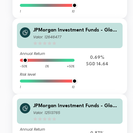
1
10
JPMorgan Investment Funds - Globa
l Core Equity Fund C (acc) - SGD (he
Valor: 12646477
dged)
Annual Return
0.69%
SGD 14.64
-50%
0%
+50%
Risk level
1
10
JPMorgan Investment Funds - Globa
l Core Equity Fund C2 (acc UK RFS) -
Valor: 12513765
EUR
Annual Return