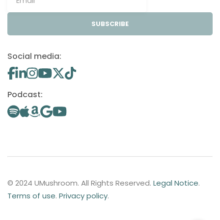
SUBSCRIBE
Social media:
Podcast:
© 2024 UMushroom. All Rights Reserved.
Legal Notice
.
Terms of use
.
Privacy policy
.