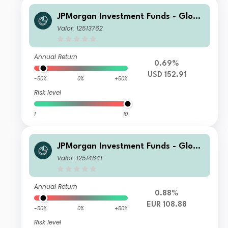
JPMorgan Investment Funds - Globa
l Core Equity Fund C (dist) - USD
Valor: 12513762
Annual Return
0.69%
USD 152.91
-50%
0%
+50%
Risk level
1
10
JPMorgan Investment Funds - Globa
l Core Equity Fund S1 (dist) - EUR
Valor: 12514641
Annual Return
0.88%
EUR 108.88
-50%
0%
+50%
Risk level