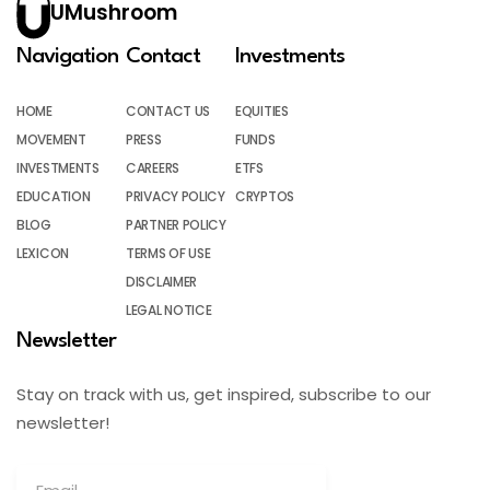
UMushroom
Navigation
Contact
Investments
HOME
CONTACT US
EQUITIES
MOVEMENT
PRESS
FUNDS
INVESTMENTS
CAREERS
ETFS
EDUCATION
PRIVACY POLICY
CRYPTOS
BLOG
PARTNER POLICY
LEXICON
TERMS OF USE
DISCLAIMER
LEGAL NOTICE
Newsletter
Stay on track with us, get inspired, subscribe to our
newsletter!