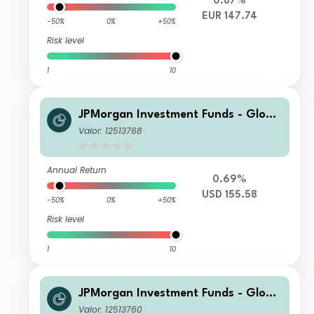
0.87%
EUR 147.74
-50%
0%
+50%
Risk level
1
10
JPMorgan Investment Funds - Globa
l Core Equity Fund C2 (acc UK RFS) -
Valor: 12513768
USD
Annual Return
0.69%
USD 155.58
-50%
0%
+50%
Risk level
1
10
JPMorgan Investment Funds - Globa
l Core Equity Fund S1 (acc) - EUR
Valor: 12513760