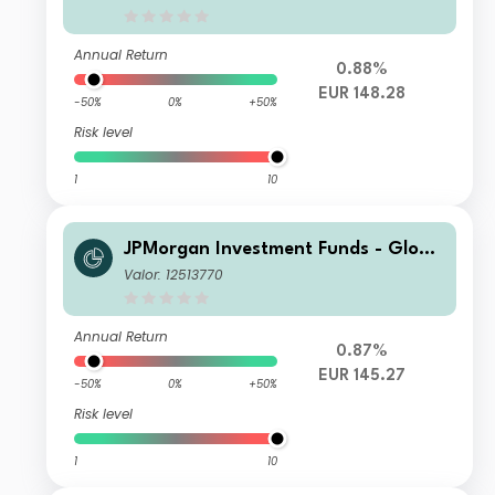
Annual Return
0.88%
EUR 148.28
-50%
0%
+50%
Risk level
1
10
JPMorgan Investment Funds - Globa
l Core Equity Fund C2 (dist) - EUR
Valor: 12513770
Annual Return
0.87%
EUR 145.27
-50%
0%
+50%
Risk level
1
10