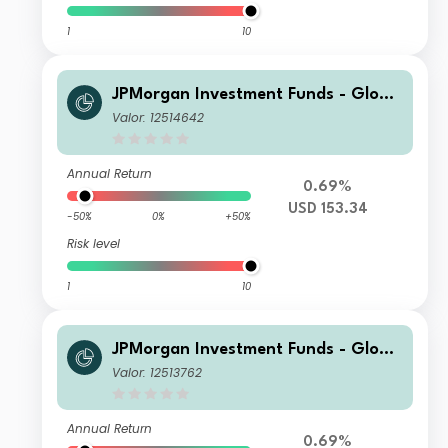
1
10
JPMorgan Investment Funds - Globa
l Core Equity Fund S1 (dist) - USD
Valor: 12514642
Annual Return
0.69%
USD 153.34
-50%
0%
+50%
Risk level
1
10
JPMorgan Investment Funds - Globa
l Core Equity Fund S1 (acc) - USD
Valor: 12513762
Annual Return
0.69%