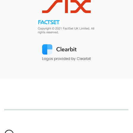
Logos provided by Clearbit