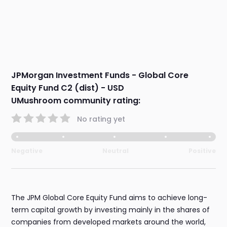
JPMorgan Investment Funds - Global Core
Equity Fund C2 (dist) - USD
UMushroom community rating:
No rating yet
Negative
Neutral
Positive
The JPM Global Core Equity Fund aims to achieve long-
term capital growth by investing mainly in the shares of
companies from developed markets around the world,