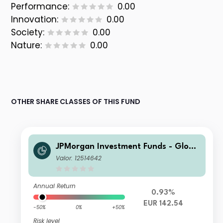
Performance:
0.00
Innovation:
0.00
Society:
0.00
Nature:
0.00
OTHER SHARE CLASSES OF THIS FUND
JPMorgan Investment Funds - Globa
l Core Equity Fund S1 (dist) - EUR (he
Valor: 12514642
dged)
Annual Return
0.93%
EUR 142.54
-50%
0%
+50%
Risk level