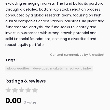
excluding emerging markets. The fund builds its portfolio
through a detailed, bottom-up stock selection process
conducted by a global research team, focusing on high-
quality companies across various industries. By prioritizing
fundamental analysis, the fund seeks to identify and
invest in businesses with strong growth potential and
solid financial foundations, ensuring a diversified and
robust equity portfolio.
Content summarized by AI chatbot
Tags:
global equities
developed markets
msci world index
Ratings & reviews
0.00
0 votes