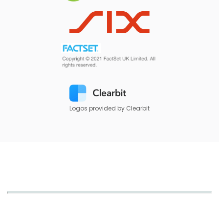
Logos provided by Clearbit