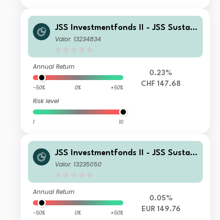
JSS Investmentfonds II - JSS Sustain
able Equity - Strategic Materials P C
Valor: 13234834
HF Acc
Annual Return
0.23%
CHF 147.68
-50%
0%
+50%
Risk level
1
10
JSS Investmentfonds II - JSS Sustain
able Equity - Strategic Materials P E
Valor: 13235050
UR Acc
Annual Return
0.05%
EUR 149.76
-50%
0%
+50%