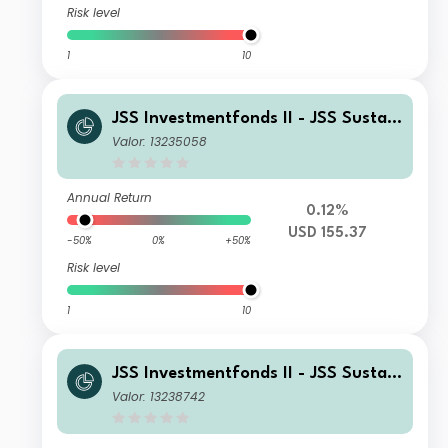
Risk level
1
10
JSS Investmentfonds II - JSS Sustain
able Equity - Strategic Materials Y U
Valor: 13235058
SD Inc
Annual Return
0.12%
USD 155.37
-50%
0%
+50%
Risk level
1
10
JSS Investmentfonds II - JSS Sustain
able Equity - Strategic Materials M U
Valor: 13238742
SD Acc