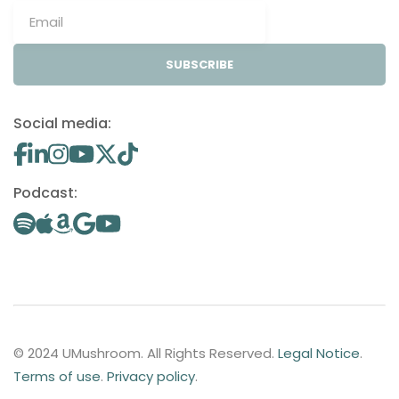
SUBSCRIBE
Social media:
Podcast:
© 2024 UMushroom. All Rights Reserved.
Legal Notice
.
Terms of use
.
Privacy policy
.