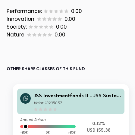
Performance:
0.00
Innovation:
0.00
Society:
0.00
Nature:
0.00
OTHER SHARE CLASSES OF THIS FUND
JSS Investmentfonds II - JSS Sustain
able Equity - Strategic Materials Y U
Valor: 13235057
SD Acc
Annual Return
0.12%
USD 155.38
-50%
0%
+50%