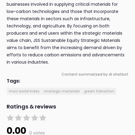
businesses involved in supplying critical materials for
low-carbon technologies and those that incorporate
these materials in sectors such as infrastructure,
technology, and agriculture. By focusing on both
producers and end users within the strategic materials
value chain, JSS Sustainable Equity Strategic Materials
aims to benefit from the increasing demand driven by
efforts to reduce carbon emissions and advancements
in various industries.
Content summarized by AI chatbot
Tags:
msci world index
strategic materials
green transition
Ratings & reviews
0.00
0 votes