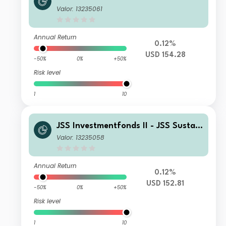
able Equity - Strategic Materials C U
Valor: 13235061
SD Inc
Annual Return
0.12%
USD 154.28
-50%
0%
+50%
Risk level
1
10
JSS Investmentfonds II - JSS Sustain
able Equity - Strategic Materials P U
Valor: 13235058
SD Acc
Annual Return
0.12%
USD 152.81
-50%
0%
+50%
Risk level
1
10