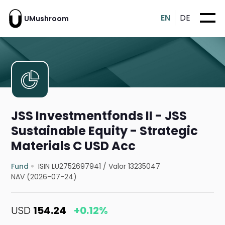
EN
DE
UMushroom
JSS Investmentfonds II - JSS
Sustainable Equity - Strategic
Materials C USD Acc
Fund
ISIN LU2752697941
/
Valor 13235047
NAV (2026-07-24)
USD
154.24
+0.12%