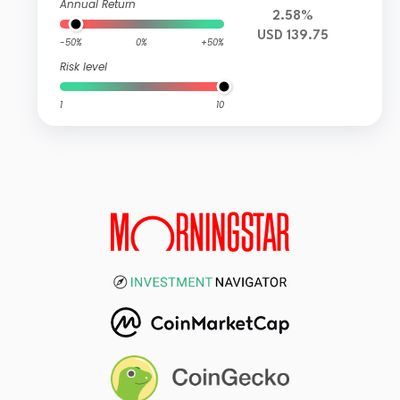
Annual Return
2.58%
USD 139.75
-50%
0%
+50%
Risk level
1
10