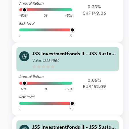
Annual Return
0.23%
CHF 149.06
-50%
0%
+50%
Risk level
1
10
JSS Investmentfonds II - JSS Sustain
able Equity - Strategic Materials I E
Valor: 13234960
UR Acc
Annual Return
0.05%
EUR 152.09
-50%
0%
+50%
Risk level
1
10
JSS Investmentfonds II - JSS Sustain