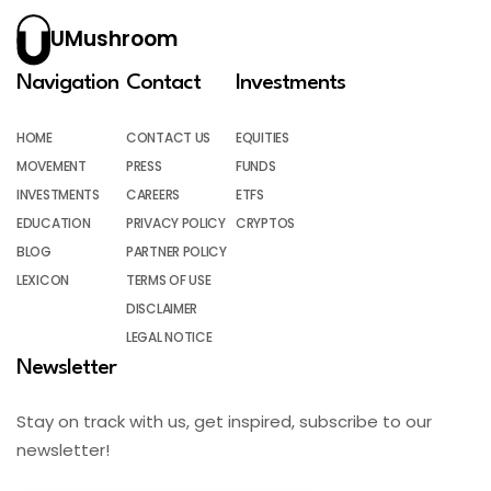
UMushroom
Navigation
Contact
Investments
HOME
CONTACT US
EQUITIES
MOVEMENT
PRESS
FUNDS
INVESTMENTS
CAREERS
ETFS
EDUCATION
PRIVACY POLICY
CRYPTOS
BLOG
PARTNER POLICY
LEXICON
TERMS OF USE
DISCLAIMER
LEGAL NOTICE
Newsletter
Stay on track with us, get inspired, subscribe to our
newsletter!