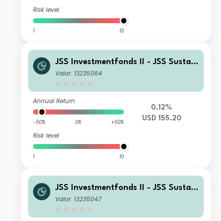
Risk level
1
10
JSS Investmentfonds II - JSS Sustain
able Equity - Strategic Materials I U
Valor: 13235064
SD Acc
Annual Return
0.12%
USD 155.20
-50%
0%
+50%
Risk level
1
10
JSS Investmentfonds II - JSS Sustain
able Equity - Strategic Materials C C
Valor: 13235047
HF Acc