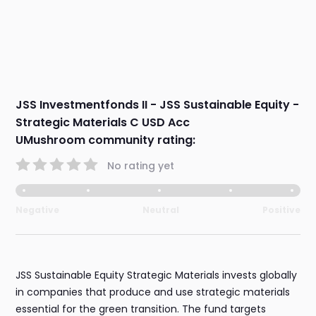
JSS Investmentfonds II - JSS Sustainable Equity -
Strategic Materials C USD Acc
UMushroom community rating:
No rating yet
Negative
Neutral
Positive
JSS Sustainable Equity Strategic Materials invests globally
in companies that produce and use strategic materials
essential for the green transition. The fund targets