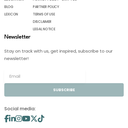
BLOG
PARTNER POLICY
LEXICON
TERMS OF USE
DISCLAIMER
LEGAL NOTICE
Newsletter
Stay on track with us, get inspired, subscribe to our
newsletter!
SUBSCRIBE
Social media: