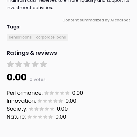
maintain cash reserves to ensure liquidity and support its
investment activities.
Content summarized by AI chatbot
Tags:
senior loans
corporate loans
Ratings & reviews
0.00
0 votes
Performance:
0.00
Innovation:
0.00
Society:
0.00
Nature:
0.00