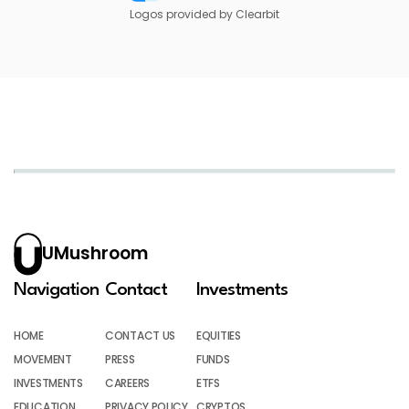
Logos provided by Clearbit
UMushroom
Navigation
Contact
Investments
HOME
CONTACT US
EQUITIES
MOVEMENT
PRESS
FUNDS
INVESTMENTS
CAREERS
ETFS
EDUCATION
PRIVACY POLICY
CRYPTOS