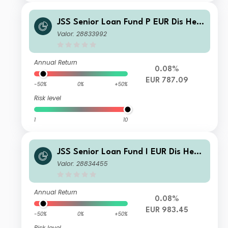
JSS Senior Loan Fund P EUR Dis Hed
ged
Valor: 28833992
Annual Return
0.08%
EUR 787.09
-50%
0%
+50%
Risk level
1
10
JSS Senior Loan Fund I EUR Dis Hedg
ed
Valor: 28834455
Annual Return
0.08%
EUR 983.45
-50%
0%
+50%
Risk level