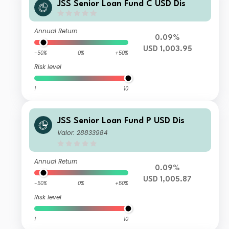
JSS Senior Loan Fund C USD Dis
Annual Return
0.09%
USD 1,003.95
-50%
0%
+50%
Risk level
1
10
JSS Senior Loan Fund P USD Dis
Valor: 28833984
Annual Return
0.09%
USD 1,005.87
-50%
0%
+50%
Risk level
1
10