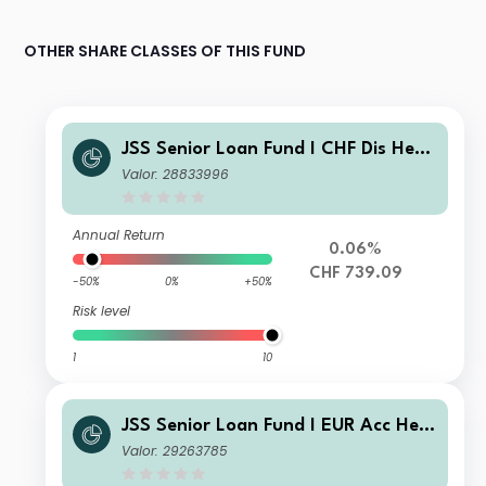
OTHER SHARE CLASSES OF THIS FUND
JSS Senior Loan Fund I CHF Dis Hedg
ed
Valor: 28833996
Annual Return
0.06%
CHF 739.09
-50%
0%
+50%
Risk level
1
10
JSS Senior Loan Fund I EUR Acc Hed
ged
Valor: 29263785