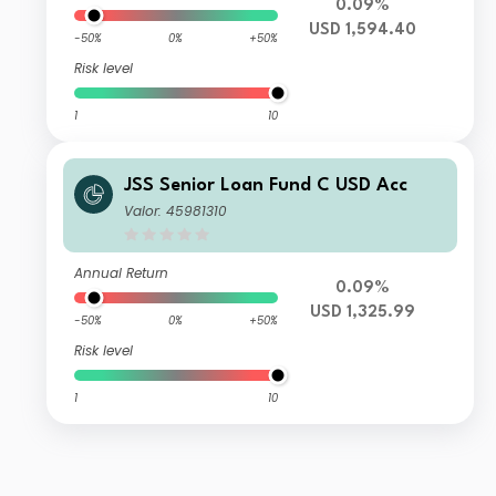
0.09%
USD 1,594.40
-50%
0%
+50%
Risk level
1
10
JSS Senior Loan Fund C USD Acc
Valor: 45981310
Annual Return
0.09%
USD 1,325.99
-50%
0%
+50%
Risk level
1
10