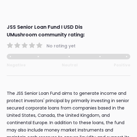
JSS Senior Loan Fund I USD Dis
UMushroom community rating:
No rating yet
Negative
Neutral
Positive
The JSS Senior Loan Fund aims to generate income and
protect investors' principal by primarily investing in senior
secured corporate loans from companies based in the
United States, Canada, the United Kingdom, and
continental Europe. In addition to these loans, the fund
may also include money market instruments and