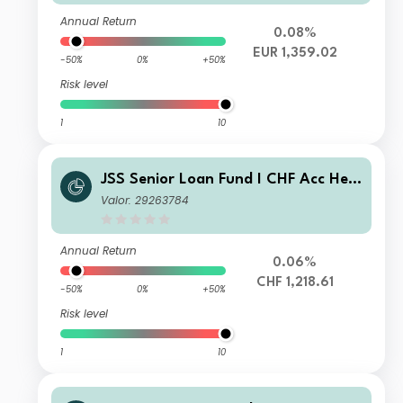
Annual Return
0.08%
EUR 1,359.02
-50%
0%
+50%
Risk level
1
10
JSS Senior Loan Fund I CHF Acc Hed
ged
Valor: 29263784
Annual Return
0.06%
CHF 1,218.61
-50%
0%
+50%
Risk level
1
10