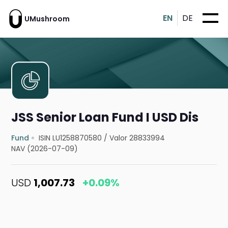
EN
DE
UMushroom
JSS Senior Loan Fund I USD Dis
Fund
ISIN LU1258870580
/
Valor 28833994
NAV (2026-07-09)
USD
1,007.73
+0.09%