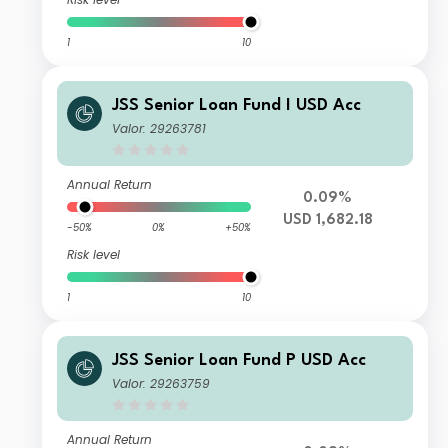
1
10
JSS Senior Loan Fund I USD Acc
Valor: 29263781
Annual Return
0.09%
USD 1,682.18
-50%
0%
+50%
Risk level
1
10
JSS Senior Loan Fund P USD Acc
Valor: 29263759
Annual Return