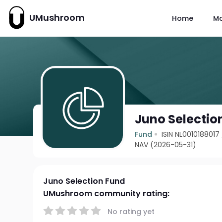
UMushroom
Home
M
Juno Selectio
Fund
ISIN NL0010188017
NAV (2026-05-31)
Juno Selection Fund
UMushroom community rating:
No rating yet