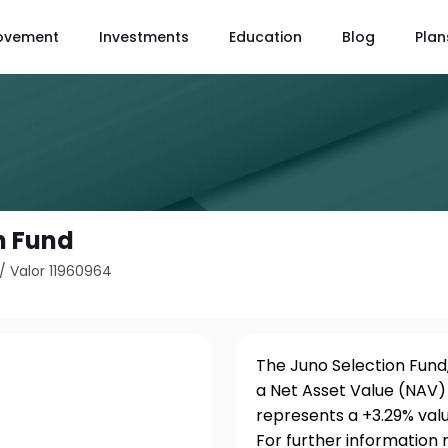
ovement
Investments
Education
Blog
Plan
n Fund
/
Valor 11960964
The Juno Selection Fund,
a Net Asset Value (NAV) 
represents a +3.29% val
For further information