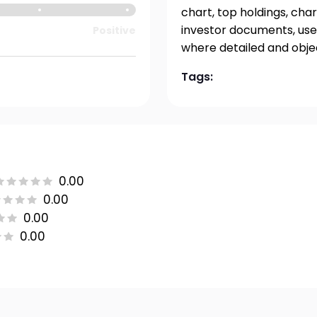
chart, top holdings, char
investor documents, user
Positive
where detailed and obje
Tags:
0.00
0.00
0.00
0.00