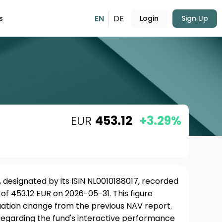
EN
DE
s
Login
Sign Up
EUR
453.12
+3.29%
 designated by its ISIN NL0010188017, recorded
of 453.12 EUR on 2026-05-31. This figure
uation change from the previous NAV report.
 regarding the fund's interactive performance