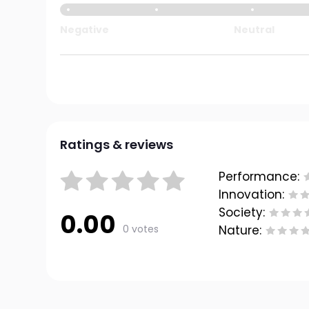
Negative
Neutral
Ratings & reviews
Performance:
Innovation:
Society:
0.00
0 votes
Nature: