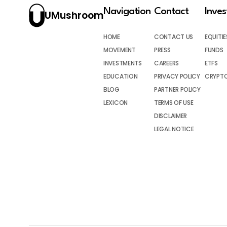
Navigation
Contact
Inve
UMushroom
HOME
CONTACT US
EQUITIE
MOVEMENT
PRESS
FUNDS
INVESTMENTS
CAREERS
ETFS
EDUCATION
PRIVACY POLICY
CRYPT
BLOG
PARTNER POLICY
LEXICON
TERMS OF USE
DISCLAIMER
LEGAL NOTICE