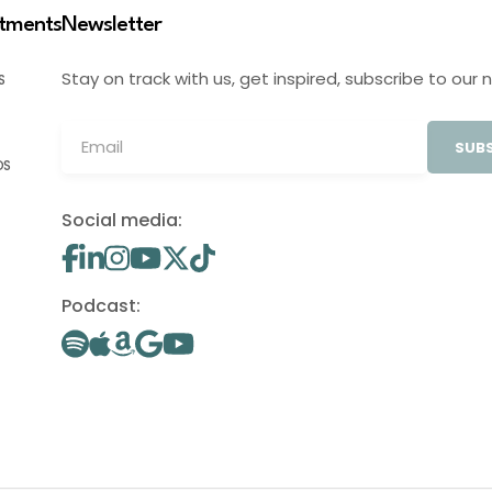
stments
Newsletter
Stay on track with us, get inspired, subscribe to our 
S
SUBS
OS
Social media:
Podcast: