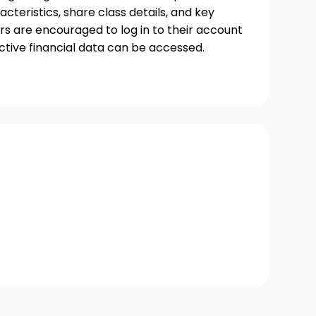
acteristics, share class details, and key
s are encouraged to log in to their account
ctive financial data can be accessed.