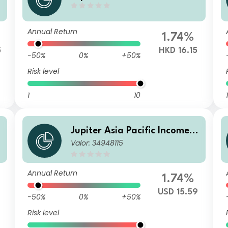
und (IRL) L HKD Inc (M)
Annual Return
1.74%
5
HKD 16.15
-50%
0%
+50%
Risk level
1
10
1
Jupiter Asia Pacific Income F
Valor: 34948115
und C2 USD Acc
Annual Return
1.74%
USD 15.59
-50%
0%
+50%
Risk level