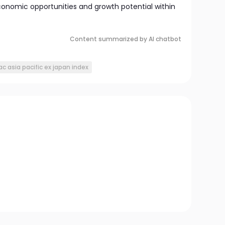
conomic opportunities and growth potential within
Content summarized by AI chatbot
ac asia pacific ex japan index