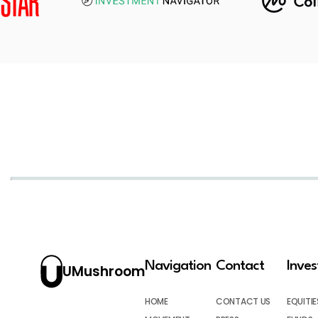
Navigation
Contact
Inve
UMushroom
HOME
CONTACT US
EQUITIE