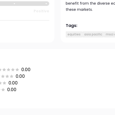
benefit from the diverse e
these markets.
Positive
Tags:
equities
asia pacific
msci 
0.00
0.00
0.00
0.00