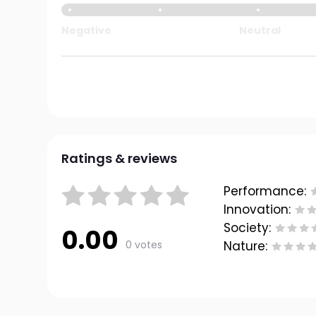
Negative
Neutral
Ratings & reviews
Performance:
Innovation:
Society:
0.00
0 votes
Nature: