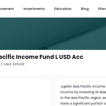
ovement
Investments
Education
Blog
Plan
Pacific Income Fund L USD Acc
/
Valor 1146418
Jupiter Asia Pacific Incom
income by investing at leas
in the Asia Pacific region,
have a significant portion o