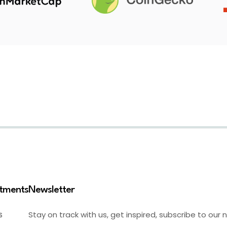
stments
Newsletter
Stay on track with us, get inspired, subscribe to our 
S