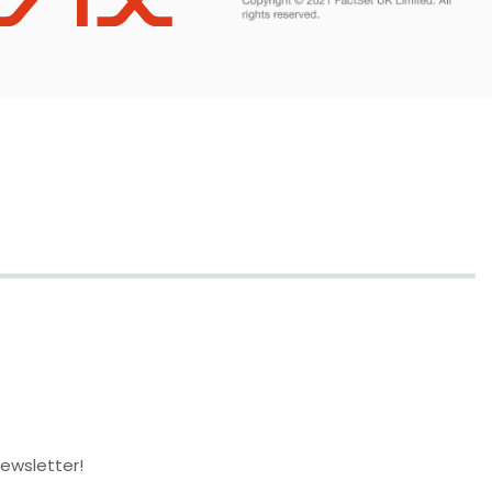
newsletter!