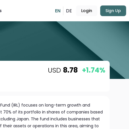
EN
DE
s
Login
Sign Up
USD
8.78
+1.74%
e Fund (IRL) focuses on long-term growth and
t 70% of its portfolio in shares of companies based
 excluding Japan. The fund includes businesses that
f their assets or operations in this area, aiming to