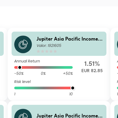
Jupiter Asia Pacific Income F
Valor: 1921605
und L EUR Acc
Annual Return
1.51%
EUR 82.85
-50%
0%
+50%
Risk level
1
10
1
Jupiter Asia Pacific Income F