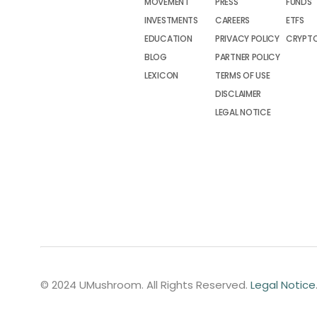
MOVEMENT
PRESS
FUNDS
INVESTMENTS
CAREERS
ETFS
EDUCATION
PRIVACY POLICY
CRYPT
BLOG
PARTNER POLICY
LEXICON
TERMS OF USE
DISCLAIMER
LEGAL NOTICE
© 2024 UMushroom. All Rights Reserved.
Legal Notice