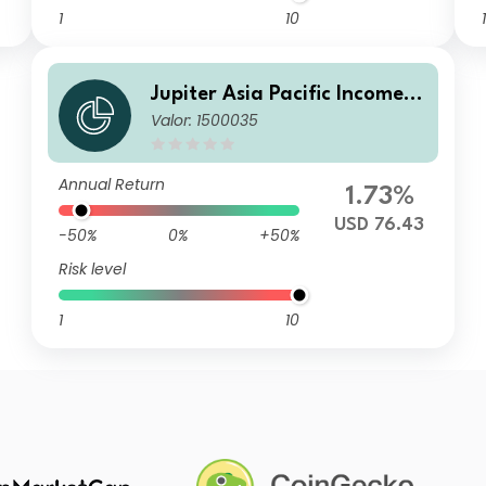
1
10
1
Jupiter Asia Pacific Income F
Valor: 1500035
und C USD Acc
Annual Return
1.73%
USD 76.43
-50%
0%
+50%
Risk level
1
10