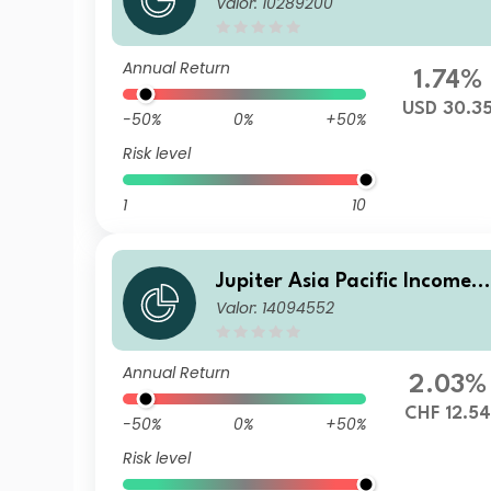
Valor: 10289200
und I USD Acc
Annual Return
1.74%
USD 30.3
-50%
0%
+50%
Risk level
1
10
Jupiter Asia Pacific Income F
Valor: 14094552
und (IRL) L CHF Hedged Inc
(M)
Annual Return
2.03%
CHF 12.54
-50%
0%
+50%
Risk level