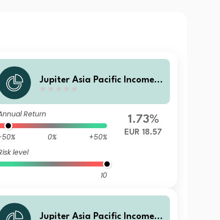
Jupiter Asia Pacific Income F
und (IRL) A3 EUR Hedged Ac
c
Annual Return
1.73%
EUR 18.57
-50%
0%
+50%
Risk level
10
Jupiter Asia Pacific Income F