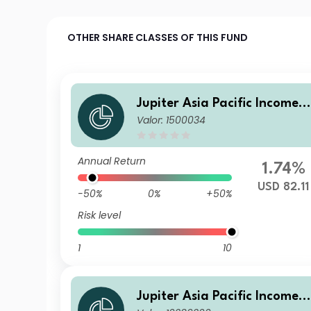
OTHER SHARE CLASSES OF THIS FUND
Jupiter Asia Pacific Income F
Valor: 1500034
und B USD Acc
Annual Return
1.74%
USD 82.11
-50%
0%
+50%
Risk level
1
10
Jupiter Asia Pacific Income F