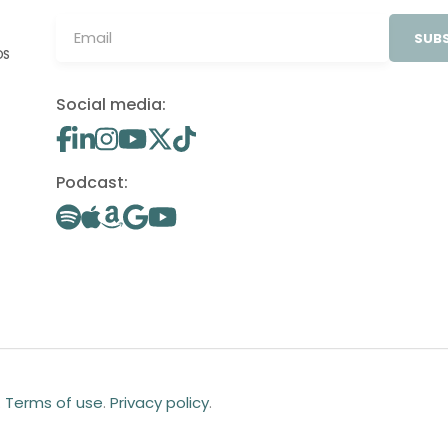
SUBS
OS
Social media:
Podcast:
.
Terms of use
.
Privacy policy
.