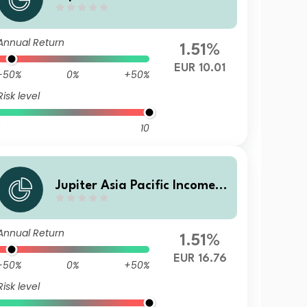
und (IRL) I EUR Acc
Annual Return
1.51%
EUR 10.01
-50%
0%
+50%
Risk level
10
Jupiter Asia Pacific Income F
und L EUR Inc
Annual Return
1.51%
EUR 16.76
-50%
0%
+50%
Risk level