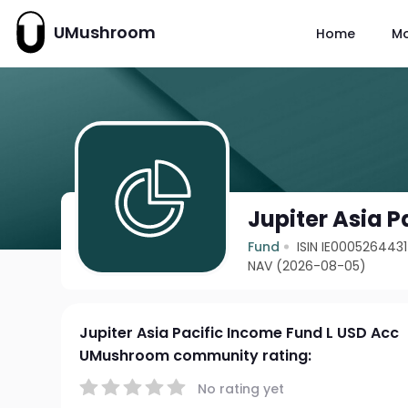
UMushroom
Home
M
Jupiter Asia 
Fund
ISIN IE0005264431
NAV (2026-08-05)
Jupiter Asia Pacific Income Fund L USD Acc
UMushroom community rating:
No rating yet