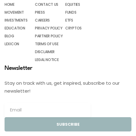
HOME
CONTACT US
EQUITIES
MOVEMENT
PRESS
FUNDS
INVESTMENTS
CAREERS
ETFS
EDUCATION
PRIVACY POLICY
CRYPTOS
BLOG
PARTNER POLICY
LEXICON
TERMS OF USE
DISCLAIMER
LEGAL NOTICE
Newsletter
Stay on track with us, get inspired, subscribe to our
newsletter!
SUBSCRIBE