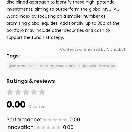
disciplined approach to identify these high-potential
investments, aiming to outperform the global MSCI AC
World Index by focusing on a smaller number of
promising global equities. Additionally, up to 30% of the
portfolio may include other securities and cash to
support the fund’s strategy.
Content summarized by AI chatbot
Tags:
global equities
msci ac world index
undervalued stocks
Ratings & reviews
0.00
0 votes
Performance:
0.00
Innovation:
0.00