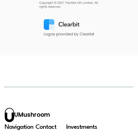
Logos provided by Clearbit
UMushroom
Navigation
Contact
Investments