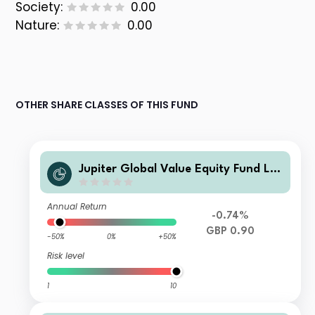
Society:
0.00
Nature:
0.00
OTHER SHARE CLASSES OF THIS FUND
Jupiter Global Value Equity Fund L A
cc
Annual Return
-0.74%
GBP 0.90
-50%
0%
+50%
Risk level
1
10