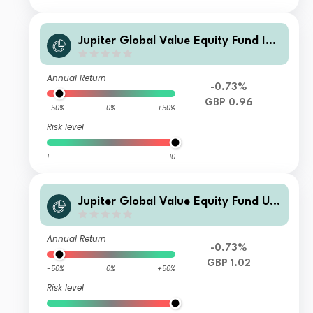
Jupiter Global Value Equity Fund Ins
titutional Acc
Annual Return
-0.73%
GBP 0.96
-50%
0%
+50%
Risk level
1
10
Jupiter Global Value Equity Fund U2
Inc
Annual Return
-0.73%
GBP 1.02
-50%
0%
+50%
Risk level