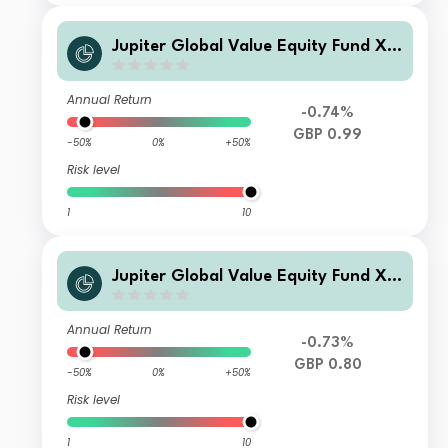
Jupiter Global Value Equity Fund X
Acc
Annual Return
-0.74%
GBP 0.99
-50%
0%
+50%
Risk level
1
10
Jupiter Global Value Equity Fund X I
nc
Annual Return
-0.73%
GBP 0.80
-50%
0%
+50%
Risk level
1
10