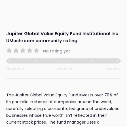
Jupiter Global Value Equity Fund Institutional Inc
UMushroom community rating:
No rating yet
Negative
Neutral
Positive
The Jupiter Global Value Equity Fund invests over 70% of
its portfolio in shares of companies around the world,
carefully selecting a concentrated group of undervalued
businesses whose true worth isn’t reflected in their
current stock prices. The fund manager uses a