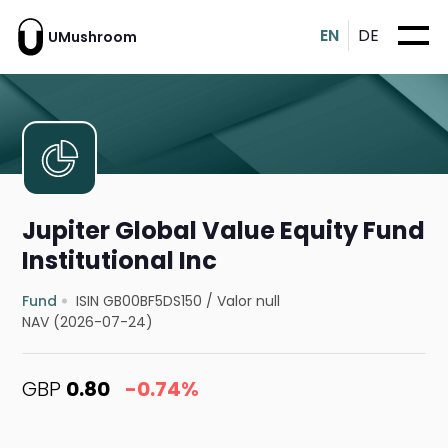
EN
DE
UMushroom
Jupiter Global Value Equity Fund
Institutional Inc
Fund
ISIN GB00BF5DS150
/
Valor null
NAV (2026-07-24)
GBP
0.80
-0.74%