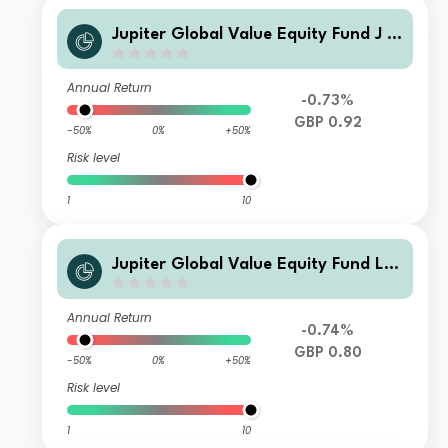
Jupiter Global Value Equity Fund J A
cc
Annual Return
-0.73%
GBP 0.92
-50%
0%
+50%
Risk level
1
10
Jupiter Global Value Equity Fund L I
nc
Annual Return
-0.74%
GBP 0.80
-50%
0%
+50%
Risk level
1
10