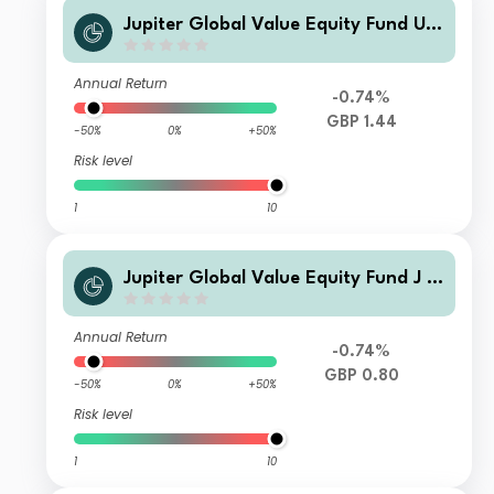
Jupiter Global Value Equity Fund U2
Acc
Annual Return
-0.74%
GBP 1.44
-50%
0%
+50%
Risk level
1
10
Jupiter Global Value Equity Fund J In
c
Annual Return
-0.74%
GBP 0.80
-50%
0%
+50%
Risk level
1
10