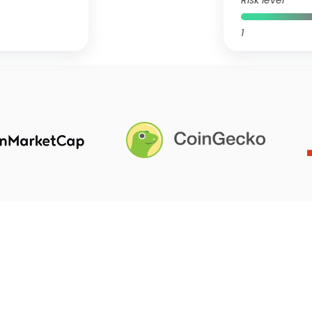
Risk level
1