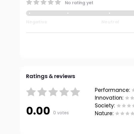
No rating yet
Negative
Neutral
Ratings & reviews
Performance:
Innovation:
Society:
0.00
0 votes
Nature: