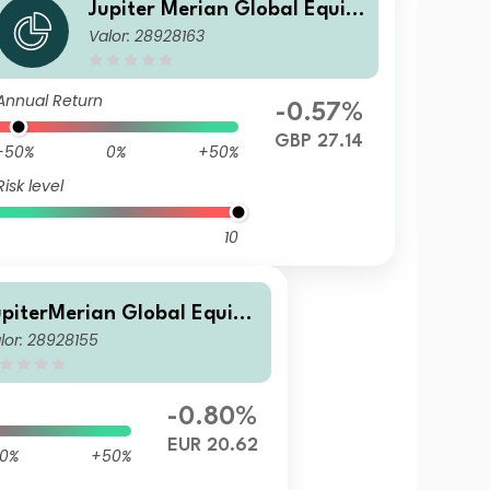
Jupiter Merian Global Equity
Valor: 28928163
Income Fund (IRL) L GBP Inc
Annual Return
-0.57%
GBP 27.14
-50%
0%
+50%
Risk level
10
upiterMerian Global Equity
lor: 28928155
ncome Fund I (EUR) Inc
-0.80%
EUR 20.62
0%
+50%