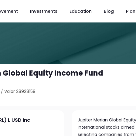
ovement
Investments
Education
Blog
Plan
n Global Equity Income Fund
/
Valor 28928159
RL) L USD Inc
Jupiter Merian Global Equity
international stocks aimed
selecting companies from v