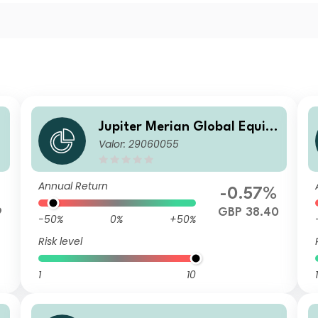
y
Jupiter Merian Global Equity
Valor: 29060055
Income Fund (IRL) S GBP Acc
Annual Return
%
-0.57%
9
GBP 38.40
-50%
0%
+50%
Risk level
1
10
1