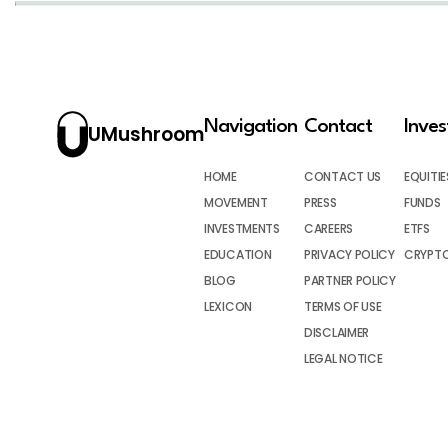
Navigation
Contact
Inve
UMushroom
HOME
CONTACT US
EQUITIE
MOVEMENT
PRESS
FUNDS
INVESTMENTS
CAREERS
ETFS
EDUCATION
PRIVACY POLICY
CRYPT
BLOG
PARTNER POLICY
LEXICON
TERMS OF USE
DISCLAIMER
LEGAL NOTICE