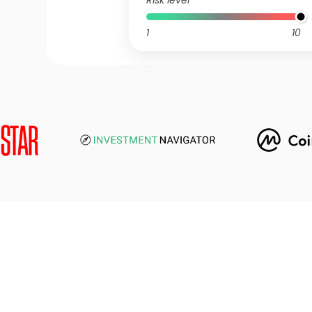
Risk level
1
10