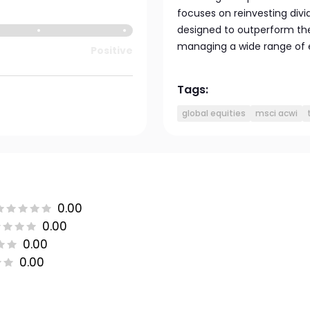
focuses on reinvesting divid
designed to outperform th
managing a wide range of 
Positive
Tags:
global equities
msci acwi
0.00
0.00
0.00
0.00