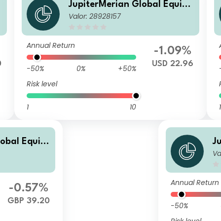
JupiterMerian Global Equity
Valor: 28928157
Income Fund (IRL)I (USD) Inc
Annual Return
%
-1.09%
0
USD 22.96
-50%
0%
+50%
Risk level
1
10
1
lobal Equity
J
Va
) I GBP Acc
I
Annual Return
-0.57%
GBP 39.20
-50%