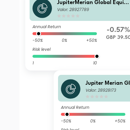
JupiterMerian Global Equity
Valor: 28927789
Income Fund (IRL)U1 (GBP) A
cc
Annual Return
-0.57
GBP 39.5
-50%
0%
+50%
Risk level
1
10
Jupiter Merian G
Valor: 28928173
Income Fund (IRL
Annual Return
-50%
0%
+50%