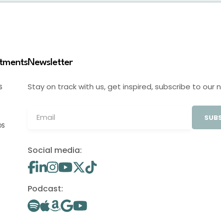
stments
Newsletter
Stay on track with us, get inspired, subscribe to our 
S
SUBS
OS
Social media:
Podcast: