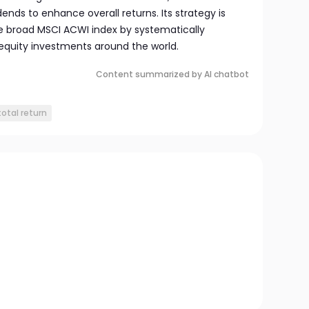
ends to enhance overall returns. Its strategy is
e broad MSCI ACWI index by systematically
equity investments around the world.
Content summarized by AI chatbot
total return