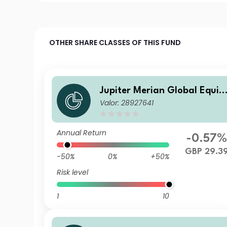
OTHER SHARE CLASSES OF THIS FUND
Jupiter Merian Global Equit
Valor: 28927641
Income Fund (IRL) I GBP Inc
Annual Return
-0.57
GBP 29.3
-50%
0%
+50%
Risk level
1
10