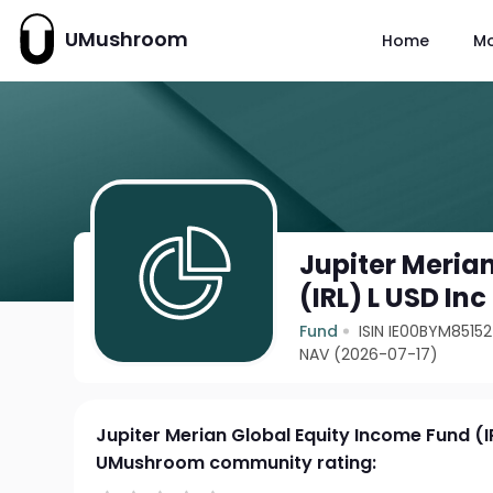
UMushroom
Home
M
Jupiter Meria
(IRL) L USD Inc
Fund
ISIN IE00BYM85152
NAV (2026-07-17)
Jupiter Merian Global Equity Income Fund (I
UMushroom community rating: