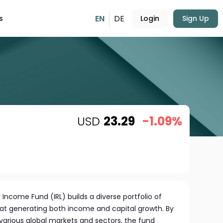
EN
DE
s
Login
Sign Up
USD
23.29
-1.09%
 Income Fund (IRL) builds a diverse portfolio of
 at generating both income and capital growth. By
arious global markets and sectors, the fund