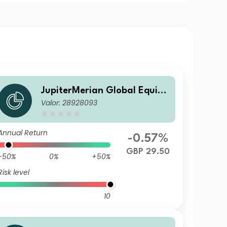
JupiterMerian Global Equity
Valor: 28928093
Income Fund (IRL)U1 (GBP) In
c
Annual Return
-0.57%
GBP 29.50
-50%
0%
+50%
Risk level
10