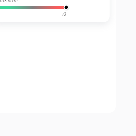
Risk level
10