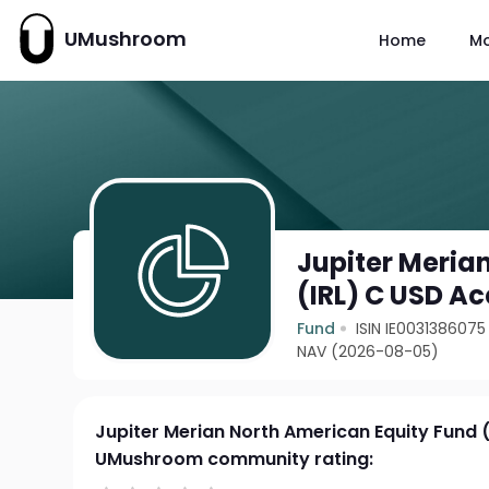
UMushroom
Home
M
Jupiter Meria
(IRL) C USD Ac
Fund
ISIN IE0031386075
NAV (2026-08-05)
Jupiter Merian North American Equity Fund 
UMushroom community rating: