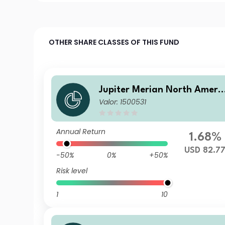
OTHER SHARE CLASSES OF THIS FUND
Jupiter Merian North Ameri
Valor: 1500531
an Equity Fund (IRL) L USD 
cc
Annual Return
1.68%
USD 82.7
-50%
0%
+50%
Risk level
1
10