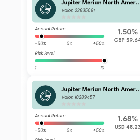
Jupiter Merian North Ameri
Valor: 22835691
an Equity Fund (IRL) S GBP 
cc
Annual Return
1.50%
GBP 59.6
-50%
0%
+50%
Risk level
1
10
Jupiter Merian North Ameri
Valor: 10289457
an Equity Fund (IRL) I USD A
cc
Annual Return
1.68%
USD 48.2
-50%
0%
+50%