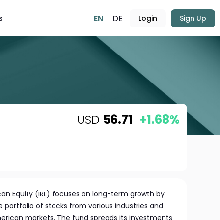
EN
DE
s
Login
Sign Up
USD
56.71
+1.68%
can Equity (IRL) focuses on long-term growth by
 portfolio of stocks from various industries and
merican markets. The fund spreads its investments