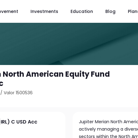
ovement
Investments
Education
Blog
Plan
n North American Equity Fund
c
/
Valor 1500536
(IRL) C USD Acc
Jupiter Merian North Ameri
actively managing a diverse
sectors within the North A