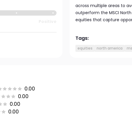
across multiple areas to av
outperform the MSCI North 
equities that capture oppor
Positive
Tags:
equities
north america
ms
0.00
0.00
0.00
0.00