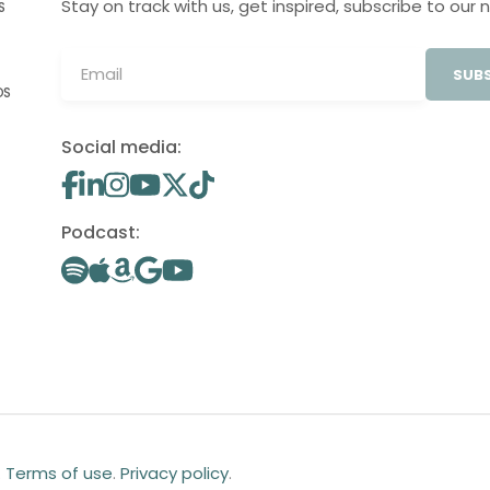
Stay on track with us, get inspired, subscribe to our 
S
SUBS
OS
Social media:
Podcast:
.
Terms of use
.
Privacy policy
.