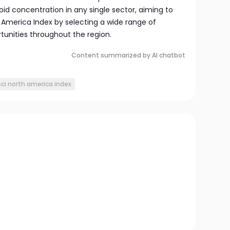
oid concentration in any single sector, aiming to
America Index by selecting a wide range of
tunities throughout the region.
Content summarized by AI chatbot
ci north america index