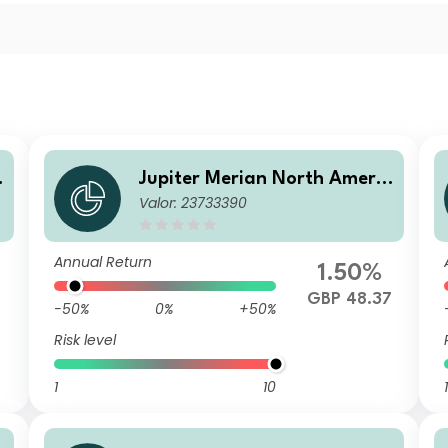
c
Jupiter Merian North Americ
Valor: 23733390
A
an Equity Fund (IRL) U1 GBP
Acc
Annual Return
1.50%
7
GBP 48.37
-50%
0%
+50%
Risk level
1
10
1