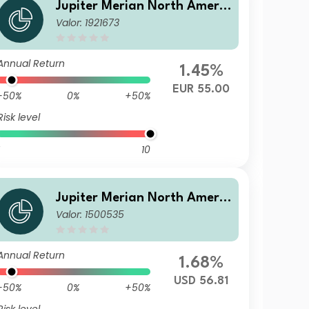
Jupiter Merian North Americ
Valor: 1921673
an Equity Fund (IRL) L EUR A
cc
Annual Return
1.45%
EUR 55.00
-50%
0%
+50%
Risk level
10
Jupiter Merian North Americ
Valor: 1500535
an Equity Fund (IRL) B USD A
cc
Annual Return
1.68%
USD 56.81
-50%
0%
+50%