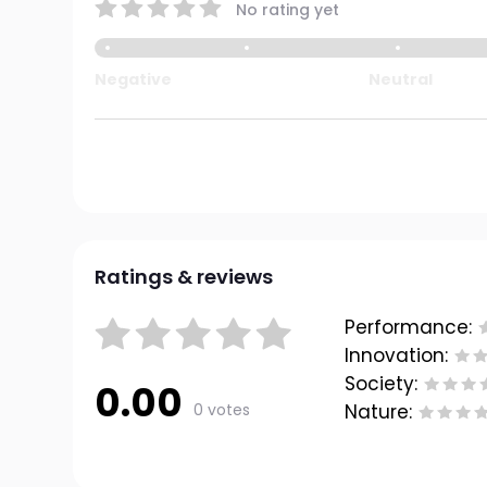
No rating yet
Negative
Neutral
Ratings & reviews
Performance:
Innovation:
Society:
0.00
0 votes
Nature: