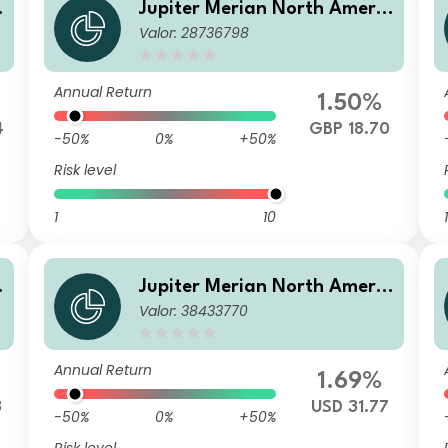
c
Jupiter Merian North Americ
Valor: 28736798
A
an Equity Fund I GBP Inc
Annual Return
1.50%
4
GBP 18.70
-50%
0%
+50%
Risk level
1
10
1
c
Jupiter Merian North Americ
Valor: 38433770
an Equity Fund (IRL) P2 USD
Acc
Annual Return
1.69%
3
USD 31.77
-50%
0%
+50%