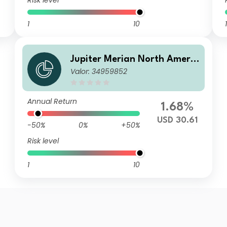
Risk level
1
10
1
Jupiter Merian North Americ
Valor: 34959852
an Equity Fund (IRL) C2 USD
Acc
Annual Return
1.68%
USD 30.61
-50%
0%
+50%
Risk level
1
10