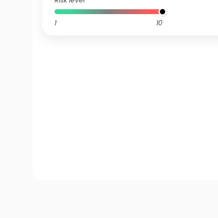
Risk level
1
10