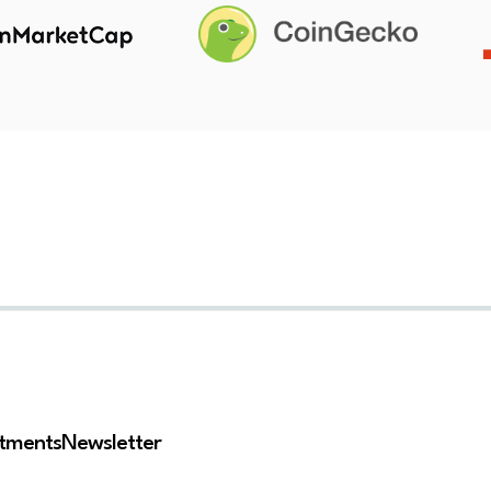
stments
Newsletter