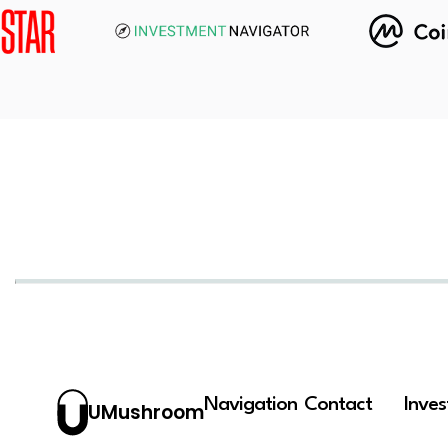
Navigation
Contact
Inve
UMushroom