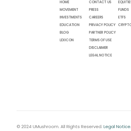
HOME
CONTACT US
EQUITIE
MOVEMENT
PRESS
FUNDS
INVESTMENTS
CAREERS
ETFS
EDUCATION
PRIVACY POLICY
CRYPT
BLOG
PARTNER POLICY
LEXICON
TERMS OF USE
DISCLAIMER
LEGAL NOTICE
© 2024 UMushroom. All Rights Reserved.
Legal Notice