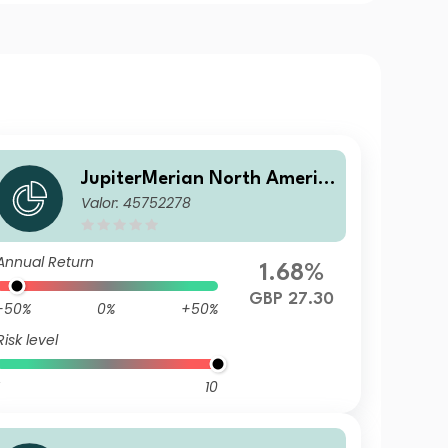
JupiterMerian North Americ
Valor: 45752278
an Equity Fund (IRL)U1 (GBP)
Hedged Acc
Annual Return
1.68%
GBP 27.30
-50%
0%
+50%
Risk level
10