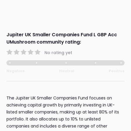
Jupiter UK Smaller Companies Fund L GBP Acc
UMushroom community rating:
No rating yet
Negative
Neutral
Positive
The Jupiter UK Smaller Companies Fund focuses on
achieving capital growth by primarily investing in UK-
listed smaller companies, making up at least 80% of its
portfolio. It also allocates up to 10% to unlisted
companies and includes a diverse range of other