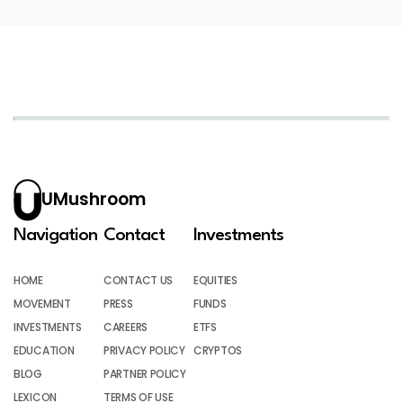
UMushroom
Navigation
Contact
Investments
HOME
CONTACT US
EQUITIES
MOVEMENT
PRESS
FUNDS
INVESTMENTS
CAREERS
ETFS
EDUCATION
PRIVACY POLICY
CRYPTOS
BLOG
PARTNER POLICY
LEXICON
TERMS OF USE