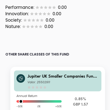
Performance:
0.00
Innovation:
0.00
Society:
0.00
Nature:
0.00
OTHER SHARE CLASSES OF THIS FUND
Jupiter UK Smaller Companies Fund
U1 GBP Inc
Valor: 25502911
Annual Return
0.85%
GBP 1.57
-50%
0%
+50%