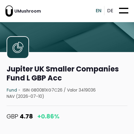
EN
DE
UMushroom
Jupiter UK Smaller Companies
Fund L GBP Acc
Fund
ISIN GB00B1XG7C26
/
Valor 3419036
NAV (2026-07-10)
GBP
4.78
+0.86%