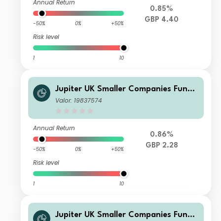
Annual Return
0.85%
GBP 4.40
-50%
0%
+50%
Risk level
1
10
Jupiter UK Smaller Companies Fund I
GBP Inc
Valor: 19837574
Annual Return
0.86%
GBP 2.28
-50%
0%
+50%
Risk level
1
10
Jupiter UK Smaller Companies Fund