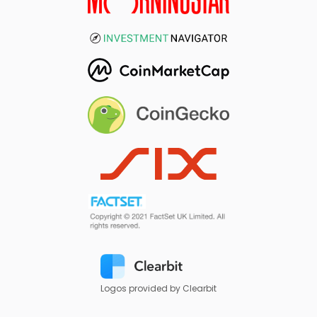
Logos provided by Clearbit