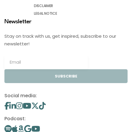
DISCLAIMER
LEGAL NOTICE
Newsletter
Stay on track with us, get inspired, subscribe to our
newsletter!
SUBSCRIBE
Social media:
Podcast: