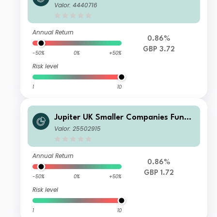
P GBP Acc
Valor: 4440716
Annual Return
0.86%
GBP 3.72
-50%
0%
+50%
Risk level
1
10
Jupiter UK Smaller Companies Fund
U2 GBP Acc
Valor: 25502915
Annual Return
0.86%
GBP 1.72
-50%
0%
+50%
Risk level
1
10