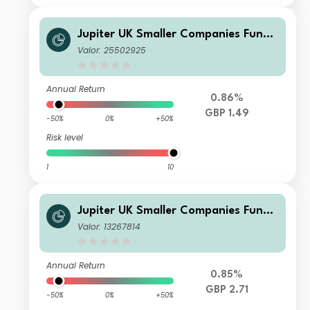
Jupiter UK Smaller Companies Fund
U2 GBP Inc
Valor: 25502925
Annual Return
0.86%
GBP 1.49
-50%
0%
+50%
Risk level
1
10
Jupiter UK Smaller Companies Fund I
GBP Acc
Valor: 13267814
Annual Return
0.85%
GBP 2.71
-50%
0%
+50%