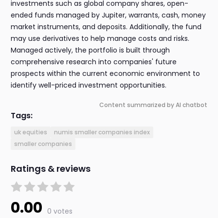
investments such as global company shares, open-
ended funds managed by Jupiter, warrants, cash, money
market instruments, and deposits. Additionally, the fund
may use derivatives to help manage costs and risks.
Managed actively, the portfolio is built through
comprehensive research into companies' future
prospects within the current economic environment to
identify well-priced investment opportunities.
Content summarized by AI chatbot
Tags:
uk equities
numis smaller companies index
smaller companies
Ratings & reviews
0.00
0 votes