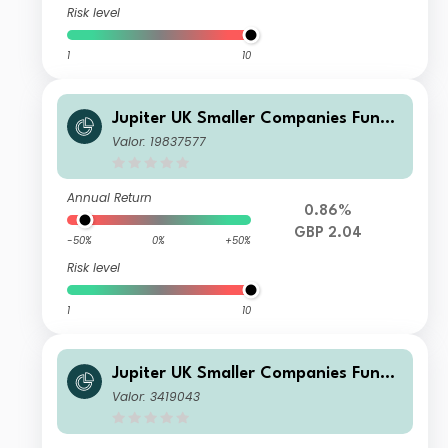
Risk level
1
10
Jupiter UK Smaller Companies Fund
P GBP Inc
Valor: 19837577
Annual Return
0.86%
GBP 2.04
-50%
0%
+50%
Risk level
1
10
Jupiter UK Smaller Companies Fund
L GBP Inc
Valor: 3419043