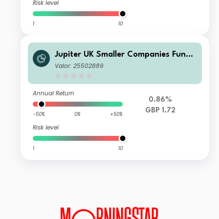
Risk level
1
10
Jupiter UK Smaller Companies Fund
U1 GBP Acc
Valor: 25502889
Annual Return
0.86%
GBP 1.72
-50%
0%
+50%
Risk level
1
10