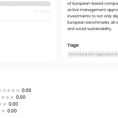
of European-based compani
active management approach
Positive
investments to not only ali
European benchmarks, all w
and social sustainability.
Tags:
bloomberg euro aggregate in
0.00
0.00
0.00
0.00