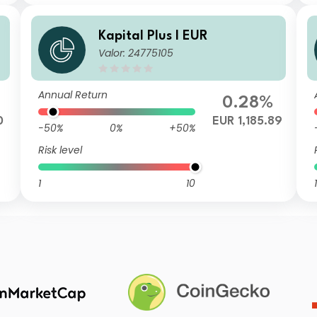
Kapital Plus I EUR
Valor: 24775105
Annual Return
0.28%
0
EUR 1,185.89
-50%
0%
+50%
Risk level
1
10
1