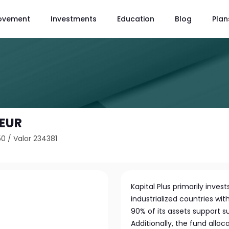
ovement
Investments
Education
Blog
Plan
 EUR
50
/
Valor 234381
Kapital Plus primarily inve
industrialized countries wit
90% of its assets support sus
Additionally, the fund allo