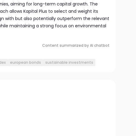
es, aiming for long-term capital growth. The
 allows Kapital Plus to select and weight its
gn with but also potentially outperform the relevant
hile maintaining a strong focus on environmental
Content summarized by AI chatbot
dex
european bonds
sustainable investments