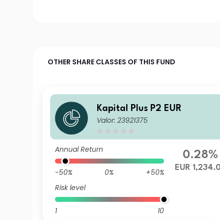
OTHER SHARE CLASSES OF THIS FUND
Kapital Plus P2 EUR
Valor: 23921375
Annual Return
0.28%
EUR 1,234.
-50%
0%
+50%
Risk level
1
10