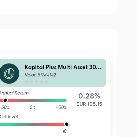
Kapital Plus Multi Asset 30 C
Valor: 51744142
T EUR
Annual Return
0.28%
EUR 105.15
-50%
0%
+50%
Risk level
10