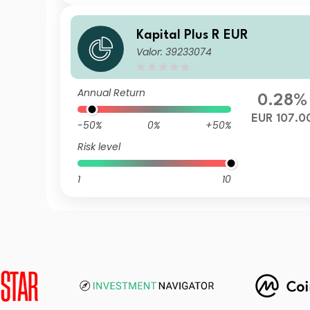
Kapital Plus R EUR
Valor: 39233074
Annual Return
0.28%
EUR 107.0
-50%
0%
+50%
Risk level
1
10