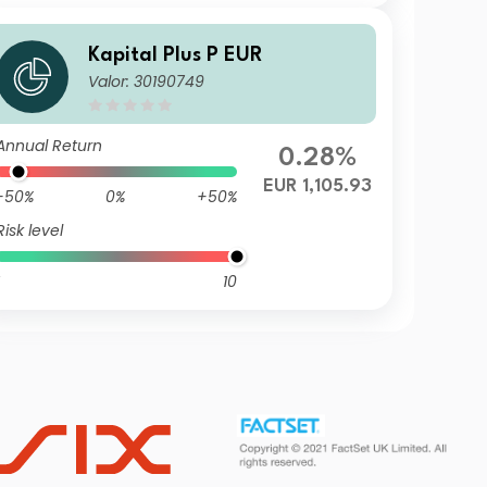
Kapital Plus P EUR
Valor: 30190749
Annual Return
0.28%
EUR 1,105.93
-50%
0%
+50%
Risk level
10