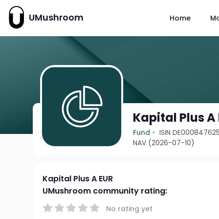
UMushroom
Home
M
Kapital Plus A
Fund
ISIN DE00084762
NAV (2026-07-10)
Kapital Plus A EUR
UMushroom community rating:
No rating yet