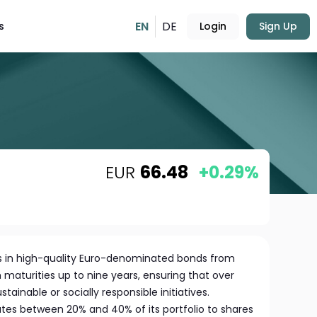
EN
DE
s
Login
Sign Up
EUR
66.48
+0.29%
sts in high-quality Euro-denominated bonds from
h maturities up to nine years, ensuring that over
tainable or socially responsible initiatives.
cates between 20% and 40% of its portfolio to shares