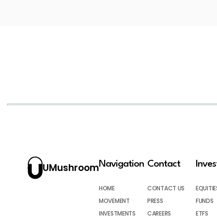
Navigation
Contact
Inve
UMushroom
HOME
CONTACT US
EQUITIE
MOVEMENT
PRESS
FUNDS
INVESTMENTS
CAREERS
ETFS