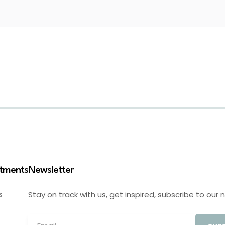
stments
Newsletter
Stay on track with us, get inspired, subscribe to our 
S