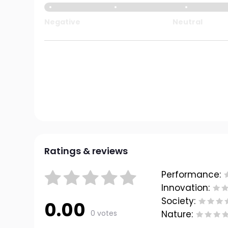
Negative
Neutral
Ratings & reviews
Performance:
Innovation:
Society:
0.00
0 votes
Nature: