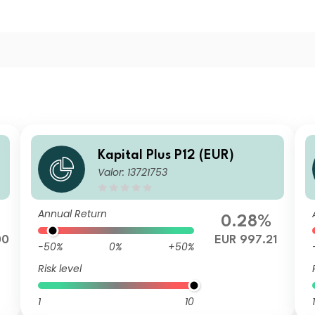
Kapital Plus P12 (EUR)
Valor: 13721753
Annual Return
0.28%
00
EUR 997.21
-50%
0%
+50%
Risk level
1
10
1