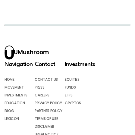
UMushroom
Navigation
Contact
Investments
HOME
CONTACT US
EQUITIES
MOVEMENT
PRESS
FUNDS
INVESTMENTS
CAREERS
ETFS
EDUCATION
PRIVACY POLICY
CRYPTOS
BLOG
PARTNER POLICY
LEXICON
TERMS OF USE
DISCLAIMER
LEGAL NOTICE