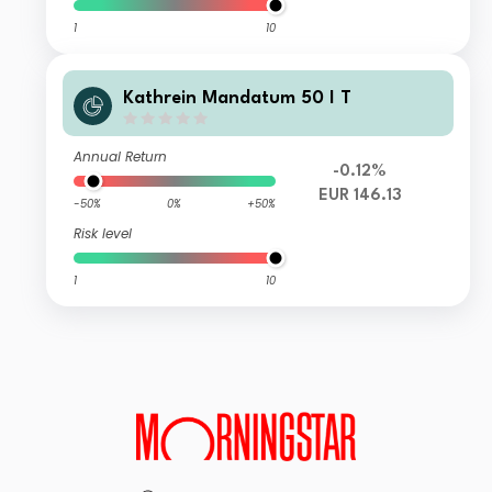
1
10
Kathrein Mandatum 50 I T
Annual Return
-0.12%
EUR 146.13
-50%
0%
+50%
Risk level
1
10