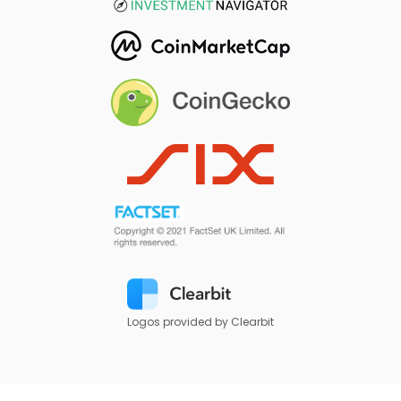
Logos provided by Clearbit