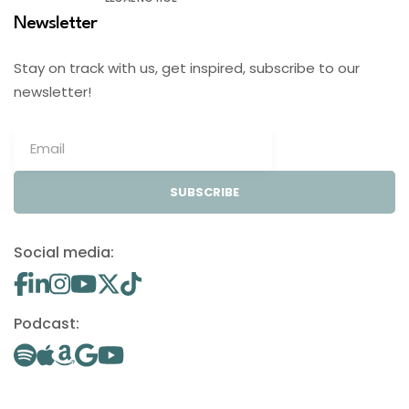
Newsletter
Stay on track with us, get inspired, subscribe to our
newsletter!
SUBSCRIBE
Social media:
Podcast: