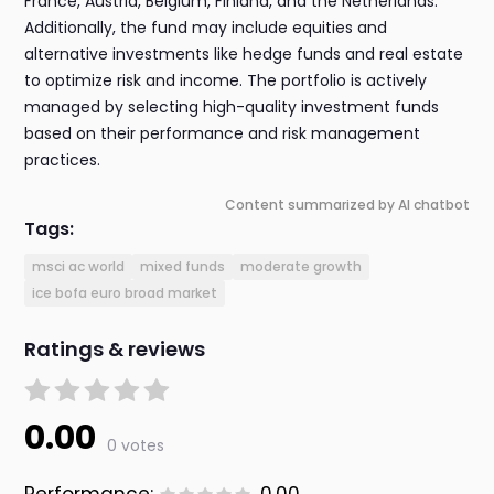
France, Austria, Belgium, Finland, and the Netherlands.
Additionally, the fund may include equities and
alternative investments like hedge funds and real estate
to optimize risk and income. The portfolio is actively
managed by selecting high-quality investment funds
based on their performance and risk management
practices.
Content summarized by AI chatbot
Tags:
msci ac world
mixed funds
moderate growth
ice bofa euro broad market
Ratings & reviews
0.00
0 votes