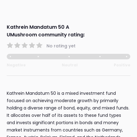
Kathrein Mandatum 50 A
UMushroom community rating:
No rating yet
Negative
Neutral
Positive
Kathrein Mandatum 50 is a mixed investment fund
focused on achieving moderate growth by primarily
holding a diverse range of bond, equity, and mixed funds.
It allocates over half of its assets to these fund types
and invests significant portions in bonds and money
market instruments from countries such as Germany,