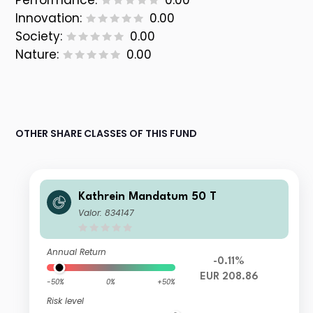
Performance:
0.00
Innovation:
0.00
Society:
0.00
Nature:
0.00
OTHER SHARE CLASSES OF THIS FUND
Kathrein Mandatum 50 T
Valor: 834147
Annual Return
-0.11%
EUR 208.86
-50%
0%
+50%
Risk level