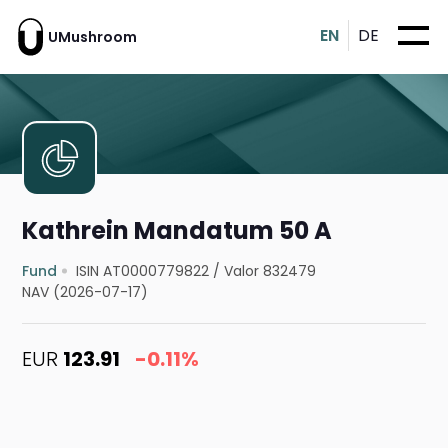
EN
DE
UMushroom
Kathrein Mandatum 50 A
Fund
ISIN AT0000779822
/
Valor 832479
NAV (2026-07-17)
EUR
123.91
-0.11%