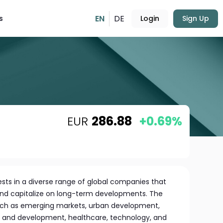
EN
DE
s
Login
Sign Up
EUR
286.88
+0.69%
sts in a diverse range of global companies that
and capitalize on long-term developments. The
uch as emerging markets, urban development,
n and development, healthcare, technology, and