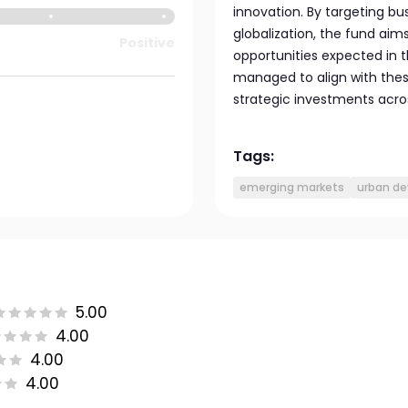
innovation. By targeting b
globalization, the fund aim
Positive
opportunities expected in t
managed to align with thes
strategic investments acros
Tags:
emerging markets
urban d
5.00
4.00
4.00
4.00