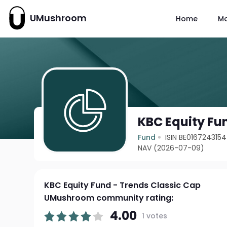
UMushroom
Home
M
KBC Equity Fu
Fund
ISIN BE0167243154
NAV (2026-07-09)
KBC Equity Fund - Trends Classic Cap
UMushroom community rating:
4.00
1 votes