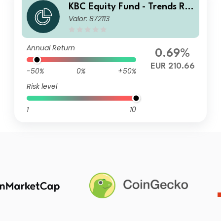
KBC Equity Fund - Trends Res
Valor: 872113
ponsible Investing Classic Dis
Annual Return
0.69%
EUR 210.66
-50%
0%
+50%
Risk level
1
10