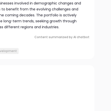
usinesses involved in demographic changes and
s to benefit from the evolving challenges and
he coming decades. The portfolio is actively
e long-term trends, seeking growth through
s different regions and industries.
Content summarized by AI chatbot
evelopment