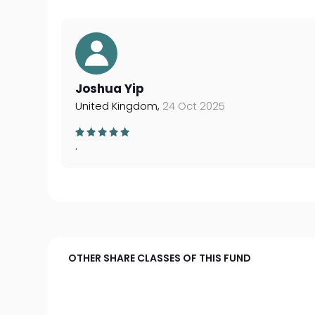
Joshua Yip
United Kingdom,
24 Oct 2025
.
OTHER SHARE CLASSES OF THIS FUND