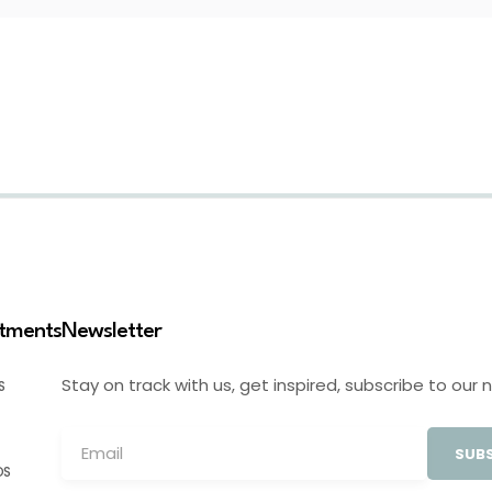
stments
Newsletter
Stay on track with us, get inspired, subscribe to our 
S
SUBS
OS