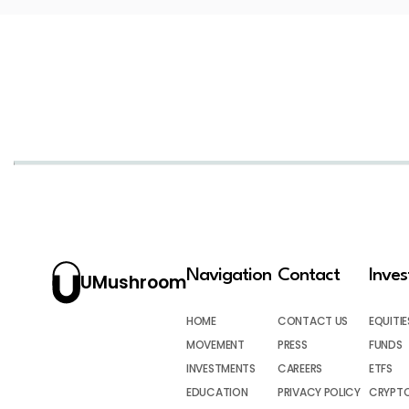
Navigation
Contact
Inve
UMushroom
HOME
CONTACT US
EQUITIE
MOVEMENT
PRESS
FUNDS
INVESTMENTS
CAREERS
ETFS
EDUCATION
PRIVACY POLICY
CRYPT