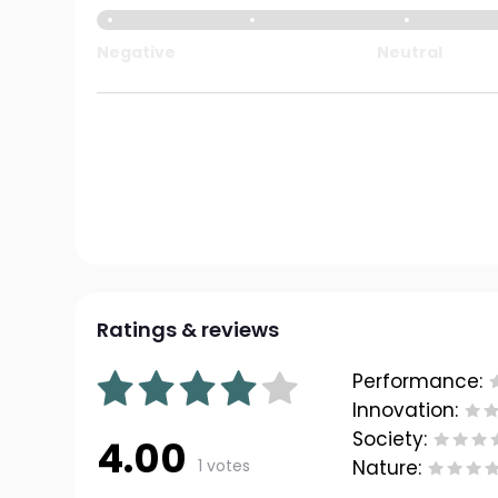
Negative
Neutral
Ratings & reviews
Performance:
Innovation:
Society:
4.00
1 votes
Nature: