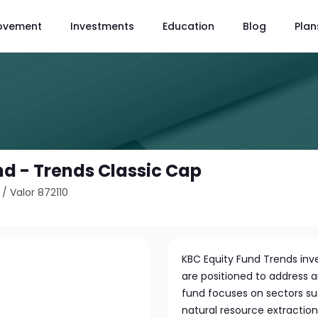
ovement
Investments
Education
Blog
Plan
nd - Trends Classic Cap
/
Valor 872110
KBC Equity Fund Trends inve
are positioned to address 
fund focuses on sectors s
natural resource extractio