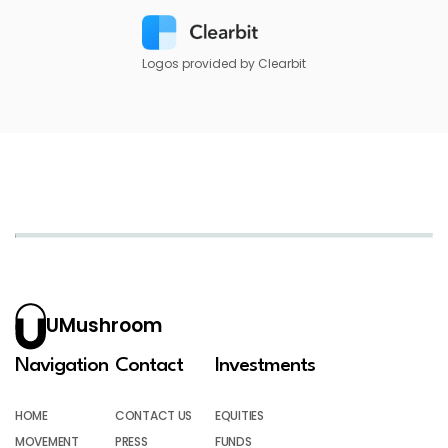
Logos provided by Clearbit
UMushroom
Navigation
Contact
Investments
HOME
CONTACT US
EQUITIES
MOVEMENT
PRESS
FUNDS