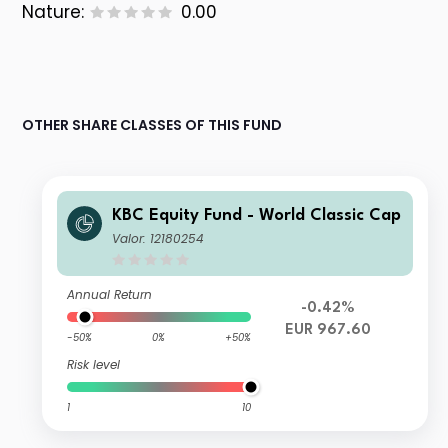
Nature:
0.00
OTHER SHARE CLASSES OF THIS FUND
KBC Equity Fund - World Classic Cap
Valor: 12180254
Annual Return
-0.42%
EUR 967.60
-50%
0%
+50%
Risk level
1
10