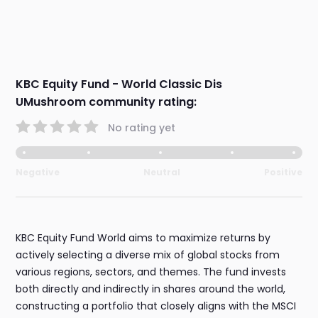
KBC Equity Fund - World Classic Dis
UMushroom community rating:
No rating yet
Negative
Neutral
Positive
KBC Equity Fund World aims to maximize returns by
actively selecting a diverse mix of global stocks from
various regions, sectors, and themes. The fund invests
both directly and indirectly in shares around the world,
constructing a portfolio that closely aligns with the MSCI