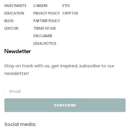
INVESTMENTS
CAREERS
ETFS
EDUCATION
PRIVACY POLICY
CRYPTOS
BLOG
PARTNER POLICY
LEXICON
TERMS OF USE
DISCLAIMER
LEGAL NOTICE
Newsletter
Stay on track with us, get inspired, subscribe to our
newsletter!
SUBSCRIBE
Social media: