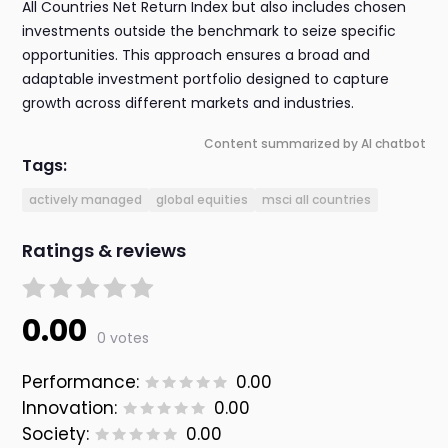
All Countries Net Return Index but also includes chosen
investments outside the benchmark to seize specific
opportunities. This approach ensures a broad and
adaptable investment portfolio designed to capture
growth across different markets and industries.
Content summarized by AI chatbot
Tags:
actively managed
global equities
msci all countries
Ratings & reviews
0.00
0 votes
Performance:
0.00
Innovation:
0.00
Society:
0.00