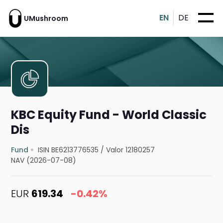
EN
DE
UMushroom
KBC Equity Fund - World Classic
Dis
Fund
ISIN BE6213776535
/
Valor 12180257
NAV (2026-07-08)
EUR
619.34
-0.42%