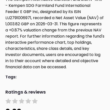
- Kempen SDG Farmland Fund International
Feeder E GBP Inc, designated by its ISIN
LU2791006971, recorded a Net Asset Value (NAV) of
1,003.82 GBP on 2026-03-31. This figure represents
a +0.87% valuation change from the previous NAV
report. For further information regarding the fund's
interactive performance chart, top holdings,
characteristics, share class details, and key
investor documents, users are encouraged to log
in to their account where detailed and objective
financial data can be accessed.
Tags:
Ratings & reviews