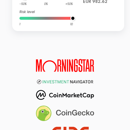
EUR 982.62
-50%
0%
+50%
Risk level
1
10