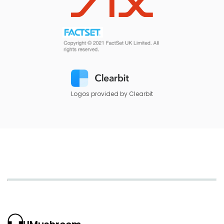
Logos provided by Clearbit