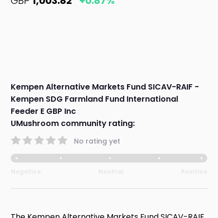
GBP
1,003.82
+0.87%
Kempen Alternative Markets Fund SICAV-RAIF -
Kempen SDG Farmland Fund International
Feeder E GBP Inc
UMushroom community rating:
No rating yet
Negative
Neutral
Positive
The Kempen Alternative Markets Fund SICAV-RAIF