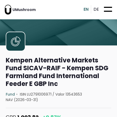
EN
DE
UMushroom
Kempen Alternative Markets
Fund SICAV-RAIF - Kempen SDG
Farmland Fund International
Feeder E GBP Inc
Fund
ISIN LU2791006971
/
Valor 13543653
NAV (2026-03-31)