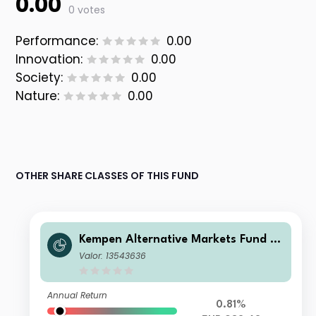
0.00
0 votes
Performance:
0.00
Innovation:
0.00
Society:
0.00
Nature:
0.00
OTHER SHARE CLASSES OF THIS FUND
Kempen Alternative Markets Fund SI
CAV-RAIF - Kempen SDG Farmland F
Valor: 13543636
und International Feeder E EUR Inc
Annual Return
0.81%