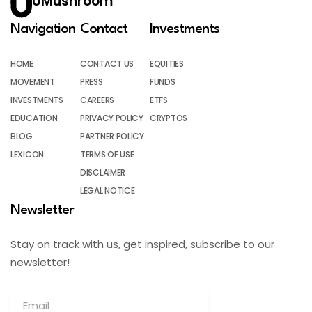
UMushroom
Navigation
Contact
Investments
HOME
CONTACT US
EQUITIES
MOVEMENT
PRESS
FUNDS
INVESTMENTS
CAREERS
ETFS
EDUCATION
PRIVACY POLICY
CRYPTOS
BLOG
PARTNER POLICY
LEXICON
TERMS OF USE
DISCLAIMER
LEGAL NOTICE
Newsletter
Stay on track with us, get inspired, subscribe to our
newsletter!