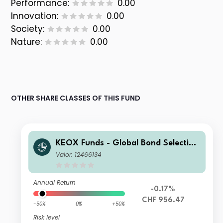
Performance:
0.00
Innovation:
0.00
Society:
0.00
Nature:
0.00
OTHER SHARE CLASSES OF THIS FUND
KEOX Funds - Global Bond Selection
CHF I
Valor: 12466134
Annual Return
-0.17%
CHF 956.47
-50%
0%
+50%
Risk level