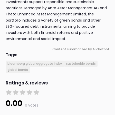
investments support responsible and sustainable
practices. Managed by Ante Asset Management AG and
Theta Enhanced Asset Management Limited, the
portfolio includes a variety of green bonds and other
ESG-focused debt instruments, aiming to provide
investors with both financial returns and positive
environmental and social impact.
Content summarized by AI chatbot
Tags:
bloomberg global aggregate index
sustainable bonds
global bonds
Ratings & reviews
0.00
0 votes