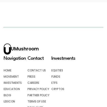
UMushroom
Navigation
Contact
Investments
HOME
CONTACT US
EQUITIES
MOVEMENT
PRESS
FUNDS
INVESTMENTS
CAREERS
ETFS
EDUCATION
PRIVACY POLICY
CRYPTOS
BLOG
PARTNER POLICY
LEXICON
TERMS OF USE