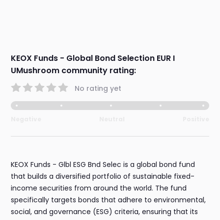
KEOX Funds - Global Bond Selection EUR I
UMushroom community rating:
No rating yet
Negative
Neutral
Positive
KEOX Funds - Glbl ESG Bnd Selec is a global bond fund
that builds a diversified portfolio of sustainable fixed-
income securities from around the world. The fund
specifically targets bonds that adhere to environmental,
social, and governance (ESG) criteria, ensuring that its