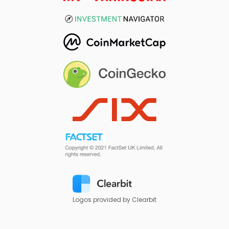
Logos provided by Clearbit