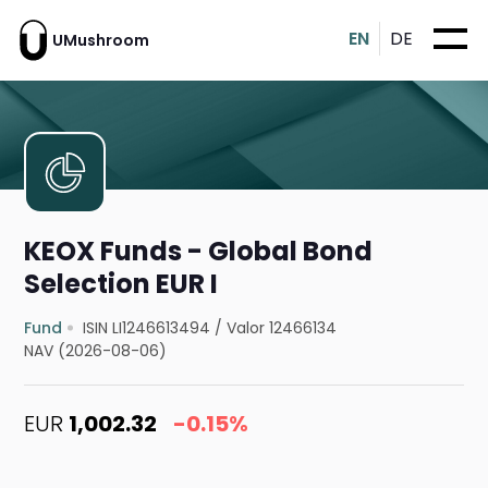
EN
DE
UMushroom
KEOX Funds - Global Bond
Selection EUR I
Fund
ISIN LI1246613494
/
Valor 12466134
NAV (2026-08-06)
EUR
1,002.32
-0.15%