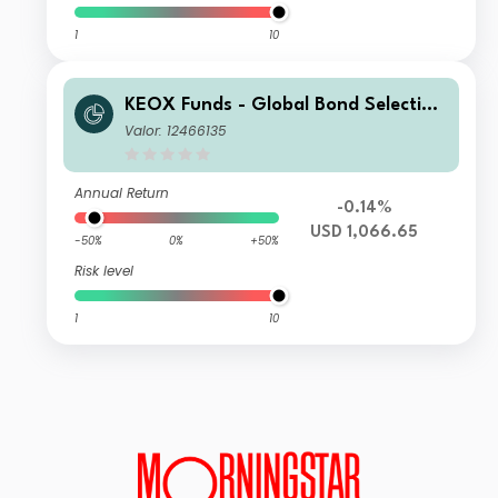
1
10
KEOX Funds - Global Bond Selection
USD I
Valor: 12466135
Annual Return
-0.14%
USD 1,066.65
-50%
0%
+50%
Risk level
1
10