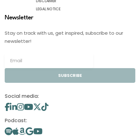
DISCLAIMER
LEGAL NOTICE
Newsletter
Stay on track with us, get inspired, subscribe to our
newsletter!
SUBSCRIBE
Social media:
Podcast: