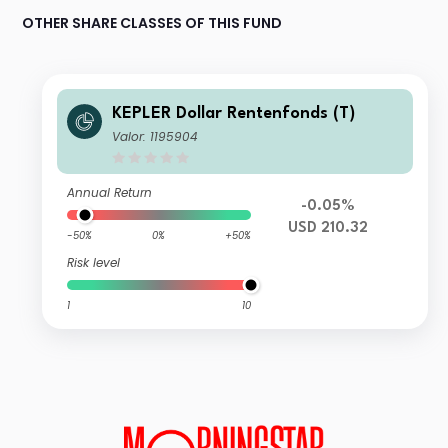
OTHER SHARE CLASSES OF THIS FUND
KEPLER Dollar Rentenfonds (T)
Valor: 1195904
Annual Return
-0.05%
USD 210.32
-50%
0%
+50%
Risk level
1
10