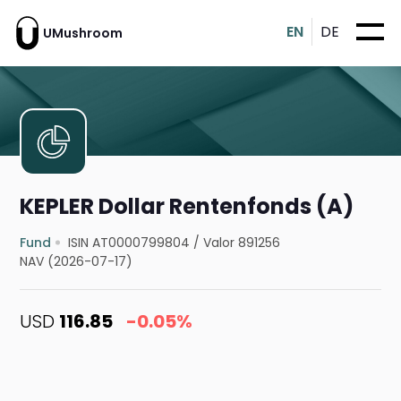
EN
DE
UMushroom
KEPLER Dollar Rentenfonds (A)
Fund
ISIN AT0000799804
/
Valor 891256
NAV (2026-07-17)
USD
116.85
-0.05%