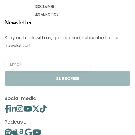
DISCLAIMER
LEGAL NOTICE
Newsletter
Stay on track with us, get inspired, subscribe to our
newsletter!
SUBSCRIBE
Social media:
Podcast: