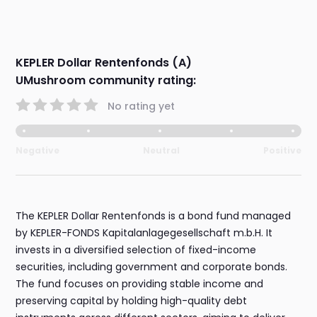
KEPLER Dollar Rentenfonds (A)
UMushroom community rating:
No rating yet
Negative
Neutral
Positive
The KEPLER Dollar Rentenfonds is a bond fund managed
by KEPLER-FONDS Kapitalanlagegesellschaft m.b.H. It
invests in a diversified selection of fixed-income
securities, including government and corporate bonds.
The fund focuses on providing stable income and
preserving capital by holding high-quality debt