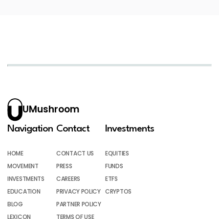
UMushroom
Navigation
Contact
Investments
HOME
CONTACT US
EQUITIES
MOVEMENT
PRESS
FUNDS
INVESTMENTS
CAREERS
ETFS
EDUCATION
PRIVACY POLICY
CRYPTOS
BLOG
PARTNER POLICY
LEXICON
TERMS OF USE