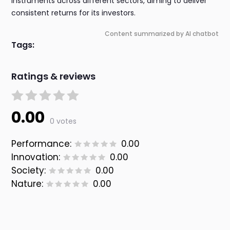
instruments across different sectors, aiming to deliver
consistent returns for its investors.
Content summarized by AI chatbot
Tags:
Ratings & reviews
0.00
0 votes
Performance:
0.00
Innovation:
0.00
Society:
0.00
Nature:
0.00