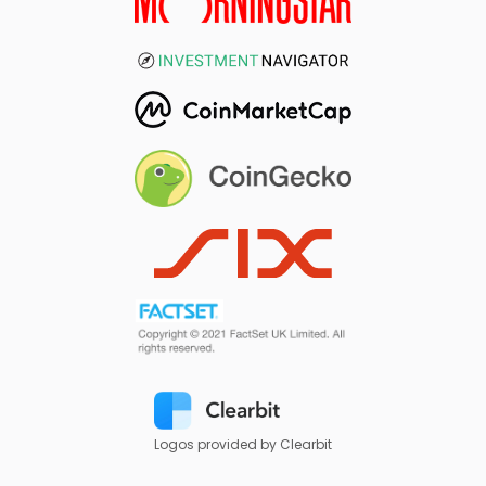
Logos provided by Clearbit