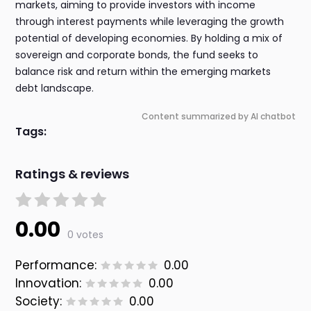
markets, aiming to provide investors with income
through interest payments while leveraging the growth
potential of developing economies. By holding a mix of
sovereign and corporate bonds, the fund seeks to
balance risk and return within the emerging markets
debt landscape.
Content summarized by AI chatbot
Tags:
Ratings & reviews
0.00
0 votes
Performance:
0.00
Innovation:
0.00
Society:
0.00