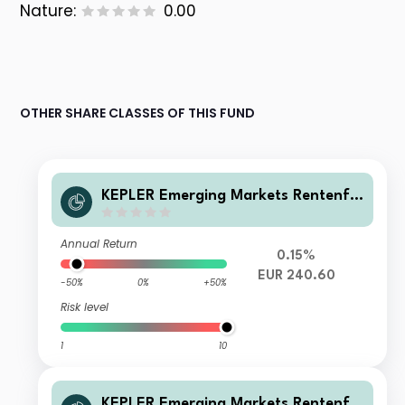
Nature:
0.00
OTHER SHARE CLASSES OF THIS FUND
KEPLER Emerging Markets Rentenfo
nds VV
Annual Return
0.15%
EUR 240.60
-50%
0%
+50%
Risk level
1
10
KEPLER Emerging Markets Rentenfo