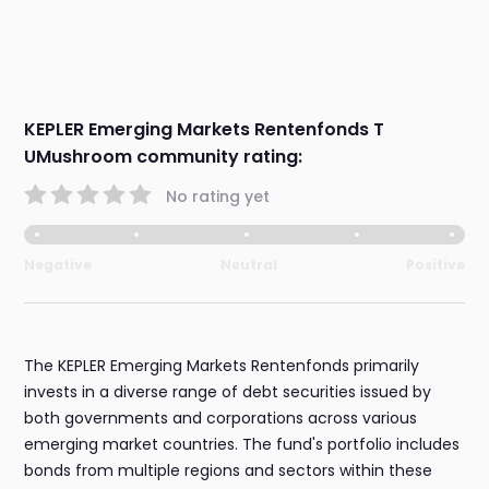
KEPLER Emerging Markets Rentenfonds T
UMushroom community rating:
No rating yet
Negative
Neutral
Positive
The KEPLER Emerging Markets Rentenfonds primarily
invests in a diverse range of debt securities issued by
both governments and corporations across various
emerging market countries. The fund's portfolio includes
bonds from multiple regions and sectors within these