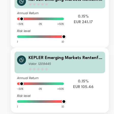
nds IT (T)
Annual Return
0.15%
EUR 241.17
-50%
0%
+50%
Risk level
1
10
KEPLER Emerging Markets Rentenfo
nds A
Valor: 1209445
Annual Return
0.15%
EUR 105.46
-50%
0%
+50%
Risk level
1
10