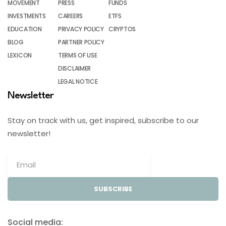
MOVEMENT
PRESS
FUNDS
INVESTMENTS
CAREERS
ETFS
EDUCATION
PRIVACY POLICY
CRYPTOS
BLOG
PARTNER POLICY
LEXICON
TERMS OF USE
DISCLAIMER
LEGAL NOTICE
Newsletter
Stay on track with us, get inspired, subscribe to our
newsletter!
SUBSCRIBE
Social media: