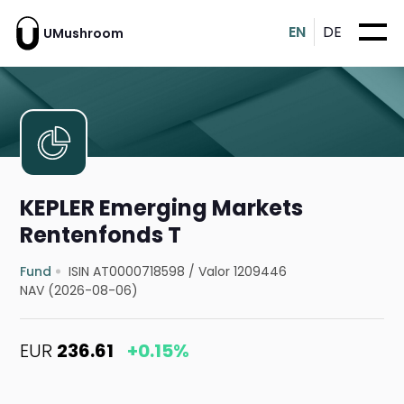
EN
DE
UMushroom
KEPLER Emerging Markets
Rentenfonds T
Fund
ISIN AT0000718598
/
Valor 1209446
NAV (2026-08-06)
EUR
236.61
+0.15%