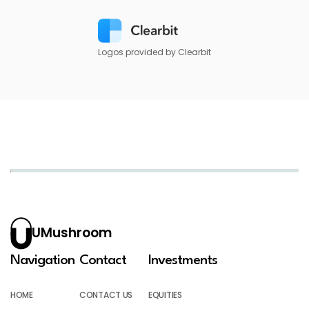
Logos provided by Clearbit
UMushroom
Navigation
Contact
Investments
HOME
CONTACT US
EQUITIES