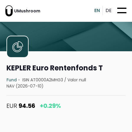
EN
DE
UMushroom
KEPLER Euro Rentenfonds T
Fund
ISIN AT0000A2MHG3
/
Valor null
NAV (2026-07-10)
EUR
94.56
+0.29%