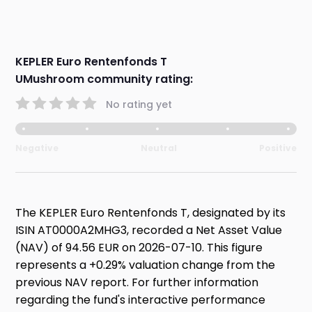
KEPLER Euro Rentenfonds T
UMushroom community rating:
No rating yet
Negative
Neutral
Positive
The KEPLER Euro Rentenfonds T, designated by its
ISIN AT0000A2MHG3, recorded a Net Asset Value
(NAV) of 94.56 EUR on 2026-07-10. This figure
represents a +0.29% valuation change from the
previous NAV report. For further information
regarding the fund's interactive performance