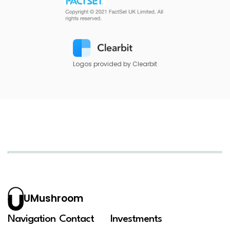
Logos provided by Clearbit
UMushroom
Navigation
Contact
Investments