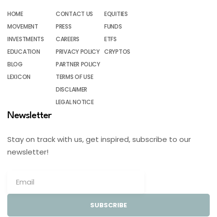
HOME
CONTACT US
EQUITIES
MOVEMENT
PRESS
FUNDS
INVESTMENTS
CAREERS
ETFS
EDUCATION
PRIVACY POLICY
CRYPTOS
BLOG
PARTNER POLICY
LEXICON
TERMS OF USE
DISCLAIMER
LEGAL NOTICE
Newsletter
Stay on track with us, get inspired, subscribe to our
newsletter!
SUBSCRIBE