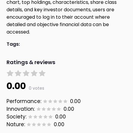
chart, top holdings, characteristics, share class
details, and key investor documents, users are
encouraged to log in to their account where
detailed and objective financial data can be
accessed.
Tags:
Ratings & reviews
0.00
0 votes
Performance:
0.00
Innovation:
0.00
Society:
0.00
Nature:
0.00