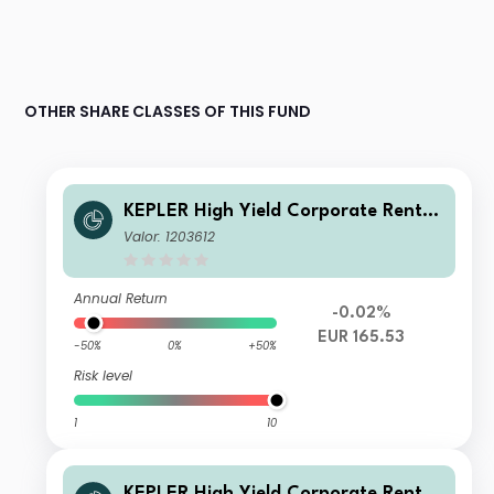
OTHER SHARE CLASSES OF THIS FUND
KEPLER High Yield Corporate Renten
fonds (T)
Valor: 1203612
Annual Return
-0.02%
EUR 165.53
-50%
0%
+50%
Risk level
1
10
KEPLER High Yield Corporate Renten