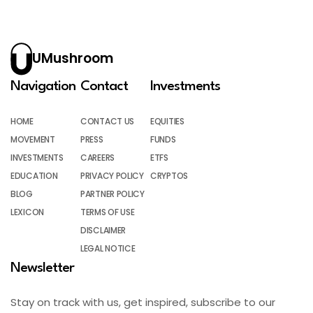
UMushroom
Navigation
Contact
Investments
HOME
CONTACT US
EQUITIES
MOVEMENT
PRESS
FUNDS
INVESTMENTS
CAREERS
ETFS
EDUCATION
PRIVACY POLICY
CRYPTOS
BLOG
PARTNER POLICY
LEXICON
TERMS OF USE
DISCLAIMER
LEGAL NOTICE
Newsletter
Stay on track with us, get inspired, subscribe to our