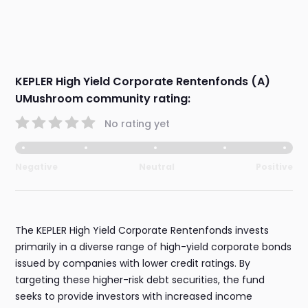
KEPLER High Yield Corporate Rentenfonds (A)
UMushroom community rating:
No rating yet
Negative
Neutral
Positive
The KEPLER High Yield Corporate Rentenfonds invests
primarily in a diverse range of high-yield corporate bonds
issued by companies with lower credit ratings. By
targeting these higher-risk debt securities, the fund
seeks to provide investors with increased income