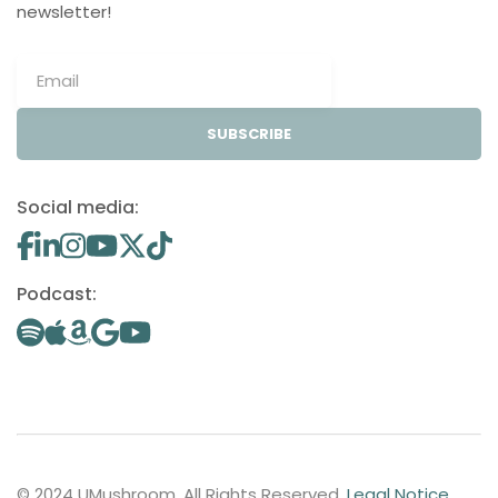
newsletter!
SUBSCRIBE
Social media:
Podcast:
© 2024 UMushroom. All Rights Reserved.
Legal Notice
.