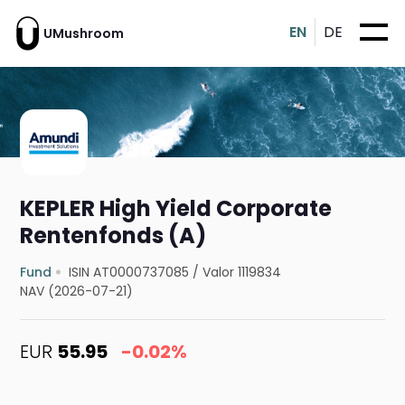
EN
DE
UMushroom
KEPLER High Yield Corporate
Rentenfonds (A)
Fund
ISIN AT0000737085
/
Valor 1119834
NAV (2026-07-21)
EUR
55.95
-0.02%