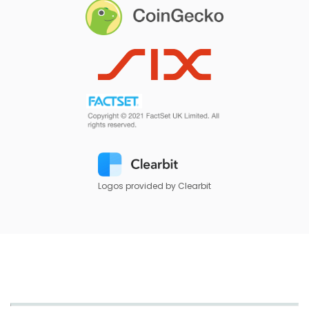
Logos provided by Clearbit