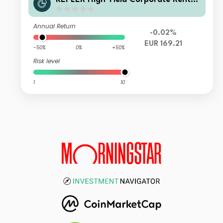
fonds IT (T)
Annual Return
-0.02%
EUR 169.21
-50%
0%
+50%
Risk level
1
10