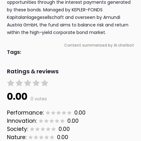
opportunities through the interest payments generated
by these bonds. Managed by KEPLER-FONDS
Kapitalanlagegesellschaft and overseen by Amundi
Austria GmbH, the fund aims to balance risk and return
within the high-yield corporate bond market.
Content summarized by AI chatbot
Tags:
Ratings & reviews
0.00
0 votes
Performance:
0.00
Innovation:
0.00
Society:
0.00
Nature:
0.00