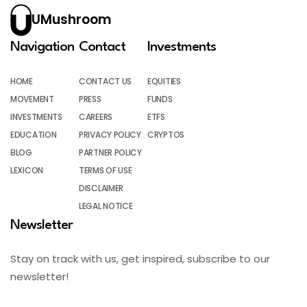
UMushroom
Navigation
Contact
Investments
HOME
CONTACT US
EQUITIES
MOVEMENT
PRESS
FUNDS
INVESTMENTS
CAREERS
ETFS
EDUCATION
PRIVACY POLICY
CRYPTOS
BLOG
PARTNER POLICY
LEXICON
TERMS OF USE
DISCLAIMER
LEGAL NOTICE
Newsletter
Stay on track with us, get inspired, subscribe to our
newsletter!