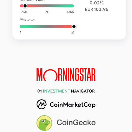
0.02%
EUR 103.95
-50%
0%
+50%
Risk level
1
10