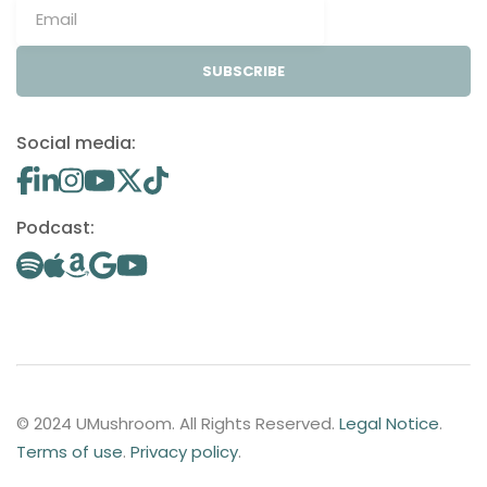
SUBSCRIBE
Social media:
Podcast:
© 2024 UMushroom. All Rights Reserved.
Legal Notice
.
Terms of use
.
Privacy policy
.