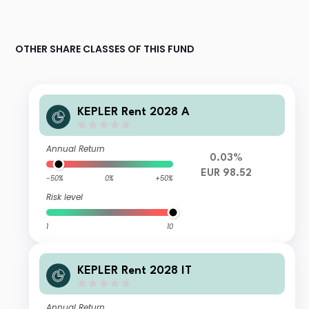
OTHER SHARE CLASSES OF THIS FUND
KEPLER Rent 2028 A
Annual Return
0.03%
EUR 98.52
-50%
0%
+50%
Risk level
1
10
KEPLER Rent 2028 IT
Annual Return