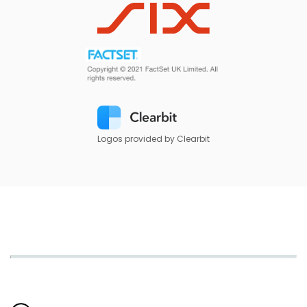
Logos provided by Clearbit