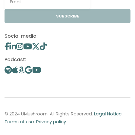
SUBSCRIBE
Social media:
Podcast:
© 2024 UMushroom. All Rights Reserved.
Legal Notice
.
Terms of use
.
Privacy policy
.