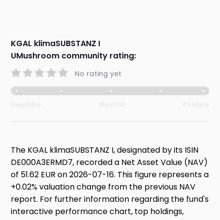
KGAL klimaSUBSTANZ I
UMushroom community rating:
No rating yet
Negative
Neutral
Positive
The KGAL klimaSUBSTANZ I, designated by its ISIN
DE000A3ERMD7, recorded a Net Asset Value (NAV)
of 51.62 EUR on 2026-07-16. This figure represents a
+0.02% valuation change from the previous NAV
report. For further information regarding the fund's
interactive performance chart, top holdings,