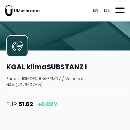
EN
DE
UMushroom
KGAL klimaSUBSTANZ I
Fund
ISIN DE000A3ERMD7
/
Valor null
NAV (2026-07-16)
EUR
51.62
+0.02%