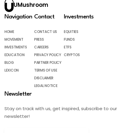
UMushroom
Navigation
Contact
Investments
HOME
CONTACT US
EQUITIES
MOVEMENT
PRESS
FUNDS
INVESTMENTS
CAREERS
ETFS
EDUCATION
PRIVACY POLICY
CRYPTOS
BLOG
PARTNER POLICY
LEXICON
TERMS OF USE
DISCLAIMER
LEGAL NOTICE
Newsletter
Stay on track with us, get inspired, subscribe to our
newsletter!