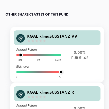
OTHER SHARE CLASSES OF THIS FUND
KGAL klimaSUBSTANZ VV
Annual Return
0.00%
EUR 51.42
-50%
0%
+50%
Risk level
1
10
KGAL klimaSUBSTANZ R
Annual Return
0.00%