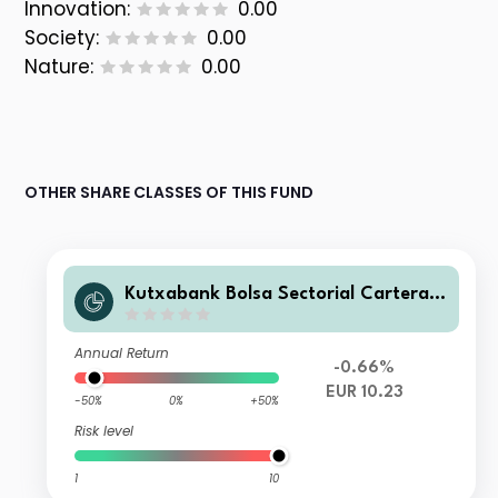
Innovation:
0.00
Society:
0.00
Nature:
0.00
OTHER SHARE CLASSES OF THIS FUND
Kutxabank Bolsa Sectorial Cartera F
I
Annual Return
-0.66%
EUR 10.23
-50%
0%
+50%
Risk level
1
10