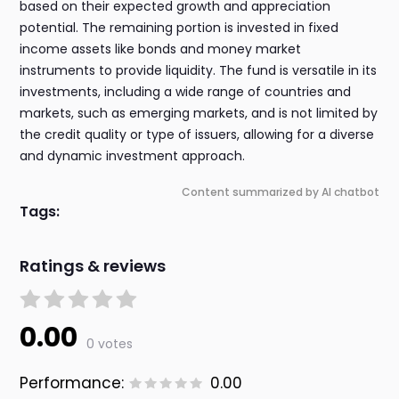
based on their expected growth and appreciation
potential. The remaining portion is invested in fixed
income assets like bonds and money market
instruments to provide liquidity. The fund is versatile in its
investments, including a wide range of countries and
markets, such as emerging markets, and is not limited by
the credit quality or type of issuers, allowing for a diverse
and dynamic investment approach.
Content summarized by AI chatbot
Tags:
Ratings & reviews
0.00
0 votes
Performance:
0.00