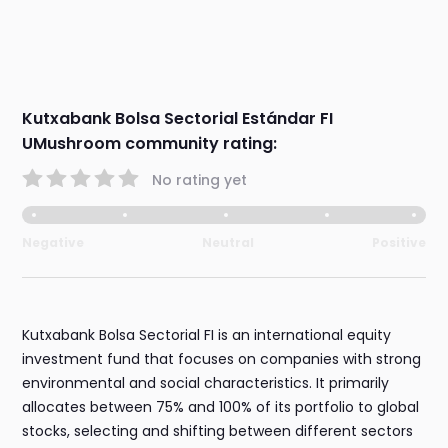
Kutxabank Bolsa Sectorial Estándar FI
UMushroom community rating:
No rating yet
Negative
Neutral
Positive
Kutxabank Bolsa Sectorial FI is an international equity
investment fund that focuses on companies with strong
environmental and social characteristics. It primarily
allocates between 75% and 100% of its portfolio to global
stocks, selecting and shifting between different sectors