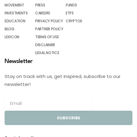
MOVEMENT
PRESS
FUNDS
INVESTMENTS
CAREERS
ETFS
EDUCATION
PRIVACY POLICY
CRYPTOS
BLOG
PARTNER POLICY
LEXICON
TERMS OF USE
DISCLAIMER
LEGAL NOTICE
Newsletter
Stay on track with us, get inspired, subscribe to our
newsletter!
SUBSCRIBE