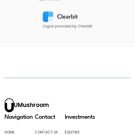
Logos provided by Clearbit
UMushroom
Navigation
Contact
Investments
HOME
CONTACT US
EQUITIES