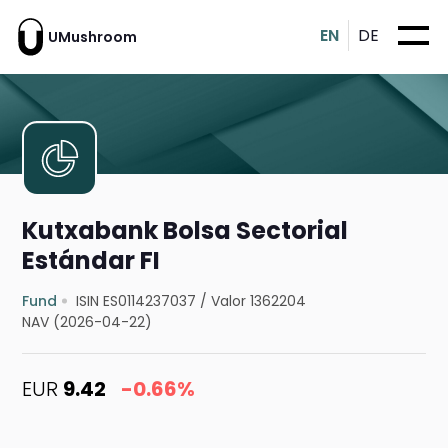
EN
DE
UMushroom
Kutxabank Bolsa Sectorial
Estándar FI
Fund
ISIN ES0114237037
/
Valor 1362204
NAV (2026-04-22)
EUR
9.42
-0.66%