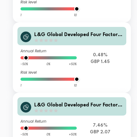
Risk level
1
10
L&G Global Developed Four Factor I
ndex Fund J GBP Hedged Acc
Annual Return
0.48%
GBP 1.45
-50%
0%
+50%
Risk level
1
10
L&G Global Developed Four Factor I
ndex Fund J Acc
Annual Return
7.46%
GBP 2.07
-50%
0%
+50%