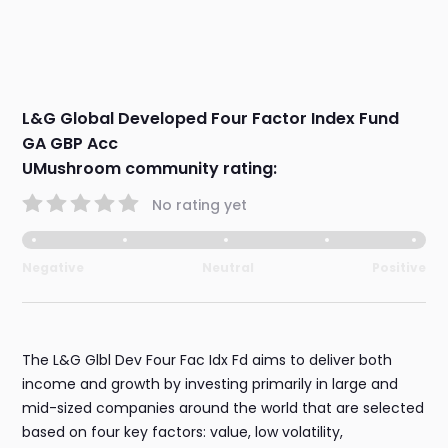
L&G Global Developed Four Factor Index Fund
GA GBP Acc
UMushroom community rating:
No rating yet
Negative
Neutral
Positive
The L&G Glbl Dev Four Fac Idx Fd aims to deliver both
income and growth by investing primarily in large and
mid-sized companies around the world that are selected
based on four key factors: value, low volatility,