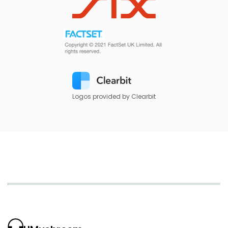
Logos provided by Clearbit