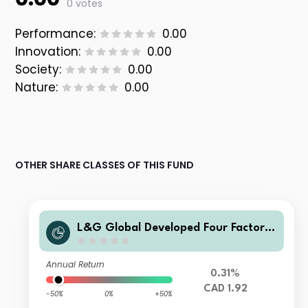
0 votes
Performance:
0.00
Innovation:
0.00
Society:
0.00
Nature:
0.00
OTHER SHARE CLASSES OF THIS FUND
L&G Global Developed Four Factor I
ndex Fund CA CAD Unhedged Acc
Annual Return
0.31%
CAD 1.92
-50%
0%
+50%