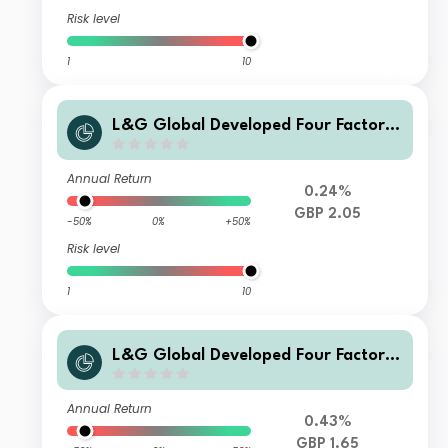
Risk level
1
10
L&G Global Developed Four Factor I
ndex Fund G Hedged Acc
Annual Return
0.24%
GBP 2.05
-50%
0%
+50%
Risk level
1
10
L&G Global Developed Four Factor I
ndex Fund GA GBP Hedged Acc
Annual Return
0.43%
GBP 1.65