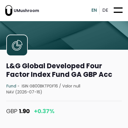
EN
DE
UMushroom
L&G Global Developed Four
Factor Index Fund GA GBP Acc
Fund
ISIN GB00BKTPDF16
/
Valor null
NAV (2026-07-16)
GBP
1.90
+0.37%