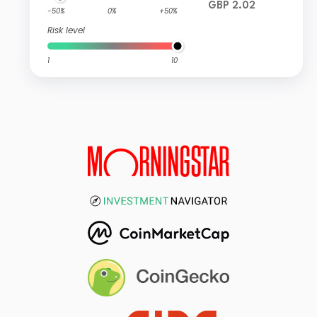
GBP 2.02
-50%
0%
+50%
Risk level
1
10