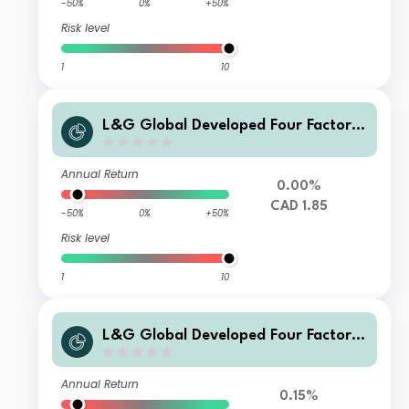
-50%
0%
+50%
Risk level
1
10
L&G Global Developed Four Factor I
ndex Fund CC CAD Acc
Annual Return
0.00%
CAD 1.85
-50%
0%
+50%
Risk level
1
10
L&G Global Developed Four Factor I
ndex Fund G Acc
Annual Return
0.15%