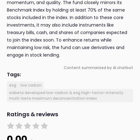
momentum, and quality. The fund closely mirrors its
Benchmark Index by holding at least 70% of the same
stocks included in the index. In addition to these core
investments, it may also include instruments like
treasury bills, cash, and shares of companies expected
to join the index soon. To enhance returns while
maintaining low risk, the fund can use derivatives and
engage in stock lending.
Content summarized by AI chatbot
Tags:
esg
low carbon
scibeta developed low-carbon & esg high-factor-intensity
multi-beta maximum deconcentration index
Ratings & reviews
0.00