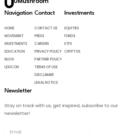
UMushroom
Navigation
Contact
Investments
HOME
CONTACT US
EQUITIES
MOVEMENT
PRESS
FUNDS
INVESTMENTS
CAREERS
ETFS
EDUCATION
PRIVACY POLICY
CRYPTOS
BLOG
PARTNER POLICY
LEXICON
TERMS OF USE
DISCLAIMER
LEGAL NOTICE
Newsletter
Stay on track with us, get inspired, subscribe to our
newsletter!