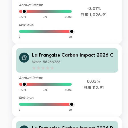
Annual Return
-0.01%
EUR 1,026.91
-50%
0%
+50%
Risk level
1
10
La Française Carbon Impact 2026 C
Valor: 56266722
Annual Return
0.03%
EUR 112.91
-50%
0%
+50%
Risk level
1
10