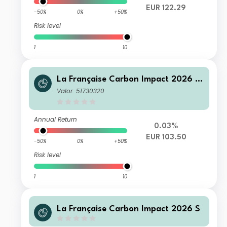
EUR 122.29
-50%
0%
+50%
Risk level
1
10
La Française Carbon Impact 2026 T
D
Valor: 51730320
Annual Return
0.03%
EUR 103.50
-50%
0%
+50%
Risk level
1
10
La Française Carbon Impact 2026 S