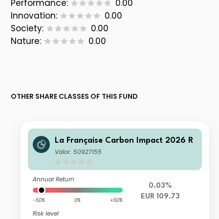
Performance:
0.00
Innovation:
0.00
Society:
0.00
Nature:
0.00
OTHER SHARE CLASSES OF THIS FUND
La Française Carbon Impact 2026 R
Valor: 50927155
Annual Return
0.03%
EUR 109.73
-50%
0%
+50%
Risk level