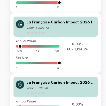
1
10
La Française Carbon Impact 2026 I
Valor: 50927173
Annual Return
0.03%
EUR 1,124.26
-50%
0%
+50%
Risk level
1
10
La Française Carbon Impact 2026 T
C
Valor: 51730318
Annual Return
0.03%