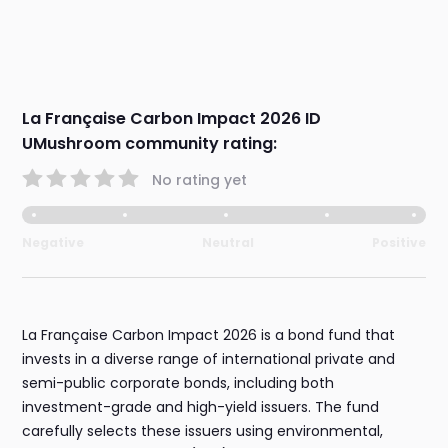
La Française Carbon Impact 2026 ID
UMushroom community rating:
No rating yet
Negative
Neutral
Positive
La Française Carbon Impact 2026 is a bond fund that
invests in a diverse range of international private and
semi-public corporate bonds, including both
investment-grade and high-yield issuers. The fund
carefully selects these issuers using environmental,