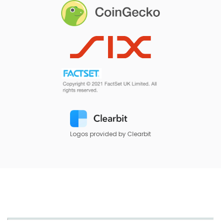
Logos provided by Clearbit