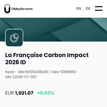
EN
DE
UMushroom
La Française Carbon Impact
2026 ID
Fund
ISIN FR0013458239
/
Valor 50818663
NAV (2026-07-09)
EUR
1,021.07
+0.03%