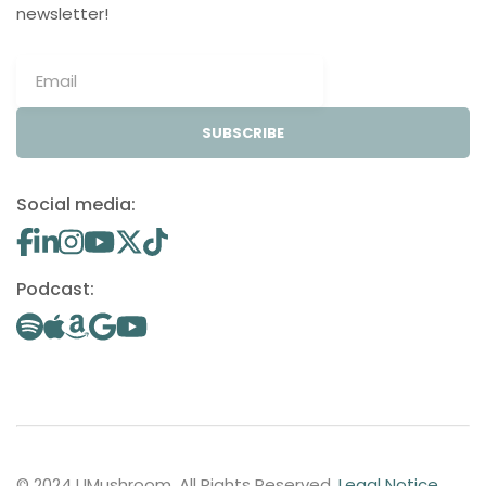
newsletter!
SUBSCRIBE
Social media:
Podcast:
© 2024 UMushroom. All Rights Reserved.
Legal Notice
.