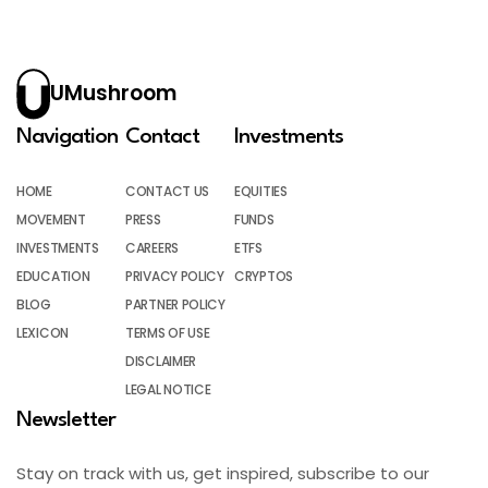
UMushroom
Navigation
Contact
Investments
HOME
CONTACT US
EQUITIES
MOVEMENT
PRESS
FUNDS
INVESTMENTS
CAREERS
ETFS
EDUCATION
PRIVACY POLICY
CRYPTOS
BLOG
PARTNER POLICY
LEXICON
TERMS OF USE
DISCLAIMER
LEGAL NOTICE
Newsletter
Stay on track with us, get inspired, subscribe to our