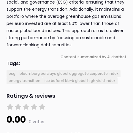
social, and governance (ESG) criteria, ensuring that they
support the energy transition. Additionally, it maintains a
portfolio where the average greenhouse gas emissions
per euro invested are at least 50% lower than those of
major global bond indices. This approach aims to deliver
strong performance by focusing on sustainable and
forward-looking debt securities.
Content summarized by AI chatbot
Tags:
esg
bloomberg barclays global aggregate corporate index
energy transition
ice bofaml bb-b global high yield index
Ratings & reviews
0.00
0 votes