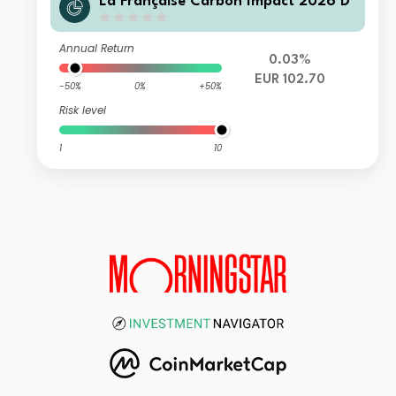
La Française Carbon Impact 2026 D
Annual Return
0.03%
EUR 102.70
-50%
0%
+50%
Risk level
1
10