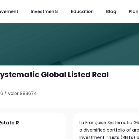
ovement
Investments
Education
Blog
Plan
ystematic Global Listed Real
76
/
Valor 988674
Estate R
La Française Systematic Gl
a diversified portfolio of a
Investment Trusts (REITs) g