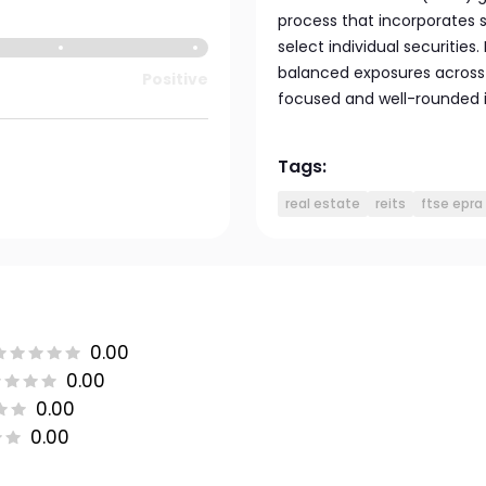
process that incorporates s
select individual securities.
balanced exposures across 
Positive
focused and well-rounded i
Tags:
real estate
reits
ftse epra 
0.00
0.00
0.00
0.00