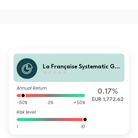
La Française Systematic Glo
bal Listed Real Estate I
Annual Return
0.17%
EUR 1,772.62
-50%
0%
+50%
Risk level
1
10