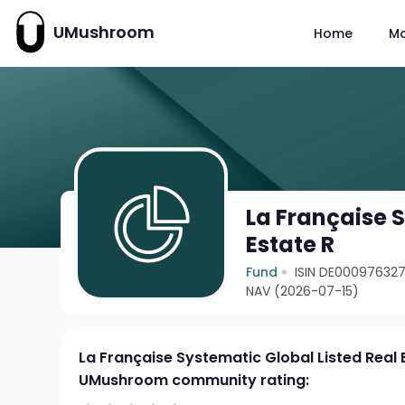
UMushroom
Home
M
La Française S
Estate R
Fund
ISIN DE00097632
NAV (2026-07-15)
La Française Systematic Global Listed Real 
UMushroom community rating: