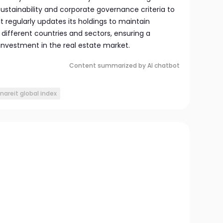
ustainability and corporate governance criteria to
 It regularly updates its holdings to maintain
different countries and sectors, ensuring a
nvestment in the real estate market.
Content summarized by AI chatbot
nareit global index