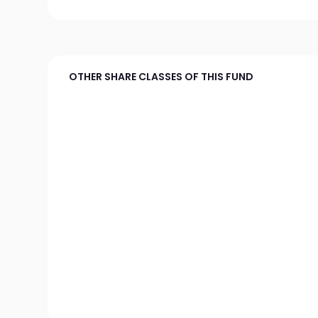
OTHER SHARE CLASSES OF THIS FUND