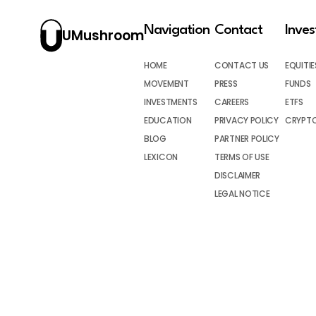
Navigation
Contact
Inve
UMushroom
HOME
CONTACT US
EQUITIE
MOVEMENT
PRESS
FUNDS
INVESTMENTS
CAREERS
ETFS
EDUCATION
PRIVACY POLICY
CRYPT
BLOG
PARTNER POLICY
LEXICON
TERMS OF USE
DISCLAIMER
LEGAL NOTICE