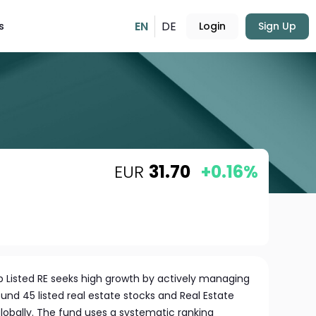
EN
DE
s
Login
Sign Up
EUR
31.70
+0.16%
b Listed RE seeks high growth by actively managing
round 45 listed real estate stocks and Real Estate
lobally. The fund uses a systematic ranking