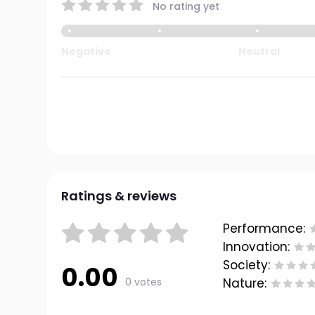
No rating yet
Negative
Neutral
Ratings & reviews
Performance:
Innovation:
Society:
0.00
0 votes
Nature: