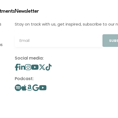
stments
Newsletter
Stay on track with us, get inspired, subscribe to our 
S
SUBS
OS
Social media:
Podcast: