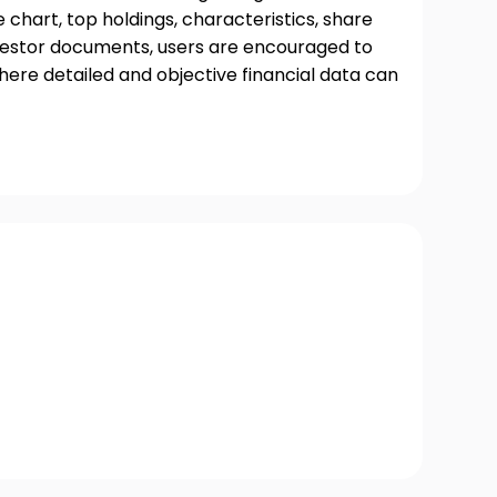
chart, top holdings, characteristics, share
nvestor documents, users are encouraged to
where detailed and objective financial data can