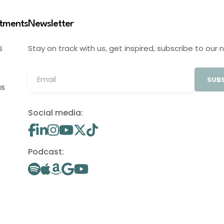
stments
Newsletter
Stay on track with us, get inspired, subscribe to our 
S
SUBS
OS
Social media:
Podcast: