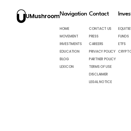
Navigation
Contact
Inve
UMushroom
HOME
CONTACT US
EQUITIE
MOVEMENT
PRESS
FUNDS
INVESTMENTS
CAREERS
ETFS
EDUCATION
PRIVACY POLICY
CRYPT
BLOG
PARTNER POLICY
LEXICON
TERMS OF USE
DISCLAIMER
LEGAL NOTICE