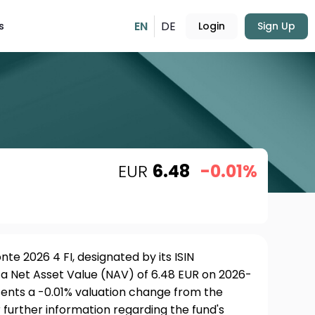
EN
DE
s
Login
Sign Up
EUR
6.48
-0.01%
te 2026 4 FI, designated by its ISIN
a Net Asset Value (NAV) of 6.48 EUR on 2026-
sents a -0.01% valuation change from the
 further information regarding the fund's