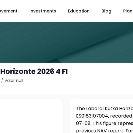
ovement
Investments
Education
Blog
Plan
Horizonte 2026 4 FI
4
/
Valor null
The Laboral Kutxa Horizon
ES0183107004, recorded 
07-08. This figure repre
previous NAV report. For