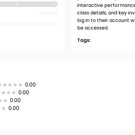
interactive performance 
class details, and key i
Positive
log in to their account 
be accessed.
Tags:
0.00
0.00
0.00
0.00