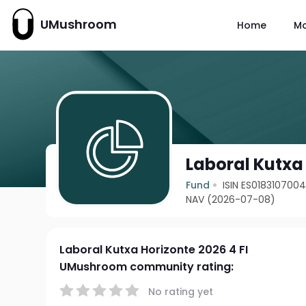
UMushroom
Home
M
Laboral Kutxa 
Fund
ISIN ES018310700
NAV (2026-07-08)
Laboral Kutxa Horizonte 2026 4 FI
UMushroom community rating:
No rating yet