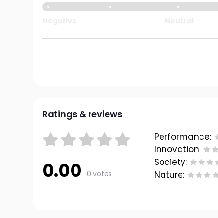
Negative
Neutral
Ratings & reviews
Performance:
Innovation:
Society:
0.00
0 votes
Nature: