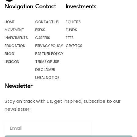
Navigation
Contact
Investments
HOME
CONTACT US
EQUITIES
MOVEMENT
PRESS
FUNDS
INVESTMENTS
CAREERS
ETFS
EDUCATION
PRIVACY POLICY
CRYPTOS
BLOG
PARTNER POLICY
LEXICON
TERMS OF USE
DISCLAIMER
LEGAL NOTICE
Newsletter
Stay on track with us, get inspired, subscribe to our
newsletter!