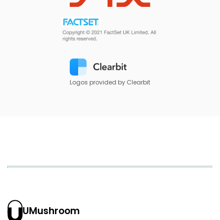
Logos provided by Clearbit
UMushroom