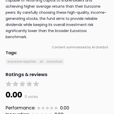
capable of returning capital to shareholders and
achieving higher average returns than their Eurozone
peers. By carefully choosing these high-quality, income-
generating stocks, the fund aims to provide reliable
dividends while keeping its overall investment risk
significantly lower than the broader Eurostoxx
benchmark.
Content summarized by AI chatbot
Tags:
eurozone equities
sri
eurostoxx
Ratings & reviews
0.00
0 votes
Performance:
0.00