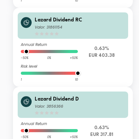
1
10
Lazard Dividend RC
Valor: 31861154
Annual Return
0.63%
EUR 403.38
-50%
0%
+50%
Risk level
1
10
Lazard Dividend D
Valor: 3856366
Annual Return
0.63%
EUR 317.81
-50%
0%
+50%