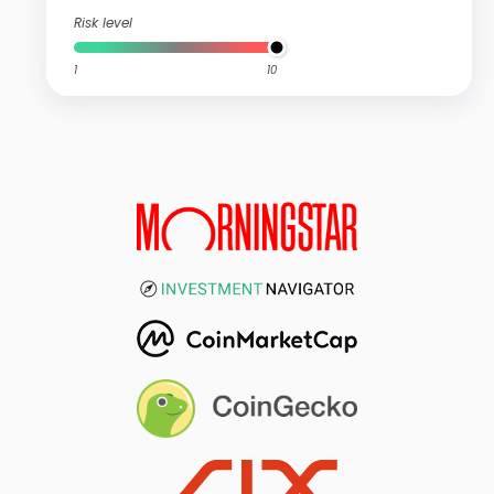
Risk level
1
10