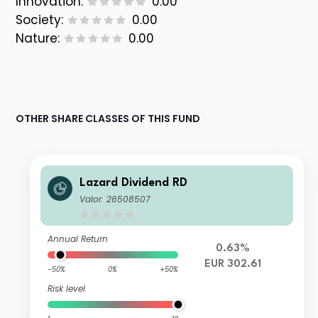
Innovation:
0.00
Society:
0.00
Nature:
0.00
OTHER SHARE CLASSES OF THIS FUND
Lazard Dividend RD
Valor: 26508507
Annual Return
0.63%
EUR 302.61
-50%
0%
+50%
Risk level