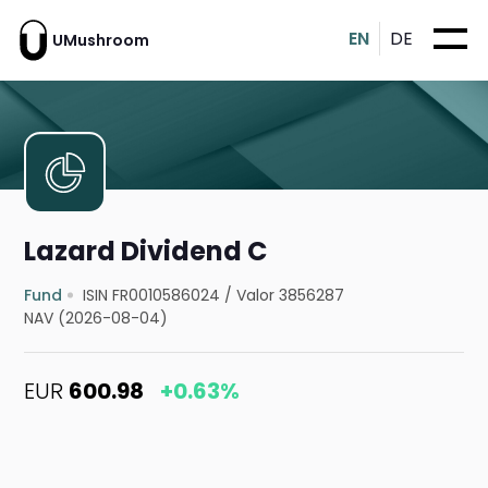
EN
DE
UMushroom
Lazard Dividend C
Fund
ISIN FR0010586024
/
Valor 3856287
NAV (2026-08-04)
EUR
600.98
+0.63%