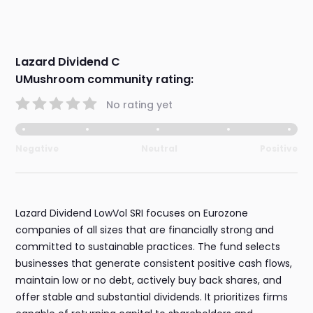
Lazard Dividend C
UMushroom community rating:
No rating yet
Negative
Neutral
Positive
Lazard Dividend LowVol SRI focuses on Eurozone
companies of all sizes that are financially strong and
committed to sustainable practices. The fund selects
businesses that generate consistent positive cash flows,
maintain low or no debt, actively buy back shares, and
offer stable and substantial dividends. It prioritizes firms