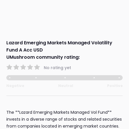
Lazard Emerging Markets Managed Volatility
Fund A Acc USD
UMushroom community rating:
No rating yet
Negative
Neutral
Positive
The **Lazard Emerging Markets Managed Vol Fund**
invests in a diverse range of stocks and related securities
from companies located in emerging market countries.