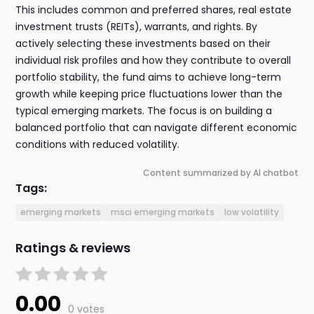
This includes common and preferred shares, real estate
investment trusts (REITs), warrants, and rights. By
actively selecting these investments based on their
individual risk profiles and how they contribute to overall
portfolio stability, the fund aims to achieve long-term
growth while keeping price fluctuations lower than the
typical emerging markets. The focus is on building a
balanced portfolio that can navigate different economic
conditions with reduced volatility.
Content summarized by AI chatbot
Tags:
emerging markets
msci emerging markets
low volatility
Ratings & reviews
0.00
0 votes