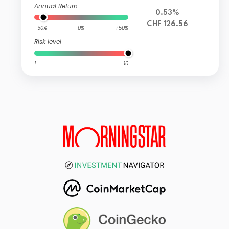
Annual Return
0.53%
CHF 126.56
-50%
0%
+50%
Risk level
1
10