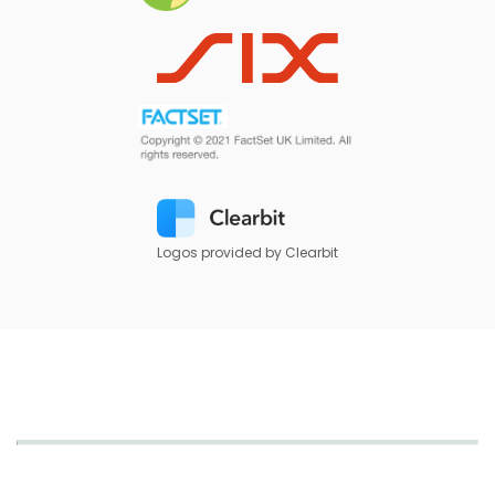
Logos provided by Clearbit