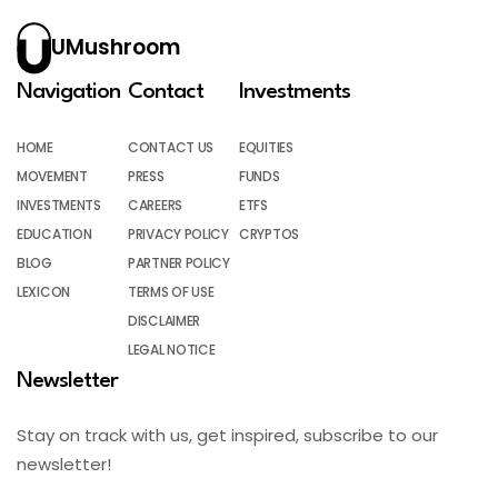
UMushroom
Navigation
Contact
Investments
HOME
CONTACT US
EQUITIES
MOVEMENT
PRESS
FUNDS
INVESTMENTS
CAREERS
ETFS
EDUCATION
PRIVACY POLICY
CRYPTOS
BLOG
PARTNER POLICY
LEXICON
TERMS OF USE
DISCLAIMER
LEGAL NOTICE
Newsletter
Stay on track with us, get inspired, subscribe to our
newsletter!