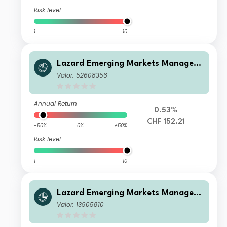
Risk level
1
10
Lazard Emerging Markets Managed
Volatility Fund I Acc CHF
Valor: 52608356
Annual Return
0.53%
CHF 152.21
-50%
0%
+50%
Risk level
1
10
Lazard Emerging Markets Managed
Volatility FundX ACC CHF
Valor: 13905810