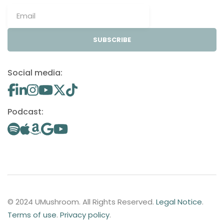
SUBSCRIBE
Social media:
Podcast:
© 2024 UMushroom. All Rights Reserved.
Legal Notice
.
Terms of use
.
Privacy policy
.