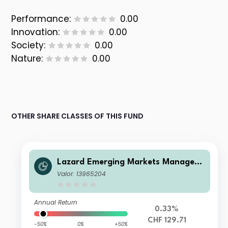
Performance:
0.00
Innovation:
0.00
Society:
0.00
Nature:
0.00
OTHER SHARE CLASSES OF THIS FUND
Lazard Emerging Markets Managed
Volatility Fund A Acc CHF Hedged
Valor: 13965204
Annual Return
0.33%
CHF 129.71
-50%
0%
+50%