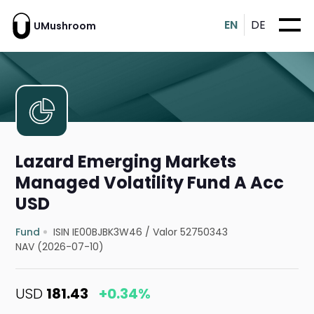
EN
DE
UMushroom
Lazard Emerging Markets
Managed Volatility Fund A Acc
USD
Fund
ISIN IE00BJBK3W46
/
Valor 52750343
NAV (2026-07-10)
USD
181.43
+0.34%