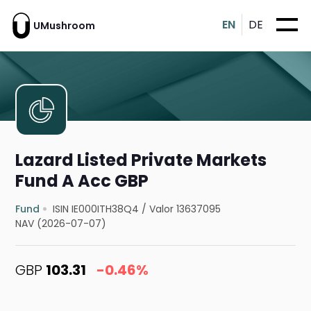
EN
DE
UMushroom
Lazard Listed Private Markets
Fund A Acc GBP
Fund
ISIN IE000ITH38Q4
/
Valor 13637095
NAV (2026-07-07)
GBP
103.31
-0.46%