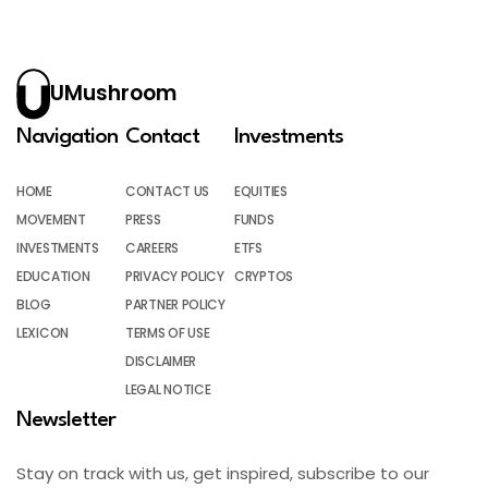
UMushroom
Navigation
Contact
Investments
HOME
CONTACT US
EQUITIES
MOVEMENT
PRESS
FUNDS
INVESTMENTS
CAREERS
ETFS
EDUCATION
PRIVACY POLICY
CRYPTOS
BLOG
PARTNER POLICY
LEXICON
TERMS OF USE
DISCLAIMER
LEGAL NOTICE
Newsletter
Stay on track with us, get inspired, subscribe to our