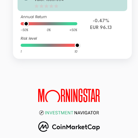
Annual Return
-0.47%
EUR 96.13
-50%
0%
+50%
Risk level
1
10