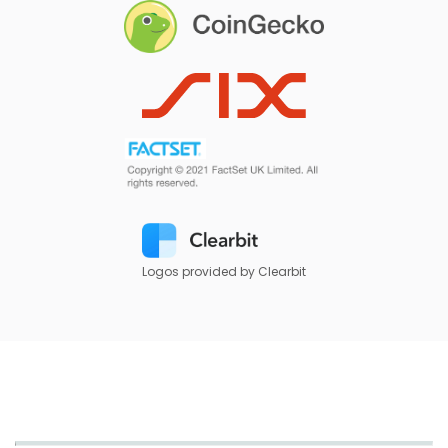
Logos provided by Clearbit