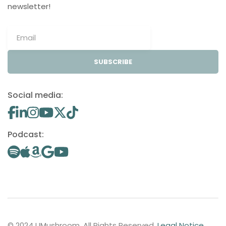
newsletter!
SUBSCRIBE
Social media:
Podcast:
© 2024 UMushroom. All Rights Reserved.
Legal Notice
.