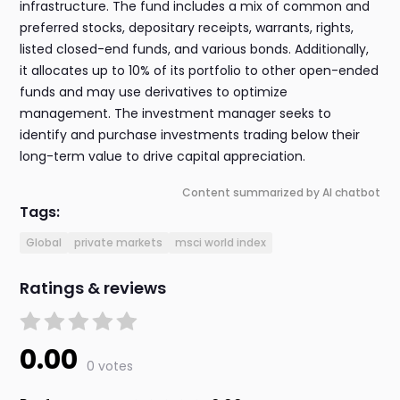
infrastructure. The fund includes a mix of common and
preferred stocks, depositary receipts, warrants, rights,
listed closed-end funds, and various bonds. Additionally,
it allocates up to 10% of its portfolio to other open-ended
funds and may use derivatives to optimize
management. The investment manager seeks to
identify and purchase investments trading below their
long-term value to drive capital appreciation.
Content summarized by AI chatbot
Tags:
Global
private markets
msci world index
Ratings & reviews
0.00
0 votes