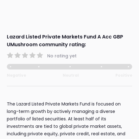
Lazard Listed Private Markets Fund A Acc GBP
UMushroom community rating:
No rating yet
Negative
Neutral
Positive
The Lazard Listed Private Markets Fund is focused on
long-term growth by actively managing a diverse
portfolio of listed securities. At least half of its
investments are tied to global private market assets,
including private equity, private credit, real estate, and