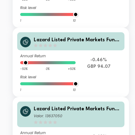
Risk level
1
10
Lazard Listed Private Markets Fund
X Dist GBP
Annual Return
-0.46%
GBP 94.07
-50%
0%
+50%
Risk level
1
10
Lazard Listed Private Markets Fund
A Acc USD
Valor: 13637050
Annual Return