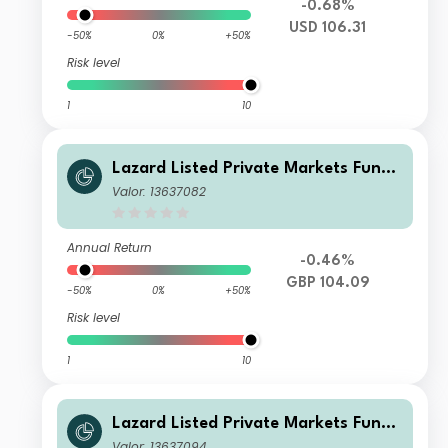
-0.68%
USD 106.31
-50%
0%
+50%
Risk level
1
10
Lazard Listed Private Markets Fund
EA Acc GBP
Valor: 13637082
Annual Return
-0.46%
GBP 104.09
-50%
0%
+50%
Risk level
1
10
Lazard Listed Private Markets Fund
EA Acc EUR
Valor: 13637094