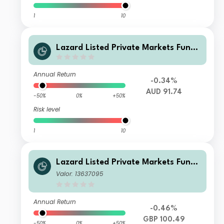
1
10
Lazard Listed Private Markets Fund
X Acc AUD
Annual Return
-0.34%
AUD 91.74
-50%
0%
+50%
Risk level
1
10
Lazard Listed Private Markets Fund
EA Dist GBP
Valor: 13637095
Annual Return
-0.46%
GBP 100.49
-50%
0%
+50%