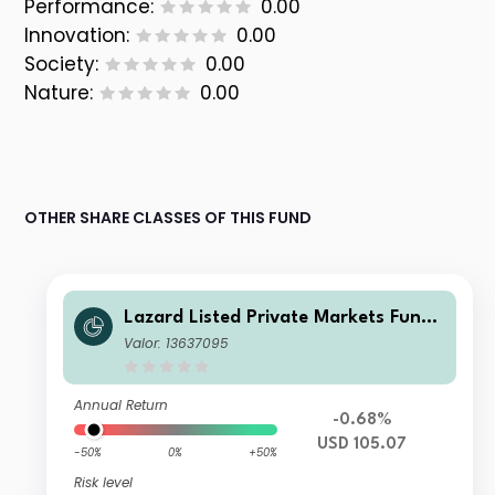
Performance:
0.00
Innovation:
0.00
Society:
0.00
Nature:
0.00
OTHER SHARE CLASSES OF THIS FUND
Lazard Listed Private Markets Fund
EA Acc USD
Valor: 13637095
Annual Return
-0.68%
USD 105.07
-50%
0%
+50%
Risk level