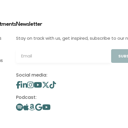
stments
Newsletter
Stay on track with us, get inspired, subscribe to our 
S
SUBS
OS
Social media:
Podcast: