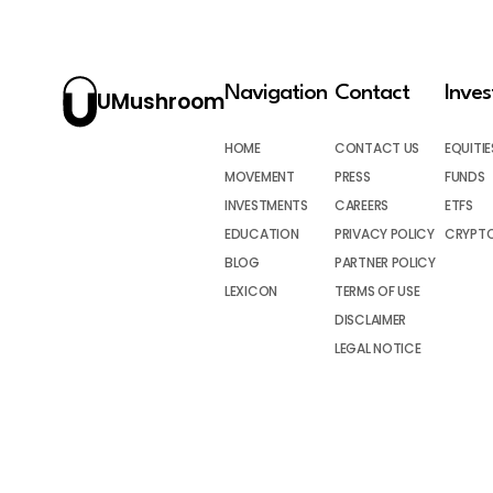
Navigation
Contact
Inve
UMushroom
HOME
CONTACT US
EQUITIE
MOVEMENT
PRESS
FUNDS
INVESTMENTS
CAREERS
ETFS
EDUCATION
PRIVACY POLICY
CRYPT
BLOG
PARTNER POLICY
LEXICON
TERMS OF USE
DISCLAIMER
LEGAL NOTICE