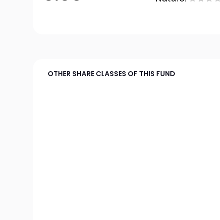
OTHER SHARE CLASSES OF THIS FUND