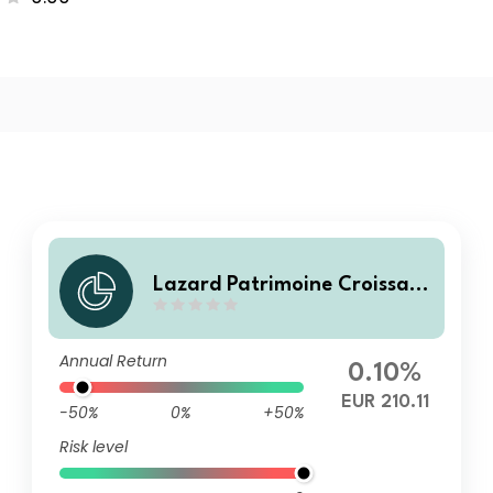
Lazard Patrimoine Croissanc
e D
Annual Return
0.10%
EUR 210.11
-50%
0%
+50%
Risk level