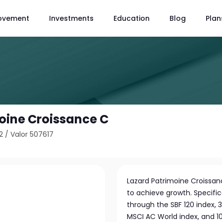
ovement
Investments
Education
Blog
Plan
oine Croissance C
2
/
Valor 507617
Lazard Patrimoine Croissanc
to achieve growth. Specifica
through the SBF 120 index, 
MSCI AC World index, and 1