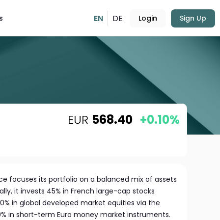
EN
DE
s
Login
Sign Up
EUR
568.40
+0.10%
e focuses its portfolio on a balanced mix of assets
lly, it invests 45% in French large-cap stocks
30% in global developed market equities via the
0% in short-term Euro money market instruments.