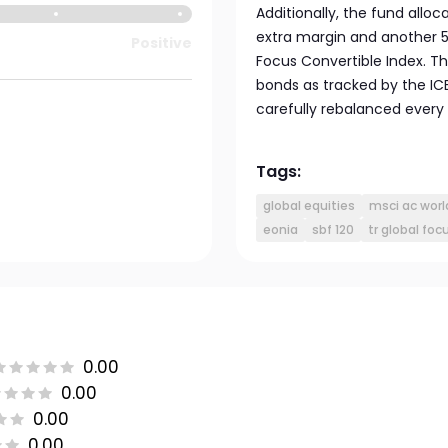
Additionally, the fund allo
extra margin and another 5
Positive
Focus Convertible Index. T
bonds as tracked by the IC
carefully rebalanced every 
Tags:
global equities
msci ac worl
eonia
sbf 120
tr global foc
0.00
0.00
0.00
0.00