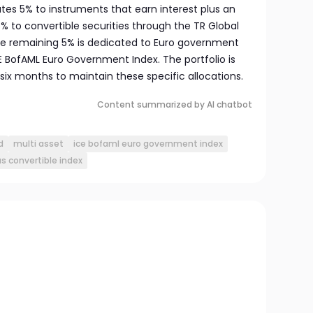
cates 5% to instruments that earn interest plus an
% to convertible securities through the TR Global
he remaining 5% is dedicated to Euro government
E BofAML Euro Government Index. The portfolio is
six months to maintain these specific allocations.
Content summarized by AI chatbot
d
multi asset
ice bofaml euro government index
us convertible index