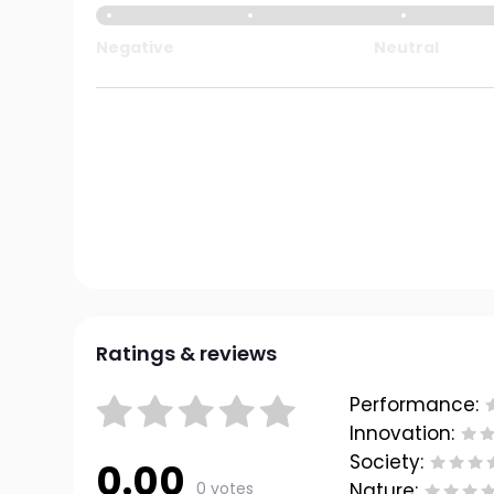
Negative
Neutral
Ratings & reviews
Performance:
Innovation:
Society:
0.00
0 votes
Nature: