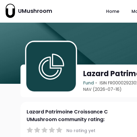
UMushroom
Home
M
Lazard Patrim
Fund
ISIN FR000029230
NAV (2026-07-16)
Lazard Patrimoine Croissance C
UMushroom community rating:
No rating yet