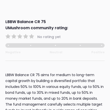
LBBW Balance CR 75
UMushroom community rating:
No rating yet
Negative
Neutral
Positive
LBBW Balance CR 75 aims for medium to long-term
capital growth by building a diversified portfolio that
includes 50% to 100% in various equity funds, up to 50% in
bond funds, up to 30% in mixed funds, up to 50% in
money market funds, and up to 20% in bank deposits.
The fund management carefully selects multiple target