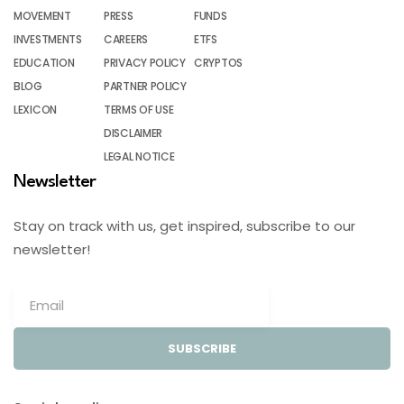
MOVEMENT
PRESS
FUNDS
INVESTMENTS
CAREERS
ETFS
EDUCATION
PRIVACY POLICY
CRYPTOS
BLOG
PARTNER POLICY
LEXICON
TERMS OF USE
DISCLAIMER
LEGAL NOTICE
Newsletter
Stay on track with us, get inspired, subscribe to our
newsletter!
SUBSCRIBE