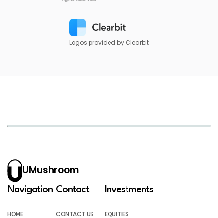
Logos provided by Clearbit
UMushroom
Navigation
Contact
Investments
HOME
CONTACT US
EQUITIES