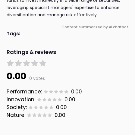
funds to invest indirectly in a wide range of securities,
leveraging specialist managers' expertise to enhance
diversification and manage risk effectively.
Content summarized by AI chatbot
Tags:
Ratings & reviews
0.00
0 votes
Performance:
0.00
Innovation:
0.00
Society:
0.00
Nature:
0.00