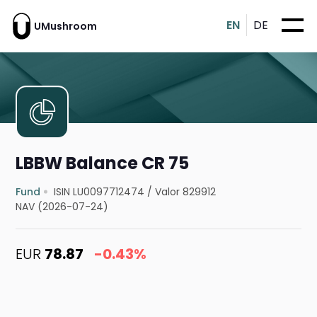
EN
DE
UMushroom
LBBW Balance CR 75
Fund
ISIN LU0097712474
/
Valor 829912
NAV (2026-07-24)
EUR
78.87
-0.43%